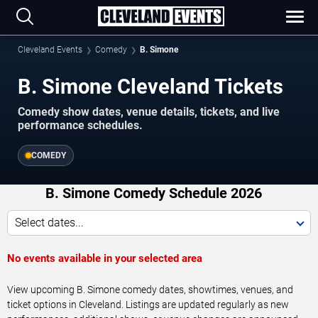
Cleveland Events
Comedy
B. Simone
B. Simone Cleveland Tickets
Comedy show dates, venue details, tickets, and live
performance schedules.
COMEDY
B. Simone Comedy Schedule 2026
Select dates...
No events available in your selected area
View upcoming B. Simone comedy dates, showtimes, venues, and
ticket options in Cleveland. Listings are updated regularly as new