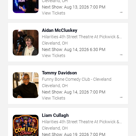
Cleveland, OH
Next Show:
Aug
13
,
2026
7:00 PM
→
View Tickets
Aidan McCluskey
Hilarities 4th Street Theatre At Pickwick &
Frolic
Cleveland, OH
Next Show:
Aug
14
,
2026
6:30 PM
→
View Tickets
Tommy Davidson
Funny Bone Comedy Club - Cleveland
Cleveland, OH
Next Show:
Aug
14
,
2026
7:00 PM
→
View Tickets
Liam Cullagh
Hilarities 4th Street Theatre At Pickwick &
Frolic
Cleveland, OH
Next Show:
Aug
19
,
2026
7:00 PM