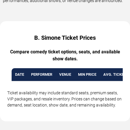
performances, additional shows, or venue changes are announced.
B. Simone Ticket Prices
Compare comedy ticket options, seats, and available
show dates.
DATE
PERFORMER
VENUE
MIN PRICE
AVG. TICKET P
Ticket availability may include standard seats, premium seats,
VIP packages, and resale inventory. Prices can change based on
demand, seat location, show date, and remaining availability.