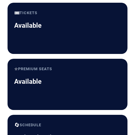
🎟️
TICKETS
Available
⭐
PREMIUM SEATS
Available
🔄
SCHEDULE