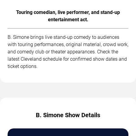
Touring comedian, live performer, and stand-up
entertainment act.
B. Simone brings live stand-up comedy to audiences
with touring performances, original material, crowd work,
and comedy club or theater appearances. Check the
latest Cleveland schedule for confirmed show dates and
ticket options.
B. Simone Show Details