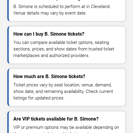
B. Simone is scheduled to perform at in Cleveland.
Venue details may vary by event date.
How can I buy B. Simone tickets?
You can compare available ticket options, seating
sections, prices, and show dates from trusted ticket
marketplaces and authorized providers.
How much are B. Simone tickets?
Ticket prices vary by seat location, venue, demand,
show date, and remaining availability. Check current
listings for updated prices.
Are VIP tickets available for B. Simone?
VIP or premium options may be available depending on