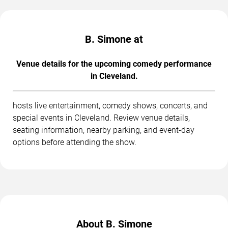
B. Simone at
Venue details for the upcoming comedy performance
in Cleveland.
hosts live entertainment, comedy shows, concerts, and
special events in Cleveland. Review venue details,
seating information, nearby parking, and event-day
options before attending the show.
About B. Simone