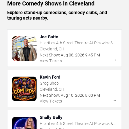
More Comedy Shows in Cleveland
Explore stand-up comedians, comedy clubs, and
touring acts nearby.
Joe Gatto
Hilarities 4th Street Theatre At Pickwick &
Frolic
Cleveland, OH
Next Show:
Aug
08
,
2026
9:45 PM
→
View Tickets
Kevin Ford
Grog Shop
Cleveland, OH
Next Show:
Aug
10
,
2026
8:00 PM
→
View Tickets
Shelly Belly
Hilarities 4th Street Theatre At Pickwick &
Frolic