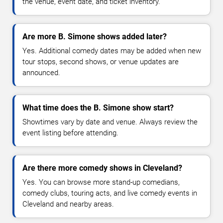
the venue, event date, and ticket inventory.
Are more B. Simone shows added later?
Yes. Additional comedy dates may be added when new
tour stops, second shows, or venue updates are
announced.
What time does the B. Simone show start?
Showtimes vary by date and venue. Always review the
event listing before attending.
Are there more comedy shows in Cleveland?
Yes. You can browse more stand-up comedians,
comedy clubs, touring acts, and live comedy events in
Cleveland and nearby areas.