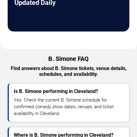
Updated Daily
B. Simone FAQ
Find answers about B. Simone tickets, venue details,
schedules, and availability.
Is B. Simone performing in Cleveland?
Yes. Check the current B. Simone schedule for
confirmed comedy show dates, venues, and ticket
availability in Cleveland.
Where is B. Simone performing in Cleveland?