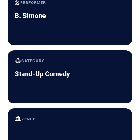
🎤
PERFORMER
B. Simone
😂
CATEGORY
Stand-Up Comedy
🏛️
VENUE