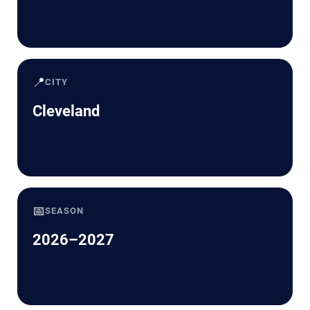
📍
CITY
Cleveland
📅
SEASON
2026–2027