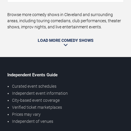
Browse more comedy shows in Cleveland and surrounding
areas, including touring comedians, club performances, theater
shows, improv nights, and live entertainment events.
LOAD MORE COMEDY SHOWS
Independent Events Guide
Curated event schedules
Independent event information
City-based event coverage
Verified ticket marketplaces
Prices may vary
Independent of venues