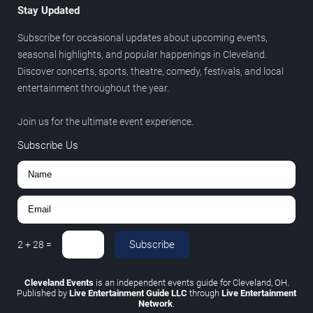
Stay Updated
Subscribe for occasional updates about upcoming events,
seasonal highlights, and popular happenings in Cleveland.
Discover concerts, sports, theatre, comedy, festivals, and local
entertainment throughout the year.
Join us for the ultimate event experience.
Subscribe Us
Subscribe
2
+
28
=
Cleveland Events
is an independent events guide for Cleveland, OH.
Published by
Live Entertainment Guide LLC
through
Live Entertainment
Network
.