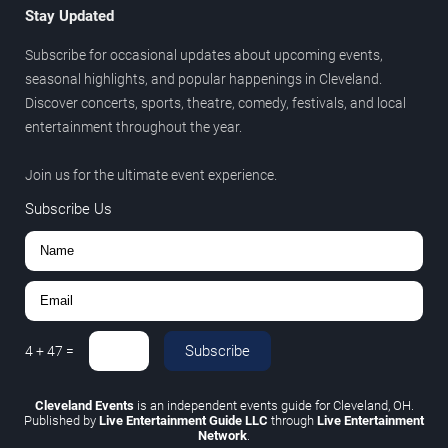
Stay Updated
Subscribe for occasional updates about upcoming events,
seasonal highlights, and popular happenings in Cleveland.
Discover concerts, sports, theatre, comedy, festivals, and local
entertainment throughout the year.
Join us for the ultimate event experience.
Subscribe Us
Subscribe
4
+
47
=
Cleveland Events
is an independent events guide for Cleveland, OH.
Published by
Live Entertainment Guide LLC
through
Live Entertainment
Network
.