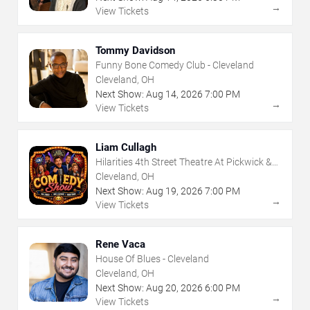
→
View Tickets
Tommy Davidson
Funny Bone Comedy Club - Cleveland
Cleveland, OH
Next Show:
Aug
14
,
2026
7:00 PM
→
View Tickets
Liam Cullagh
Hilarities 4th Street Theatre At Pickwick &
Frolic
Cleveland, OH
Next Show:
Aug
19
,
2026
7:00 PM
→
View Tickets
Rene Vaca
House Of Blues - Cleveland
Cleveland, OH
Next Show:
Aug
20
,
2026
6:00 PM
→
View Tickets