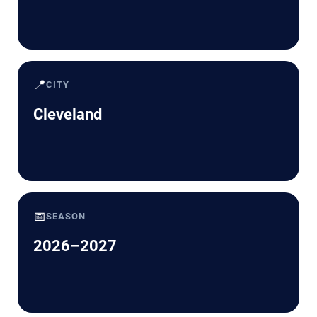
📍
CITY
Cleveland
📅
SEASON
2026–2027