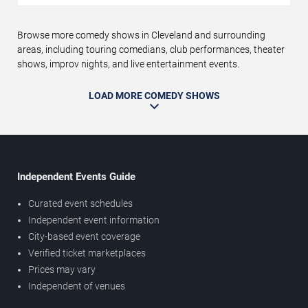
Browse more comedy shows in Cleveland and surrounding
areas, including touring comedians, club performances, theater
shows, improv nights, and live entertainment events.
LOAD MORE COMEDY SHOWS
Independent Events Guide
Curated event schedules
Independent event information
City-based event coverage
Verified ticket marketplaces
Prices may vary
Independent of venues