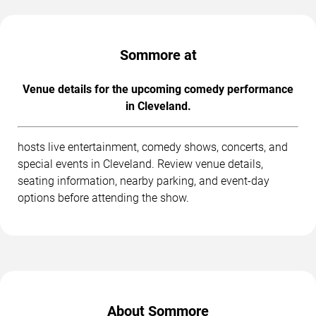
Sommore at
Venue details for the upcoming comedy performance
in Cleveland.
hosts live entertainment, comedy shows, concerts, and
special events in Cleveland. Review venue details,
seating information, nearby parking, and event-day
options before attending the show.
About Sommore