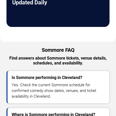
Updated Daily
Sommore FAQ
Find answers about Sommore tickets, venue details,
schedules, and availability.
Is Sommore performing in Cleveland?
Yes. Check the current Sommore schedule for
confirmed comedy show dates, venues, and ticket
availability in Cleveland.
Where is Sommore performing in Cleveland?