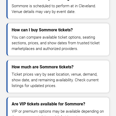
Sommore is scheduled to perform at in Cleveland.
Venue details may vary by event date.
How can I buy Sommore tickets?
You can compare available ticket options, seating
sections, prices, and show dates from trusted ticket
marketplaces and authorized providers.
How much are Sommore tickets?
Ticket prices vary by seat location, venue, demand,
show date, and remaining availability. Check current
listings for updated prices.
Are VIP tickets available for Sommore?
VIP or premium options may be available depending on