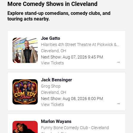
More Comedy Shows in Cleveland
Explore stand-up comedians, comedy clubs, and
touring acts nearby.
Joe Gatto
Hilarities 4th Street Theatre At Pickwick &
Frolic
Cleveland, OH
Next Show:
Aug
07
,
2026
9:45 PM
→
View Tickets
Jack Bensinger
Grog Shop
Cleveland, OH
Next Show:
Aug
08
,
2026
8:00 PM
→
View Tickets
Marlon Wayans
Funny Bone Comedy Club - Cleveland