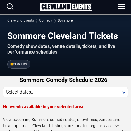
Cleveland Events
Comedy
Sommore
Sommore Cleveland Tickets
Comedy show dates, venue details, tickets, and live
performance schedules.
COMEDY
Sommore Comedy Schedule 2026
Select dates...
No events available in your selected area
View upcoming Sommore comedy dates, showtimes, venues, and
ticket options in Cleveland. Listings are updated regularly as new