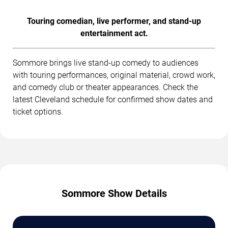
Touring comedian, live performer, and stand-up
entertainment act.
Sommore brings live stand-up comedy to audiences
with touring performances, original material, crowd work,
and comedy club or theater appearances. Check the
latest Cleveland schedule for confirmed show dates and
ticket options.
Sommore Show Details