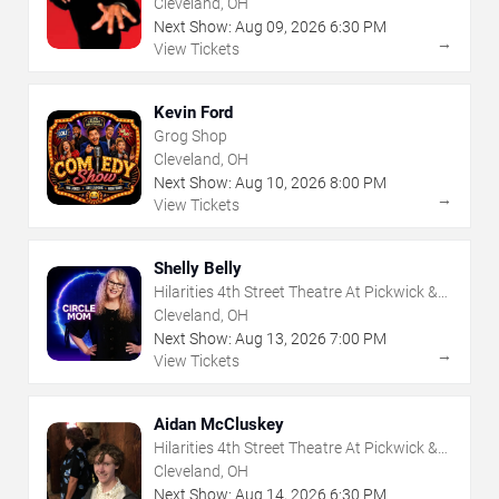
Cleveland, OH
Next Show:
Aug
09
,
2026
6:30 PM
→
View Tickets
Kevin Ford
Grog Shop
Cleveland, OH
Next Show:
Aug
10
,
2026
8:00 PM
→
View Tickets
Shelly Belly
Hilarities 4th Street Theatre At Pickwick &
Frolic
Cleveland, OH
Next Show:
Aug
13
,
2026
7:00 PM
→
View Tickets
Aidan McCluskey
Hilarities 4th Street Theatre At Pickwick &
Frolic
Cleveland, OH
Next Show:
Aug
14
,
2026
6:30 PM