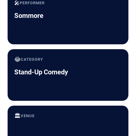
🎤
PERFORMER
Sommore
😂
CATEGORY
Stand-Up Comedy
🏛️
VENUE