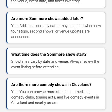
the venue, event date, and ticket inventory.
Are more Sommore shows added later?
Yes. Additional comedy dates may be added when new
tour stops, second shows, or venue updates are
announced.
What time does the Sommore show start?
Showtimes vary by date and venue. Always review the
event listing before attending.
Are there more comedy shows in Cleveland?
Yes. You can browse more stand-up comedians,
comedy clubs, touring acts, and live comedy events in
Cleveland and nearby areas.