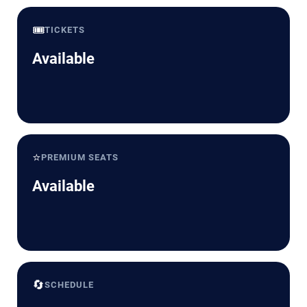
🎟️
TICKETS
Available
⭐
PREMIUM SEATS
Available
🔄
SCHEDULE