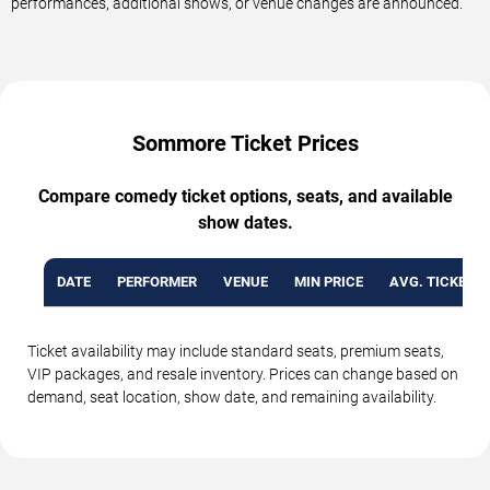
performances, additional shows, or venue changes are announced.
Sommore Ticket Prices
Compare comedy ticket options, seats, and available
show dates.
DATE
PERFORMER
VENUE
MIN PRICE
AVG. TICKET P
Ticket availability may include standard seats, premium seats,
VIP packages, and resale inventory. Prices can change based on
demand, seat location, show date, and remaining availability.