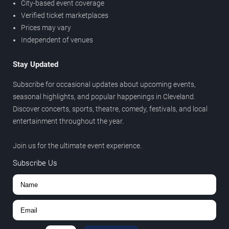
City-based event coverage
Verified ticket marketplaces
Prices may vary
Independent of venues
Stay Updated
Subscribe for occasional updates about upcoming events,
seasonal highlights, and popular happenings in Cleveland.
Discover concerts, sports, theatre, comedy, festivals, and local
entertainment throughout the year.
Join us for the ultimate event experience.
Subscribe Us