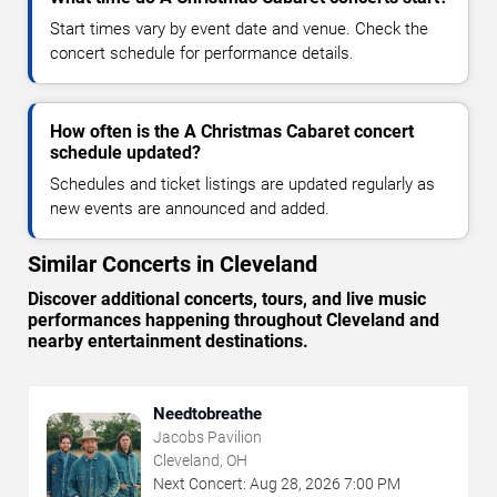
Start times vary by event date and venue. Check the
concert schedule for performance details.
How often is the A Christmas Cabaret concert
schedule updated?
Schedules and ticket listings are updated regularly as
new events are announced and added.
Similar Concerts in Cleveland
Discover additional concerts, tours, and live music
performances happening throughout Cleveland and
nearby entertainment destinations.
Needtobreathe
Jacobs Pavilion
Cleveland, OH
Next Concert:
Aug
28
,
2026
7:00 PM