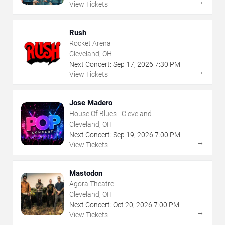
→
View Tickets
Rush
Rocket Arena
Cleveland, OH
Next Concert:
Sep
17
,
2026
7:30 PM
→
View Tickets
Jose Madero
House Of Blues - Cleveland
Cleveland, OH
Next Concert:
Sep
19
,
2026
7:00 PM
→
View Tickets
Mastodon
Agora Theatre
Cleveland, OH
Next Concert:
Oct
20
,
2026
7:00 PM
→
View Tickets