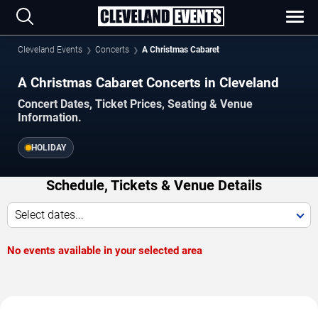
Cleveland Events
Concerts
A Christmas Cabaret
A Christmas Cabaret Concerts in Cleveland
Concert Dates, Ticket Prices, Seating & Venue
Information.
HOLIDAY
Schedule, Tickets & Venue Details
Select dates...
No events available in your selected area