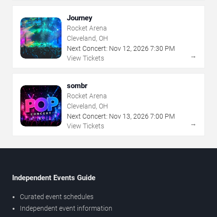
Journey
Rocket Arena
Cleveland, OH
Next Concert:
Nov
12
,
2026
7:30 PM
→
View Tickets
sombr
Rocket Arena
Cleveland, OH
Next Concert:
Nov
13
,
2026
7:00 PM
→
View Tickets
Independent Events Guide
Curated event schedules
Independent event information