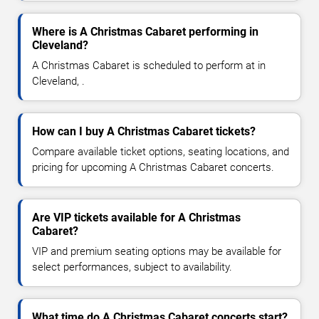
Where is A Christmas Cabaret performing in
Cleveland?
A Christmas Cabaret is scheduled to perform at in
Cleveland, .
How can I buy A Christmas Cabaret tickets?
Compare available ticket options, seating locations, and
pricing for upcoming A Christmas Cabaret concerts.
Are VIP tickets available for A Christmas
Cabaret?
VIP and premium seating options may be available for
select performances, subject to availability.
What time do A Christmas Cabaret concerts start?