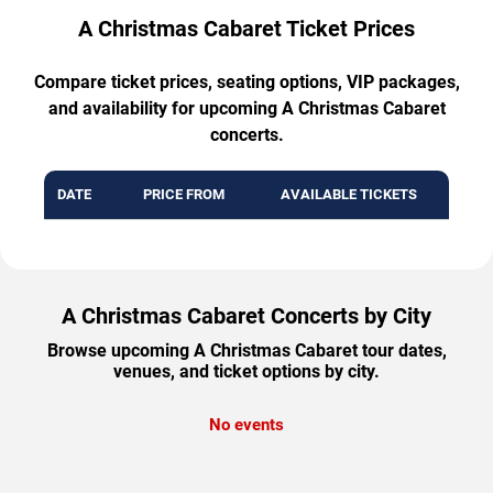
A Christmas Cabaret Ticket Prices
Compare ticket prices, seating options, VIP packages,
and availability for upcoming A Christmas Cabaret
concerts.
DATE
PRICE FROM
AVAILABLE TICKETS
A Christmas Cabaret Concerts by City
Browse upcoming A Christmas Cabaret tour dates,
venues, and ticket options by city.
No events