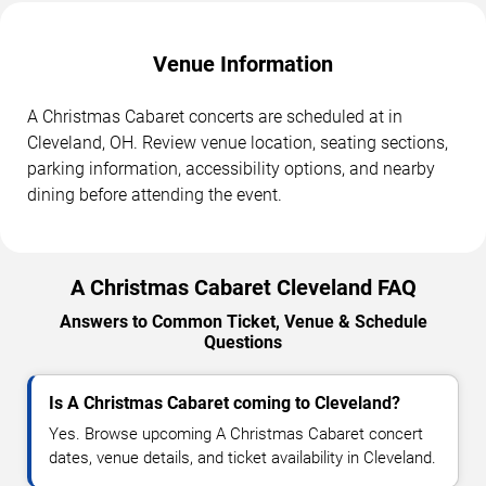
Venue Information
A Christmas Cabaret concerts are scheduled at in
Cleveland, OH. Review venue location, seating sections,
parking information, accessibility options, and nearby
dining before attending the event.
A Christmas Cabaret Cleveland FAQ
Answers to Common Ticket, Venue & Schedule
Questions
Is A Christmas Cabaret coming to Cleveland?
Yes. Browse upcoming A Christmas Cabaret concert
dates, venue details, and ticket availability in Cleveland.