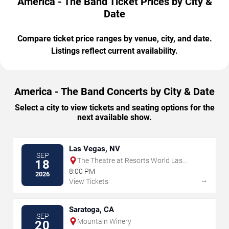
America - The Band Ticket Prices by City &
Date
Compare ticket price ranges by venue, city, and date.
Listings reflect current availability.
America - The Band Concerts by City & Date
Select a city to view tickets and seating options for the
next available show.
Las Vegas, NV
SEP
The Theatre at Resorts World Las
18
Vegas
8:00 PM
2026
→
View Tickets
Saratoga, CA
SEP
Mountain Winery
20