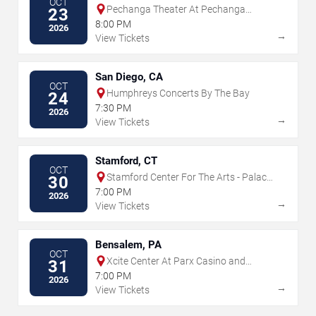
OCT
Pechanga Theater At Pechanga
23
Resort & Casino
8:00 PM
2026
→
View Tickets
San Diego, CA
OCT
Humphreys Concerts By The Bay
24
7:30 PM
2026
→
View Tickets
Stamford, CT
OCT
Stamford Center For The Arts - Palace
30
Theatre
7:00 PM
2026
→
View Tickets
Bensalem, PA
OCT
Xcite Center At Parx Casino and
31
Racing
7:00 PM
2026
→
View Tickets