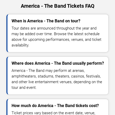
America - The Band Tickets FAQ
When is America - The Band on tour?
Tour dates are announced throughout the year and
may be added over time. Browse the latest schedule
above for upcoming performances, venues, and ticket
availability.
Where does America - The Band usually perform?
America - The Band may perform at arenas,
amphitheaters, stadiums, theaters, casinos, festivals,
and other live entertainment venues, depending on the
tour and event.
How much do America - The Band tickets cost?
Ticket prices vary based on the event date, venue,