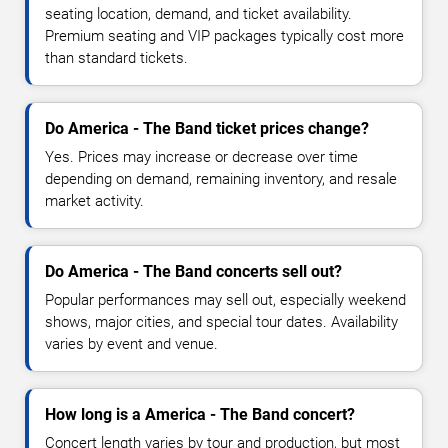
seating location, demand, and ticket availability.
Premium seating and VIP packages typically cost more
than standard tickets.
Do America - The Band ticket prices change?
Yes. Prices may increase or decrease over time
depending on demand, remaining inventory, and resale
market activity.
Do America - The Band concerts sell out?
Popular performances may sell out, especially weekend
shows, major cities, and special tour dates. Availability
varies by event and venue.
How long is a America - The Band concert?
Concert length varies by tour and production, but most