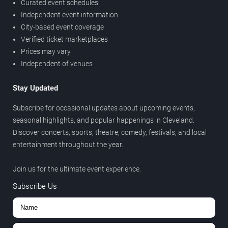
Curated event schedules
Independent event information
City-based event coverage
Verified ticket marketplaces
Prices may vary
Independent of venues
Stay Updated
Subscribe for occasional updates about upcoming events,
seasonal highlights, and popular happenings in Cleveland.
Discover concerts, sports, theatre, comedy, festivals, and local
entertainment throughout the year.
Join us for the ultimate event experience.
Subscribe Us