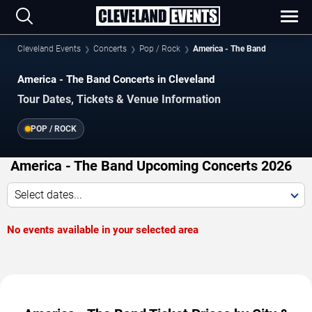
Cleveland Events
Concerts
Pop / Rock
America - The Band
America - The Band Concerts in Cleveland
Tour Dates, Tickets & Venue Information
POP / ROCK
America - The Band Upcoming Concerts 2026
Select dates...
No events available in your selected area