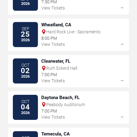
7:30 PM
2026
→
View Tickets
Wheatland, CA
SEP
Hard Rock Live - Sacramento
25
8:00 PM
2026
→
View Tickets
Clearwater, FL
OCT
Ruth Eckerd Hall
02
7:00 PM
2026
→
View Tickets
Daytona Beach, FL
OCT
Peabody Auditorium
04
7:00 PM
2026
→
View Tickets
Temecula, CA