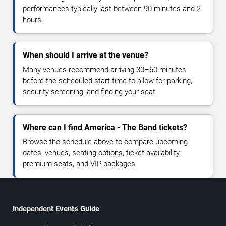
performances typically last between 90 minutes and 2
hours.
When should I arrive at the venue?
Many venues recommend arriving 30–60 minutes
before the scheduled start time to allow for parking,
security screening, and finding your seat.
Where can I find America - The Band tickets?
Browse the schedule above to compare upcoming
dates, venues, seating options, ticket availability,
premium seats, and VIP packages.
Independent Events Guide