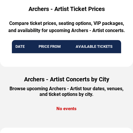
Archers - Artist Ticket Prices
Compare ticket prices, seating options, VIP packages,
and availability for upcoming Archers - Artist concerts.
DATE
PRICE FROM
AVAILABLE TICKETS
Archers - Artist Concerts by City
Browse upcoming Archers - Artist tour dates, venues,
and ticket options by city.
No events