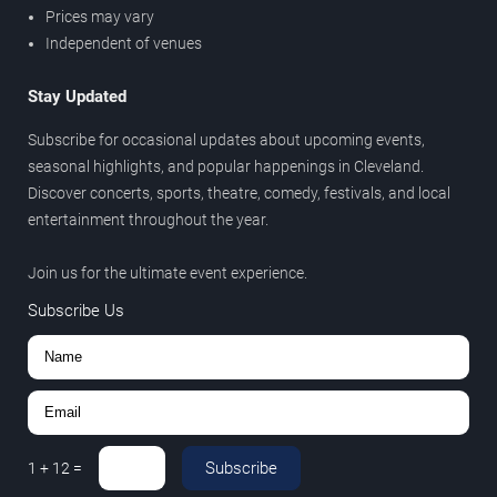
Prices may vary
Independent of venues
Stay Updated
Subscribe for occasional updates about upcoming events,
seasonal highlights, and popular happenings in Cleveland.
Discover concerts, sports, theatre, comedy, festivals, and local
entertainment throughout the year.
Join us for the ultimate event experience.
Subscribe Us
Subscribe
1
+
12
=