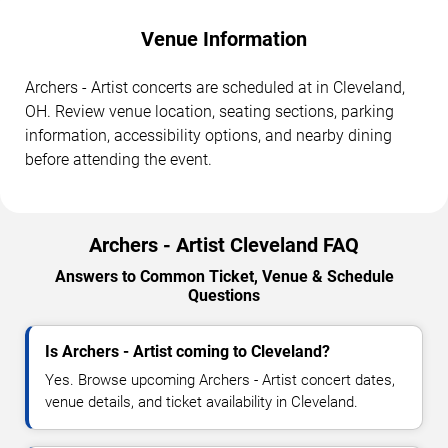
Venue Information
Archers - Artist concerts are scheduled at in Cleveland,
OH. Review venue location, seating sections, parking
information, accessibility options, and nearby dining
before attending the event.
Archers - Artist Cleveland FAQ
Answers to Common Ticket, Venue & Schedule
Questions
Is Archers - Artist coming to Cleveland?
Yes. Browse upcoming Archers - Artist concert dates,
venue details, and ticket availability in Cleveland.