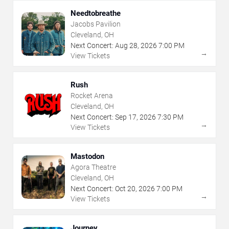
Needtobreathe
Jacobs Pavilion
Cleveland, OH
Next Concert:
Aug
28
,
2026
7:00 PM
→
View Tickets
Rush
Rocket Arena
Cleveland, OH
Next Concert:
Sep
17
,
2026
7:30 PM
→
View Tickets
Mastodon
Agora Theatre
Cleveland, OH
Next Concert:
Oct
20
,
2026
7:00 PM
→
View Tickets
Journey