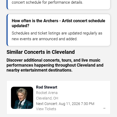
concert schedule for performance details.
How often is the Archers - Artist concert schedule
updated?
Schedules and ticket listings are updated regularly as
new events are announced and added.
Similar Concerts in Cleveland
Discover additional concerts, tours, and live music
performances happening throughout Cleveland and
nearby entertainment destinations.
Rod Stewart
Rocket Arena
Cleveland, OH
Next Concert:
Aug
11
,
2026
7:30 PM
→
View Tickets