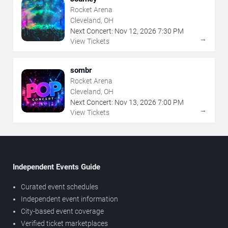
Rocket Arena
Cleveland, OH
Next Concert:
Nov
12
,
2026
7:30 PM
→
View Tickets
sombr
Rocket Arena
Cleveland, OH
Next Concert:
Nov
13
,
2026
7:00 PM
→
View Tickets
Independent Events Guide
Curated event schedules
Independent event information
City-based event coverage
Verified ticket marketplaces