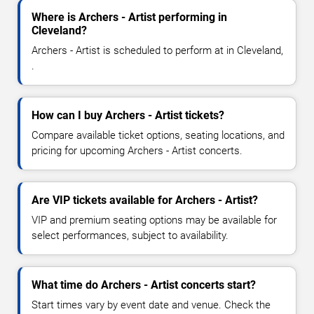
Where is Archers - Artist performing in
Cleveland?
Archers - Artist is scheduled to perform at in Cleveland,
.
How can I buy Archers - Artist tickets?
Compare available ticket options, seating locations, and
pricing for upcoming Archers - Artist concerts.
Are VIP tickets available for Archers - Artist?
VIP and premium seating options may be available for
select performances, subject to availability.
What time do Archers - Artist concerts start?
Start times vary by event date and venue. Check the