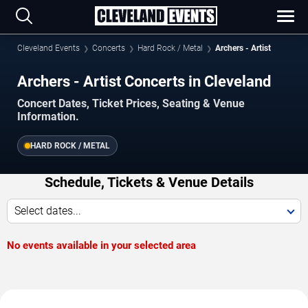
Cleveland Events
Concerts
Hard Rock / Metal
Archers - Artist
Archers - Artist Concerts in Cleveland
Concert Dates, Ticket Prices, Seating & Venue
Information.
HARD ROCK / METAL
Schedule, Tickets & Venue Details
Select dates...
No events available in your selected area