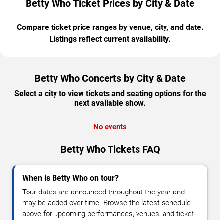
Betty Who Ticket Prices by City & Date
Compare ticket price ranges by venue, city, and date.
Listings reflect current availability.
Betty Who Concerts by City & Date
Select a city to view tickets and seating options for the
next available show.
No events
Betty Who Tickets FAQ
When is Betty Who on tour?
Tour dates are announced throughout the year and
may be added over time. Browse the latest schedule
above for upcoming performances, venues, and ticket