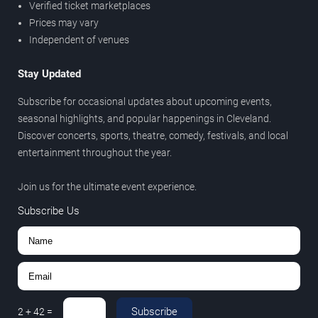
Verified ticket marketplaces
Prices may vary
Independent of venues
Stay Updated
Subscribe for occasional updates about upcoming events,
seasonal highlights, and popular happenings in Cleveland.
Discover concerts, sports, theatre, comedy, festivals, and local
entertainment throughout the year.
Join us for the ultimate event experience.
Subscribe Us
Subscribe
2
+
42
=