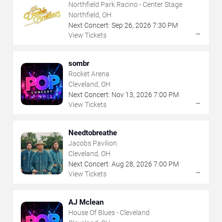
Northfield Park Racino - Center Stage
Northfield, OH
Next Concert:
Sep
26
,
2026
7:30 PM
→
View Tickets
sombr
Rocket Arena
Cleveland, OH
Next Concert:
Nov
13
,
2026
7:00 PM
→
View Tickets
Needtobreathe
Jacobs Pavilion
Cleveland, OH
Next Concert:
Aug
28
,
2026
7:00 PM
→
View Tickets
AJ Mclean
House Of Blues - Cleveland