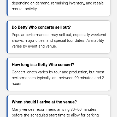
depending on demand, remaining inventory, and resale
market activity.
Do Betty Who concerts sell out?
Popular performances may sell out, especially weekend
shows, major cities, and special tour dates. Availability
varies by event and venue.
How long is a Betty Who concert?
Concert length varies by tour and production, but most
performances typically last between 90 minutes and 2
hours.
When should I arrive at the venue?
Many venues recommend arriving 30–60 minutes
before the scheduled start time to allow for parking,