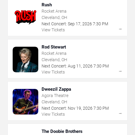
Rush
Rocket Arena
Cleveland, OH
Next Concert:
Sep
17
,
2026
7:30 PM
→
View Tickets
Rod Stewart
Rocket Arena
Cleveland, OH
Next Concert:
Aug
11
,
2026
7:30 PM
→
View Tickets
Dweezil Zappa
Agora Theatre
Cleveland, OH
Next Concert:
Nov
19
,
2026
7:30 PM
→
View Tickets
The Doobie Brothers