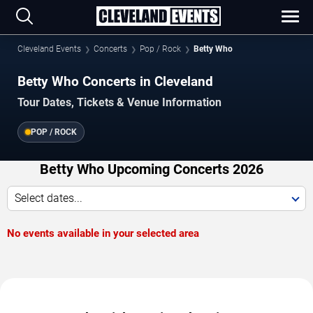
Cleveland Events
Concerts
Pop / Rock
Betty Who
Betty Who Concerts in Cleveland
Tour Dates, Tickets & Venue Information
POP / ROCK
Betty Who Upcoming Concerts 2026
Select dates...
No events available in your selected area