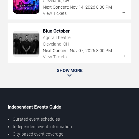
Cleveland, OH
Next Concert:
Nov
14
,
2026
8:00 PM
→
View Tickets
Blue October
Agora Theatre
Cleveland, OH
Next Concert:
Nov
07
,
2026
8:00 PM
→
View Tickets
SHOW MORE
Independent Events Guide
Curated event schedules
Independent event information
City-based event coverage