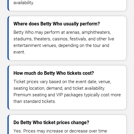
availability.
Where does Betty Who usually perform?
Betty Who may perform at arenas, amphitheaters,
stadiums, theaters, casinos, festivals, and other live
entertainment venues, depending on the tour and
event.
How much do Betty Who tickets cost?
Ticket prices vary based on the event date, venue,
seating location, demand, and ticket availability.
Premium seating and VIP packages typically cost more
than standard tickets.
Do Betty Who ticket prices change?
Yes. Prices may increase or decrease over time