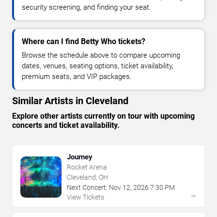
security screening, and finding your seat.
Where can I find Betty Who tickets?
Browse the schedule above to compare upcoming
dates, venues, seating options, ticket availability,
premium seats, and VIP packages.
Similar Artists in Cleveland
Explore other artists currently on tour with upcoming
concerts and ticket availability.
Journey
Rocket Arena
Cleveland, OH
Next Concert:
Nov
12
,
2026
7:30 PM
→
View Tickets