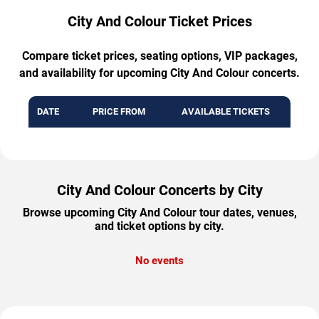
City And Colour Ticket Prices
Compare ticket prices, seating options, VIP packages,
and availability for upcoming City And Colour concerts.
DATE
PRICE FROM
AVAILABLE TICKETS
City And Colour Concerts by City
Browse upcoming City And Colour tour dates, venues,
and ticket options by city.
No events