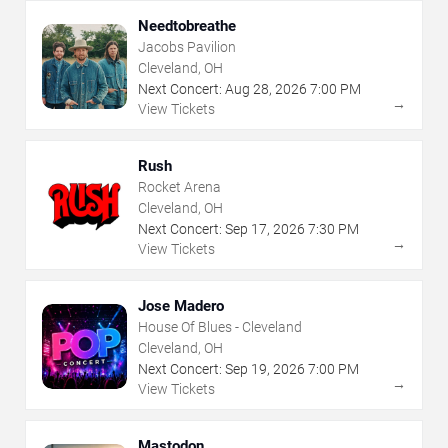
Needtobreathe
Jacobs Pavilion
Cleveland, OH
Next Concert:
Aug
28
,
2026
7:00 PM
→
View Tickets
Rush
Rocket Arena
Cleveland, OH
Next Concert:
Sep
17
,
2026
7:30 PM
→
View Tickets
Jose Madero
House Of Blues - Cleveland
Cleveland, OH
Next Concert:
Sep
19
,
2026
7:00 PM
→
View Tickets
Mastodon