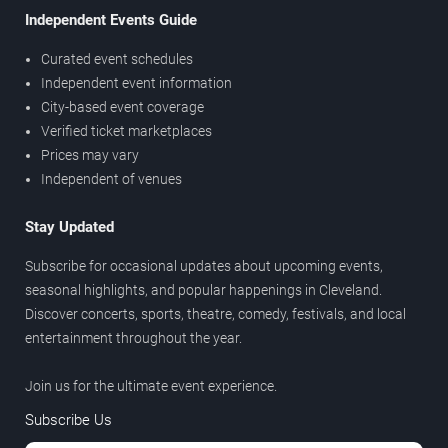
Independent Events Guide
Curated event schedules
Independent event information
City-based event coverage
Verified ticket marketplaces
Prices may vary
Independent of venues
Stay Updated
Subscribe for occasional updates about upcoming events,
seasonal highlights, and popular happenings in Cleveland.
Discover concerts, sports, theatre, comedy, festivals, and local
entertainment throughout the year.
Join us for the ultimate event experience.
Subscribe Us