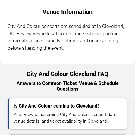
Venue Information
City And Colour concerts are scheduled at in Cleveland,
OH. Review venue location, seating sections, parking
information, accessibility options, and nearby dining
before attending the event.
City And Colour Cleveland FAQ
Answers to Common Ticket, Venue & Schedule
Questions
Is City And Colour coming to Cleveland?
Yes. Browse upcoming City And Colour concert dates,
venue details, and ticket availability in Cleveland.