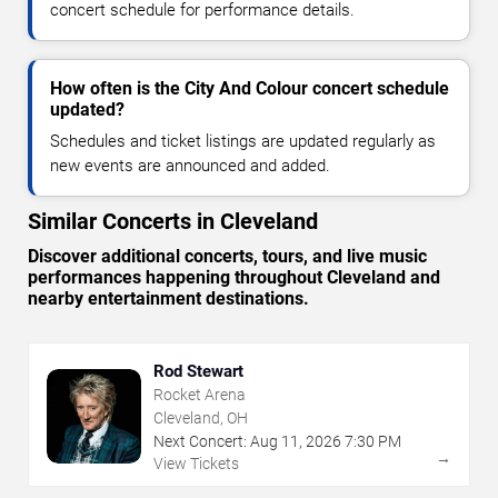
concert schedule for performance details.
How often is the City And Colour concert schedule
updated?
Schedules and ticket listings are updated regularly as
new events are announced and added.
Similar Concerts in Cleveland
Discover additional concerts, tours, and live music
performances happening throughout Cleveland and
nearby entertainment destinations.
Rod Stewart
Rocket Arena
Cleveland, OH
Next Concert:
Aug
11
,
2026
7:30 PM
→
View Tickets