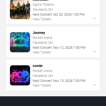
Agora Theatre
Cleveland, OH
Next Concert:
Oct
20
,
2026
7:00 PM
→
View Tickets
Journey
Rocket Arena
Cleveland, OH
Next Concert:
Nov
12
,
2026
7:30 PM
→
View Tickets
sombr
Rocket Arena
Cleveland, OH
Next Concert:
Nov
13
,
2026
7:00 PM
→
View Tickets