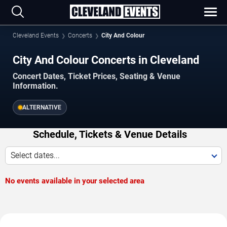
Cleveland Events
Concerts
City And Colour
City And Colour Concerts in Cleveland
Concert Dates, Ticket Prices, Seating & Venue
Information.
ALTERNATIVE
Schedule, Tickets & Venue Details
Select dates...
No events available in your selected area