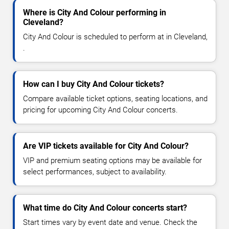
Where is City And Colour performing in
Cleveland?
City And Colour is scheduled to perform at in Cleveland,
.
How can I buy City And Colour tickets?
Compare available ticket options, seating locations, and
pricing for upcoming City And Colour concerts.
Are VIP tickets available for City And Colour?
VIP and premium seating options may be available for
select performances, subject to availability.
What time do City And Colour concerts start?
Start times vary by event date and venue. Check the