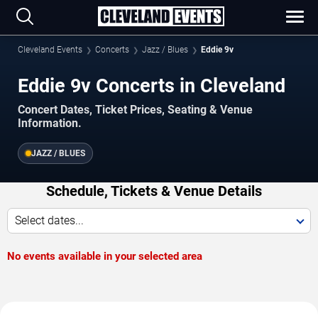
Cleveland Events
Concerts
Jazz / Blues
Eddie 9v
Eddie 9v Concerts in Cleveland
Concert Dates, Ticket Prices, Seating & Venue
Information.
JAZZ / BLUES
Schedule, Tickets & Venue Details
Select dates...
No events available in your selected area