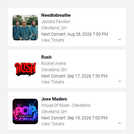
Needtobreathe
Jacobs Pavilion
Cleveland, OH
Next Concert:
Aug
28
,
2026
7:00 PM
→
View Tickets
Rush
Rocket Arena
Cleveland, OH
Next Concert:
Sep
17
,
2026
7:30 PM
→
View Tickets
Jose Madero
House Of Blues - Cleveland
Cleveland, OH
Next Concert:
Sep
19
,
2026
7:00 PM
→
View Tickets