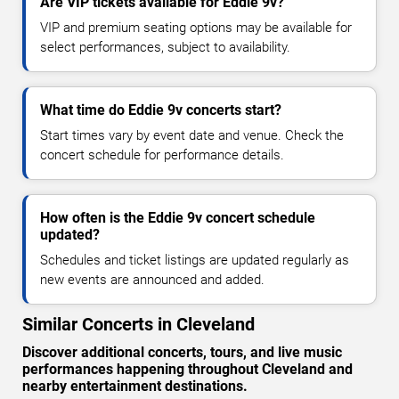
Are VIP tickets available for Eddie 9v?
VIP and premium seating options may be available for
select performances, subject to availability.
What time do Eddie 9v concerts start?
Start times vary by event date and venue. Check the
concert schedule for performance details.
How often is the Eddie 9v concert schedule
updated?
Schedules and ticket listings are updated regularly as
new events are announced and added.
Similar Concerts in Cleveland
Discover additional concerts, tours, and live music
performances happening throughout Cleveland and
nearby entertainment destinations.