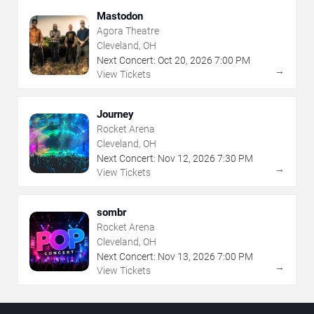
Mastodon
Agora Theatre
Cleveland, OH
Next Concert:
Oct
20
,
2026
7:00 PM
→
View Tickets
Journey
Rocket Arena
Cleveland, OH
Next Concert:
Nov
12
,
2026
7:30 PM
→
View Tickets
sombr
Rocket Arena
Cleveland, OH
Next Concert:
Nov
13
,
2026
7:00 PM
→
View Tickets