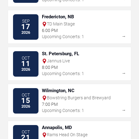
Fredericton, NB
SEP
TD Main Stage
17
6:00 PM
2026
→
Upcoming Concerts: 1
St. Petersburg, FL
OCT
Jannus Live
11
8:00 PM
2026
→
Upcoming Concerts: 1
Wilmington, NC
OCT
Bowstring Burgers and Brewyard
15
7:00 PM
2026
→
Upcoming Concerts: 1
Annapolis, MD
OCT
Rams Head On Stage
21