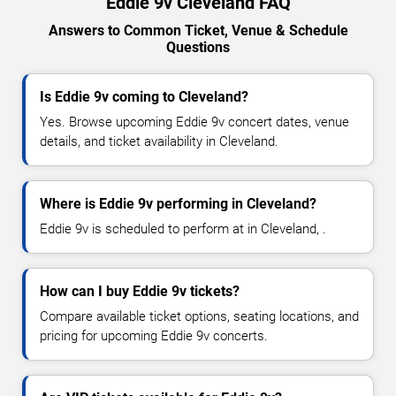
Eddie 9v Cleveland FAQ
Answers to Common Ticket, Venue & Schedule
Questions
Is Eddie 9v coming to Cleveland?
Yes. Browse upcoming Eddie 9v concert dates, venue
details, and ticket availability in Cleveland.
Where is Eddie 9v performing in Cleveland?
Eddie 9v is scheduled to perform at in Cleveland, .
How can I buy Eddie 9v tickets?
Compare available ticket options, seating locations, and
pricing for upcoming Eddie 9v concerts.