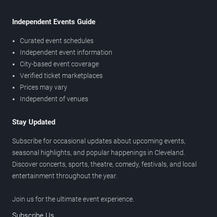
Independent Events Guide
Curated event schedules
Independent event information
City-based event coverage
Verified ticket marketplaces
Prices may vary
Independent of venues
Stay Updated
Subscribe for occasional updates about upcoming events,
seasonal highlights, and popular happenings in Cleveland.
Discover concerts, sports, theatre, comedy, festivals, and local
entertainment throughout the year.
Join us for the ultimate event experience.
Subscribe Us