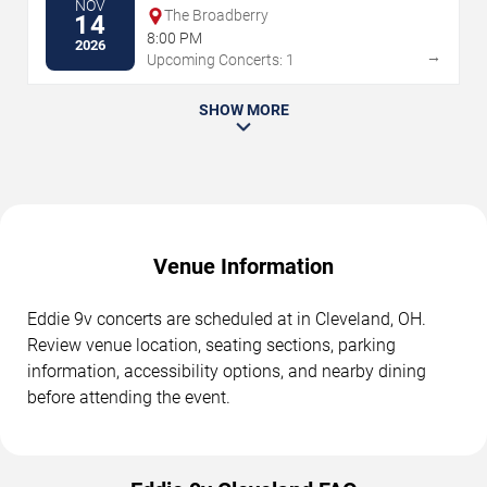
NOV
The Broadberry
14
8:00 PM
2026
→
Upcoming Concerts: 1
SHOW MORE
Venue Information
Eddie 9v concerts are scheduled at in Cleveland, OH.
Review venue location, seating sections, parking
information, accessibility options, and nearby dining
before attending the event.