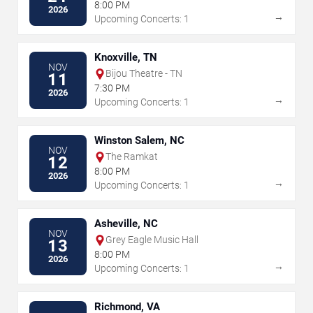
8:00 PM
2026
→
Upcoming Concerts: 1
Knoxville, TN
NOV
Bijou Theatre - TN
11
7:30 PM
2026
→
Upcoming Concerts: 1
Winston Salem, NC
NOV
The Ramkat
12
8:00 PM
2026
→
Upcoming Concerts: 1
Asheville, NC
NOV
Grey Eagle Music Hall
13
8:00 PM
2026
→
Upcoming Concerts: 1
Richmond, VA