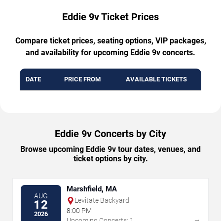
Eddie 9v Ticket Prices
Compare ticket prices, seating options, VIP packages,
and availability for upcoming Eddie 9v concerts.
DATE
PRICE FROM
AVAILABLE TICKETS
Eddie 9v Concerts by City
Browse upcoming Eddie 9v tour dates, venues, and
ticket options by city.
Marshfield, MA
AUG
Levitate Backyard
12
8:00 PM
2026
→
Upcoming Concerts: 1