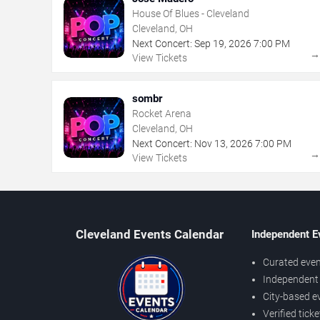
House Of Blues - Cleveland
Cleveland, OH
Next Concert:
Sep
19
,
2026
7:00 PM
View Tickets
sombr
Rocket Arena
Cleveland, OH
Next Concert:
Nov
13
,
2026
7:00 PM
View Tickets
Cleveland Events Calendar
Independent E
Curated even
Independent 
City-based e
Verified tick