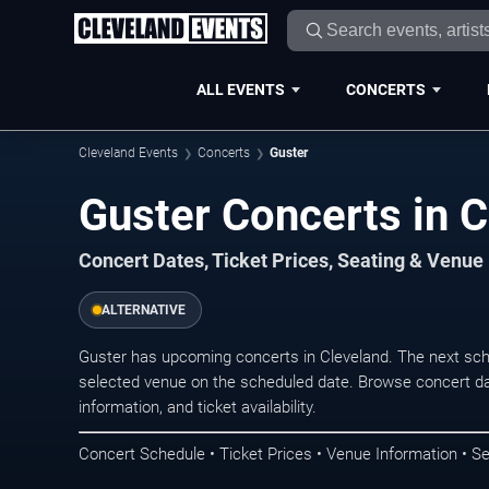
ALL EVENTS
CONCERTS
Cleveland Events
Concerts
Guster
Guster Concerts in 
Concert Dates, Ticket Prices, Seating & Venue
ALTERNATIVE
Guster has upcoming concerts in Cleveland. The next sc
selected venue on the scheduled date. Browse concert da
information, and ticket availability.
Concert Schedule • Ticket Prices • Venue Information • Se