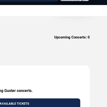
Upcoming Concerts:
0
ng Guster concerts.
AVAILABLE TICKETS