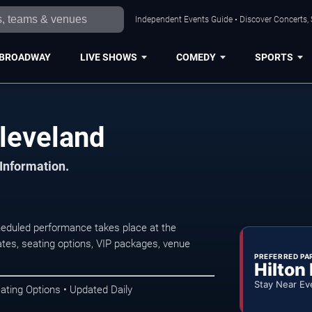
Independent Events Guide • Discover Concerts, 
BROADWAY
LIVE SHOWS
COMEDY
SPORTS
Cleveland
 Information.
heduled performance takes place at the
tes, seating options, VIP packages, venue
PREFERRED PA
Hilton
Stay Near Ev
ating Options • Updated Daily