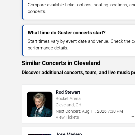
Compare available ticket options, seating locations, a
concerts.
What time do Guster concerts start?
Start times vary by event date and venue. Check the c
performance details.
Similar Concerts in Cleveland
Discover additional concerts, tours, and live musi
Rod Stewart
Rocket Arena
Cleveland, OH
Next Concert:
Aug
11
,
2026
7:30 PM
View Tickets
Jose Madero