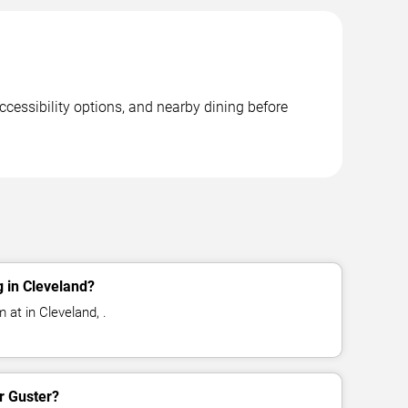
ccessibility options, and nearby dining before
 in Cleveland?
 at in Cleveland, .
or Guster?