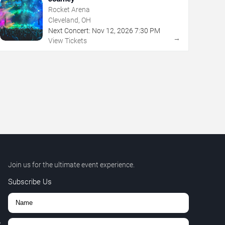
Rocket Arena
Cleveland, OH
Next Concert:
Nov
12
,
2026
7:30 PM
→
View Tickets
Join us for the ultimate event experience.
Subscribe Us
,