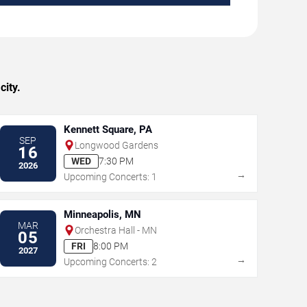
city.
Kennett Square, PA
SEP
Longwood Gardens
16
WED
7:30 PM
2026
→
Upcoming Concerts: 1
Minneapolis, MN
MAR
Orchestra Hall - MN
05
FRI
8:00 PM
2027
→
Upcoming Concerts: 2