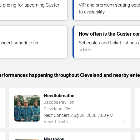
nd pricing for upcoming Guster
VIP and premium seating optio
to availability.
How often is the Guster co
oncert schedule for
Schedules and ticket listings
added.
c performances happening throughout Cleveland and nearby ente
Needtobreathe
Jacobs Pavilion
Cleveland, OH
Next Concert:
Aug
28
,
2026
7:00 PM
→
→
View Tickets
Mastodon