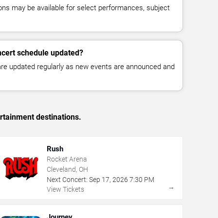
ns may be available for select performances, subject
ncert schedule updated?
 are updated regularly as new events are announced and
rtainment destinations.
Rush
Rocket Arena
Cleveland, OH
Next Concert:
Sep
17
,
2026
7:30 PM
→
View Tickets
Journey