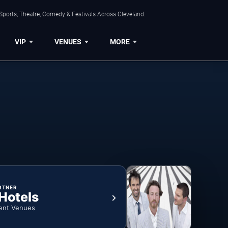
Sports, Theatre, Comedy & Festivals Across Cleveland.
VIP
VENUES
MORE
RTNER
 Hotels
ent Venues