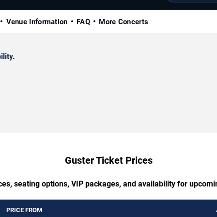
Venue Information
FAQ
More Concerts
lity.
Guster Ticket Prices
ces, seating options, VIP packages, and availability for upcomi
PRICE FROM