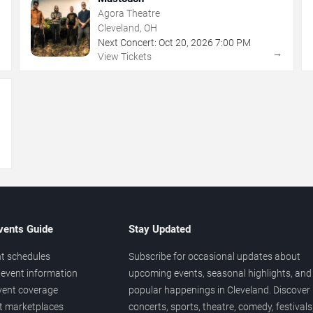
Agora Theatre
Cleveland, OH
Next Concert:
Oct
20
,
2026
7:00 PM
→
→
View Tickets
→
vents Guide
Stay Updated
t schedules
Subscribe for occasional updates about
event information
upcoming events, seasonal highlights, and
vent coverage
popular happenings in Cleveland. Discover
et marketplaces
concerts, sports, theatre, comedy, festivals