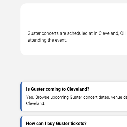
Guster concerts are scheduled at in Cleveland, OH.
attending the event.
Is Guster coming to Cleveland?
Yes. Browse upcoming Guster concert dates, venue detail
Cleveland.
How can I buy Guster tickets?