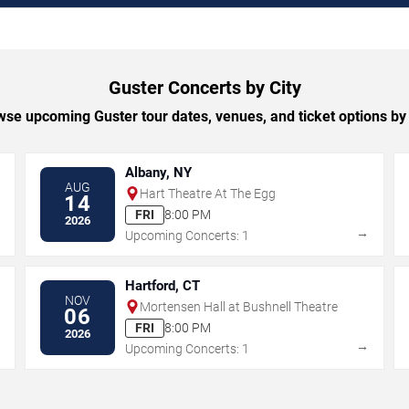
Guster Concerts by City
se upcoming Guster tour dates, venues, and ticket options by 
Albany, NY
AUG
Hart Theatre At The Egg
14
FRI
8:00 PM
2026
→
→
Upcoming Concerts: 1
Hartford, CT
NOV
Mortensen Hall at Bushnell Theatre
06
FRI
8:00 PM
2026
→
→
Upcoming Concerts: 1