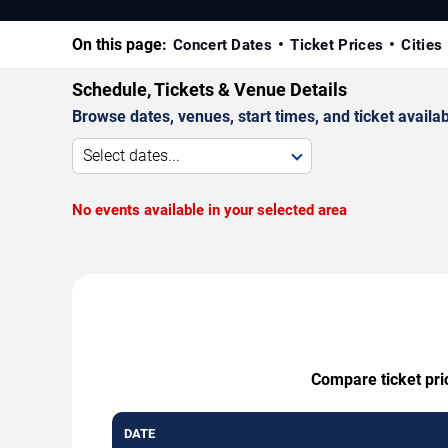
On this page:
Concert Dates
Ticket Prices
Cities
Schedule, Tickets & Venue Details
Browse dates, venues, start times, and ticket availabi
Select dates...
No events available in your selected area
Compare ticket pri
DATE