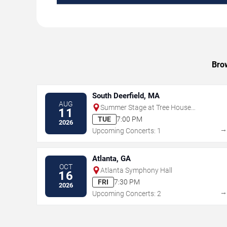
Brow
South Deerfield, MA
AUG
Summer Stage at Tree House
11
Brewing Company - Deerfield
TUE
7:00 PM
2026
Upcoming Concerts: 1
Atlanta, GA
OCT
Atlanta Symphony Hall
16
FRI
7:30 PM
2026
Upcoming Concerts: 2