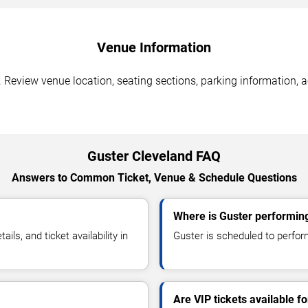
Venue Information
 Review venue location, seating sections, parking information, a
Guster Cleveland FAQ
Answers to Common Ticket, Venue & Schedule Questions
Where is Guster performing
s, and ticket availability in
Guster is scheduled to perform
Are VIP tickets available f