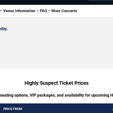
Venue Information
FAQ
More Concerts
lity.
Highly Suspect Ticket Prices
seating options, VIP packages, and availability for upcoming 
PRICE FROM