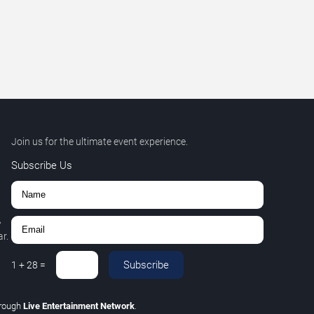
Join us for the ultimate event experience.
Subscribe Us
,
r.
Subscribe
1
+
28
=
rough
Live Entertainment Network
.