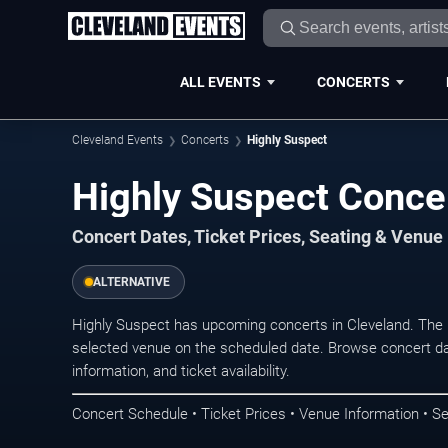
ALL EVENTS
CONCERTS
Cleveland Events
Concerts
Highly Suspect
Highly Suspect Concer
Concert Dates, Ticket Prices, Seating & Venue
ALTERNATIVE
Highly Suspect has upcoming concerts in Cleveland. The 
selected venue on the scheduled date. Browse concert da
information, and ticket availability.
Concert Schedule • Ticket Prices • Venue Information • Se