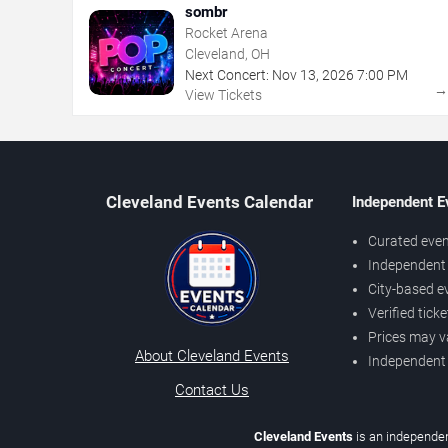
sombr
Rocket Arena
Cleveland, OH
Next Concert:
Nov
13
,
2026
7:00 PM
View Tickets
Cleveland Events Calendar
Independent E
Curated even
Independent 
City-based e
Verified tick
Prices may v
About Cleveland Events
Independent
Contact Us
Cleveland Events
is an independen