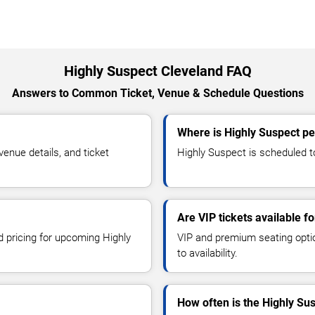
Highly Suspect Cleveland FAQ
Answers to Common Ticket, Venue & Schedule Questions
Where is Highly Suspect pe
enue details, and ticket
Highly Suspect is scheduled to
Are VIP tickets available f
d pricing for upcoming Highly
VIP and premium seating optio
to availability.
How often is the Highly Su