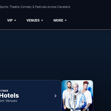
Sports, Theatre, Comedy & Festivals Across Cleveland.
VIP
VENUES
MORE
RTNER
 Hotels
ent Venues