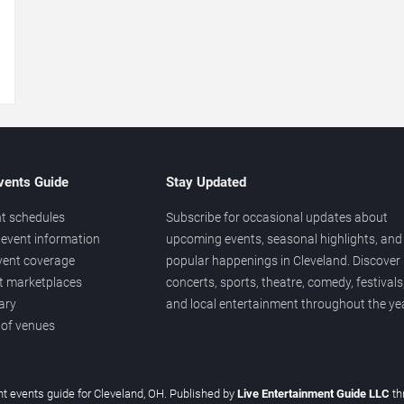
→
vents Guide
Stay Updated
t schedules
Subscribe for occasional updates about
event information
upcoming events, seasonal highlights, and
vent coverage
popular happenings in Cleveland. Discover
et marketplaces
concerts, sports, theatre, comedy, festivals
ary
and local entertainment throughout the yea
 of venues
t events guide for Cleveland, OH. Published by
Live Entertainment Guide LLC
th