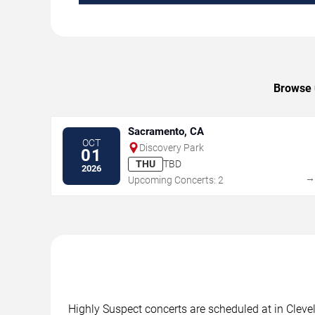
Browse u
Sacramento, CA
OCT
Discovery Park
01
THU
TBD
2026
Upcoming Concerts: 2
Highly Suspect concerts are scheduled at in Clevel