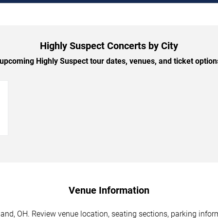
Highly Suspect Concerts by City
pcoming Highly Suspect tour dates, venues, and ticket options
→
Venue Information
and, OH. Review venue location, seating sections, parking inform