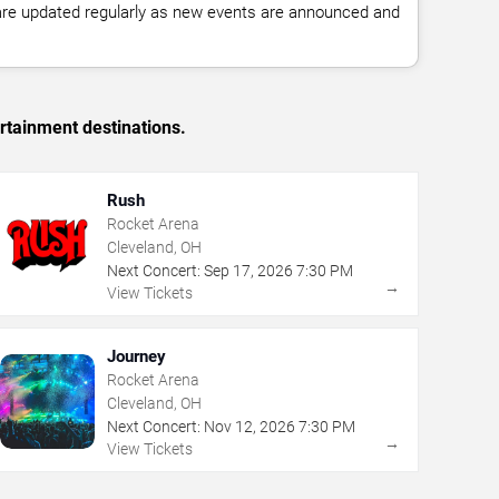
 are updated regularly as new events are announced and
rtainment destinations.
Rush
Rocket Arena
Cleveland, OH
Next Concert:
Sep
17
,
2026
7:30 PM
→
View Tickets
Journey
Rocket Arena
Cleveland, OH
Next Concert:
Nov
12
,
2026
7:30 PM
→
View Tickets