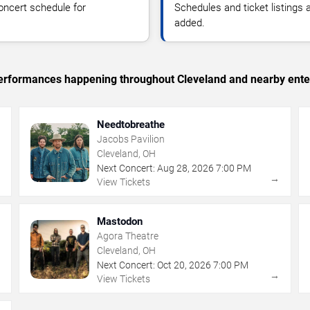
oncert schedule for
Schedules and ticket listings
added.
c performances happening throughout Cleveland and nearby ente
Needtobreathe
Jacobs Pavilion
Cleveland, OH
Next Concert:
Aug
28
,
2026
7:00 PM
→
→
View Tickets
Mastodon
Agora Theatre
Cleveland, OH
Next Concert:
Oct
20
,
2026
7:00 PM
→
→
View Tickets