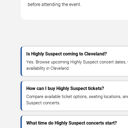
before attending the event.
Is Highly Suspect coming to Cleveland?
Yes. Browse upcoming Highly Suspect concert dates, v
availability in Cleveland.
How can I buy Highly Suspect tickets?
Compare available ticket options, seating locations, an
Suspect concerts.
What time do Highly Suspect concerts start?