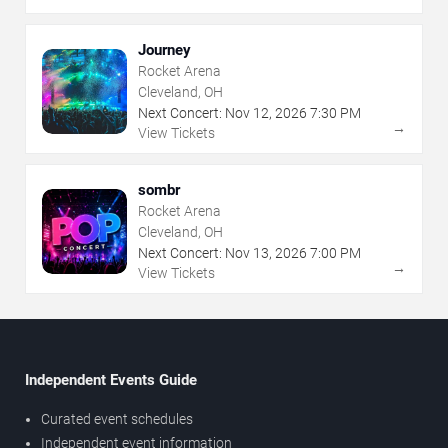
Journey
Rocket Arena
Cleveland, OH
Next Concert:
Nov
12
,
2026
7:30 PM
→
View Tickets
sombr
Rocket Arena
Cleveland, OH
Next Concert:
Nov
13
,
2026
7:00 PM
→
View Tickets
Independent Events Guide
Curated event schedules
Independent event information