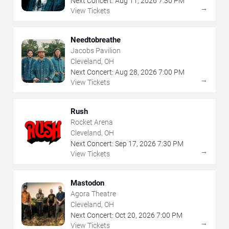
Next Concert:
Aug
11
,
2026
7:30 PM
→
View Tickets
Needtobreathe
Jacobs Pavilion
Cleveland, OH
Next Concert:
Aug
28
,
2026
7:00 PM
→
View Tickets
Rush
Rocket Arena
Cleveland, OH
Next Concert:
Sep
17
,
2026
7:30 PM
→
View Tickets
Mastodon
Agora Theatre
Cleveland, OH
Next Concert:
Oct
20
,
2026
7:00 PM
→
View Tickets