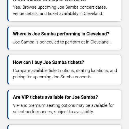
Yes. Browse upcoming Joe Samba concert dates,
venue details, and ticket availability in Cleveland.
Where is Joe Samba performing in Cleveland?
Joe Samba is scheduled to perform at in Cleveland, .
How can I buy Joe Samba tickets?
Compare available ticket options, seating locations, and
pricing for upcoming Joe Samba concerts.
Are VIP tickets available for Joe Samba?
VIP and premium seating options may be available for
select performances, subject to availability.