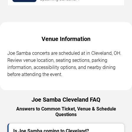
Venue Information
Joe Samba concerts are scheduled at in Cleveland, OH.
Review venue location, seating sections, parking
information, accessibility options, and nearby dining
before attending the event.
Joe Samba Cleveland FAQ
Answers to Common Ticket, Venue & Schedule
Questions
Is Joe Samba coming to Cleveland?