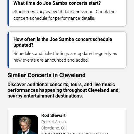
What time do Joe Samba concerts start?
Start times vary by event date and venue. Check the
concert schedule for performance details.
How often is the Joe Samba concert schedule
updated?
Schedules and ticket listings are updated regularly as
new events are announced and added.
Similar Concerts in Cleveland
Discover additional concerts, tours, and live music
performances happening throughout Cleveland and
nearby entertainment destinations.
Rod Stewart
Rocket Arena
Cleveland, OH