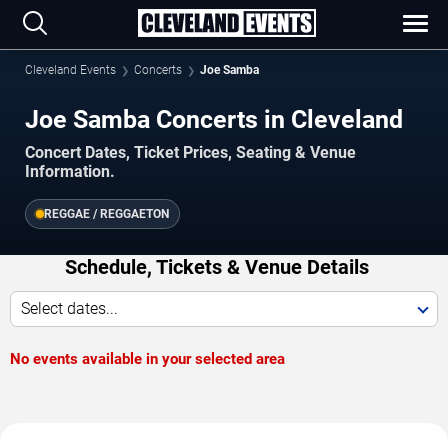
Cleveland Events
Concerts
Joe Samba
Joe Samba Concerts in Cleveland
Concert Dates, Ticket Prices, Seating & Venue
Information.
REGGAE / REGGAETON
Schedule, Tickets & Venue Details
Select dates...
No events available in your selected area