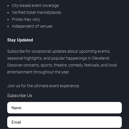
City-based event coverage
Verified ticket marketplaces
Prices may vary
Independent of venues
Stay Updated
Subscribe for occasional updates about upcoming events,
seasonal highlights, and popular happenings in Cleveland.
Discover concerts, sports, theatre, comedy, festivals, and local
entertainment throughout the year.
Join us for the ultimate event experience.
Subscribe Us