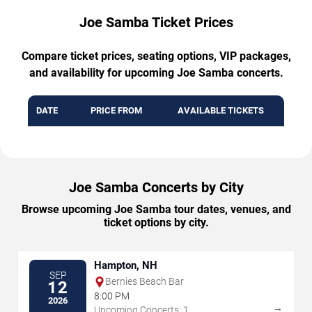
Joe Samba Ticket Prices
Compare ticket prices, seating options, VIP packages,
and availability for upcoming Joe Samba concerts.
DATE
PRICE FROM
AVAILABLE TICKETS
Joe Samba Concerts by City
Browse upcoming Joe Samba tour dates, venues, and
ticket options by city.
Hampton, NH
SEP
Bernies Beach Bar
12
8:00 PM
2026
→
Upcoming Concerts: 1