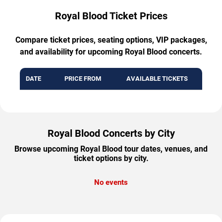
Royal Blood Ticket Prices
Compare ticket prices, seating options, VIP packages,
and availability for upcoming Royal Blood concerts.
DATE
PRICE FROM
AVAILABLE TICKETS
Royal Blood Concerts by City
Browse upcoming Royal Blood tour dates, venues, and
ticket options by city.
No events