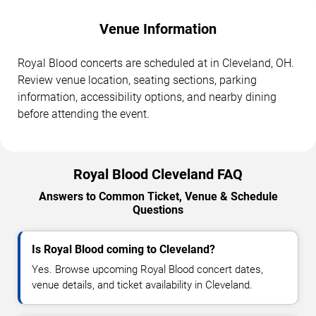
Venue Information
Royal Blood concerts are scheduled at in Cleveland, OH.
Review venue location, seating sections, parking
information, accessibility options, and nearby dining
before attending the event.
Royal Blood Cleveland FAQ
Answers to Common Ticket, Venue & Schedule
Questions
Is Royal Blood coming to Cleveland?
Yes. Browse upcoming Royal Blood concert dates,
venue details, and ticket availability in Cleveland.