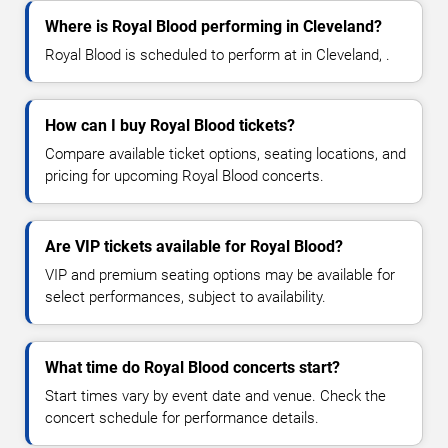
Where is Royal Blood performing in Cleveland?
Royal Blood is scheduled to perform at in Cleveland, .
How can I buy Royal Blood tickets?
Compare available ticket options, seating locations, and
pricing for upcoming Royal Blood concerts.
Are VIP tickets available for Royal Blood?
VIP and premium seating options may be available for
select performances, subject to availability.
What time do Royal Blood concerts start?
Start times vary by event date and venue. Check the
concert schedule for performance details.