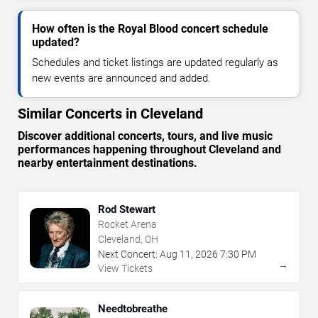
How often is the Royal Blood concert schedule
updated?
Schedules and ticket listings are updated regularly as
new events are announced and added.
Similar Concerts in Cleveland
Discover additional concerts, tours, and live music
performances happening throughout Cleveland and
nearby entertainment destinations.
Rod Stewart
Rocket Arena
Cleveland, OH
Next Concert:
Aug
11
,
2026
7:30 PM
→
View Tickets
Needtobreathe