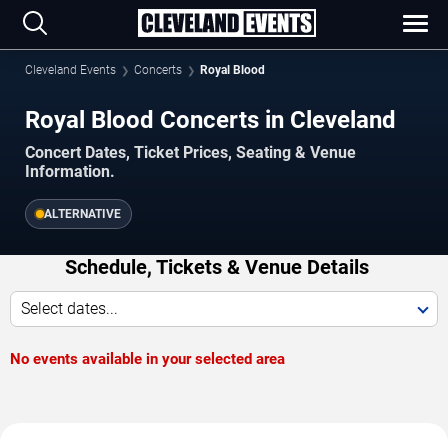
Cleveland Events
Concerts
Royal Blood
Royal Blood Concerts in Cleveland
Concert Dates, Ticket Prices, Seating & Venue
Information.
ALTERNATIVE
Schedule, Tickets & Venue Details
Select dates...
No events available in your selected area