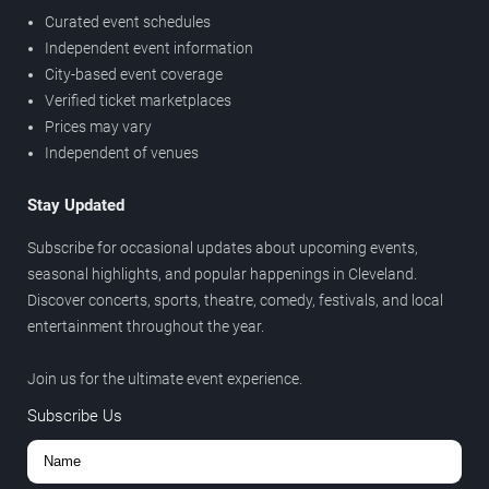
Curated event schedules
Independent event information
City-based event coverage
Verified ticket marketplaces
Prices may vary
Independent of venues
Stay Updated
Subscribe for occasional updates about upcoming events,
seasonal highlights, and popular happenings in Cleveland.
Discover concerts, sports, theatre, comedy, festivals, and local
entertainment throughout the year.
Join us for the ultimate event experience.
Subscribe Us