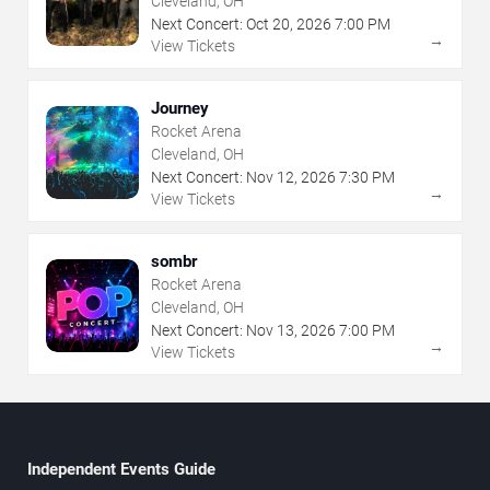
Cleveland, OH
Next Concert:
Oct
20
,
2026
7:00 PM
→
View Tickets
Journey
Rocket Arena
Cleveland, OH
Next Concert:
Nov
12
,
2026
7:30 PM
→
View Tickets
sombr
Rocket Arena
Cleveland, OH
Next Concert:
Nov
13
,
2026
7:00 PM
→
View Tickets
Independent Events Guide