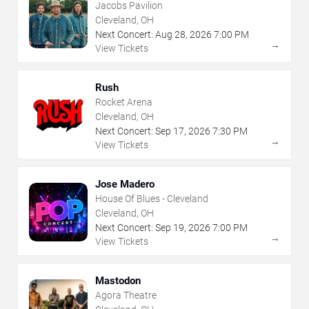
Jacobs Pavilion
Cleveland, OH
Next Concert:
Aug
28
,
2026
7:00 PM
→
View Tickets
Rush
Rocket Arena
Cleveland, OH
Next Concert:
Sep
17
,
2026
7:30 PM
→
View Tickets
Jose Madero
House Of Blues - Cleveland
Cleveland, OH
Next Concert:
Sep
19
,
2026
7:00 PM
→
View Tickets
Mastodon
Agora Theatre