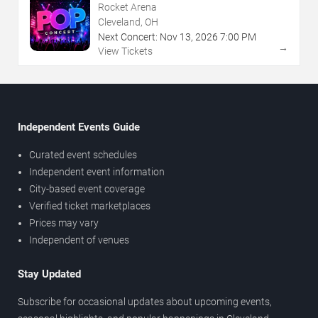
Rocket Arena
Cleveland, OH
Next Concert:
Nov
13
,
2026
7:00 PM
→
View Tickets
Independent Events Guide
Curated event schedules
Independent event information
City-based event coverage
Verified ticket marketplaces
Prices may vary
Independent of venues
Stay Updated
Subscribe for occasional updates about upcoming events,