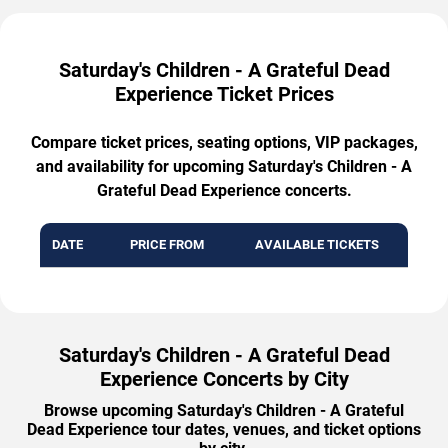
Saturday's Children - A Grateful Dead
Experience Ticket Prices
Compare ticket prices, seating options, VIP packages,
and availability for upcoming Saturday's Children - A
Grateful Dead Experience concerts.
DATE
PRICE FROM
AVAILABLE TICKETS
Saturday's Children - A Grateful Dead
Experience Concerts by City
Browse upcoming Saturday's Children - A Grateful
Dead Experience tour dates, venues, and ticket options