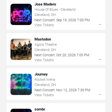
Jose Madero
House Of Blues - Cleveland
Cleveland, OH
Next Concert:
Sep
19
,
2026
7:00 PM
→
View Tickets
Mastodon
Agora Theatre
Cleveland, OH
Next Concert:
Oct
20
,
2026
7:00 PM
→
View Tickets
Journey
Rocket Arena
Cleveland, OH
Next Concert:
Nov
12
,
2026
7:30 PM
→
View Tickets
sombr