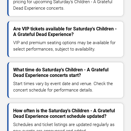
pricing for upcoming Saturday's Children - A Grateful
Dead Experience concerts.
Are VIP tickets available for Saturday's Children -
A Grateful Dead Experience?
VIP and premium seating options may be available for
select performances, subject to availability.
What time do Saturday's Children - A Grateful
Dead Experience concerts start?
Start times vary by event date and venue. Check the
concert schedule for performance details.
How often is the Saturday's Children - A Grateful
Dead Experience concert schedule updated?
Schedules and ticket listings are updated regularly as
new events are announced and added.