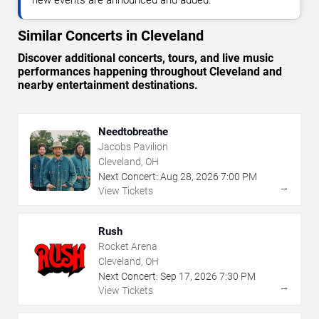
Similar Concerts in Cleveland
Discover additional concerts, tours, and live music
performances happening throughout Cleveland and
nearby entertainment destinations.
Needtobreathe
Jacobs Pavilion
Cleveland, OH
Next Concert:
Aug
28
,
2026
7:00 PM
→
View Tickets
Rush
Rocket Arena
Cleveland, OH
Next Concert:
Sep
17
,
2026
7:30 PM
→
View Tickets