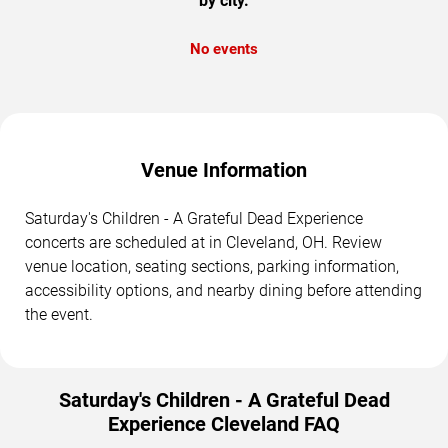
by city.
No events
Venue Information
Saturday's Children - A Grateful Dead Experience
concerts are scheduled at in Cleveland, OH. Review
venue location, seating sections, parking information,
accessibility options, and nearby dining before attending
the event.
Saturday's Children - A Grateful Dead
Experience Cleveland FAQ