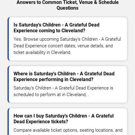
Answers to Common Ticket, Venue & Schedule
Questions
Is Saturday's Children - A Grateful Dead
Experience coming to Cleveland?
Yes. Browse upcoming Saturday's Children - A Grateful
Dead Experience concert dates, venue details, and
ticket availability in Cleveland.
Where is Saturday's Children - A Grateful Dead
Experience performing in Cleveland?
Saturday's Children - A Grateful Dead Experience is
scheduled to perform at in Cleveland, .
How can I buy Saturday's Children - A Grateful
Dead Experience tickets?
Compare available ticket options, seating locations, and