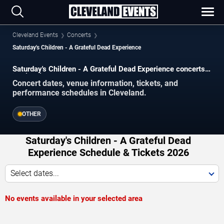
Cleveland Events
Concerts
Saturday's Children - A Grateful Dead Experience
Saturday's Children - A Grateful Dead Experience concerts
in Cleveland.
Concert dates, venue information, tickets, and
performance schedules in Cleveland.
OTHER
Saturday's Children - A Grateful Dead
Experience Schedule & Tickets 2026
Select dates...
No events available in your selected area