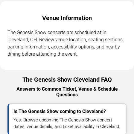
Venue Information
The Genesis Show concerts are scheduled at in
Cleveland, OH. Review venue location, seating sections,
parking information, accessibility options, and nearby
dining before attending the event.
The Genesis Show Cleveland FAQ
Answers to Common Ticket, Venue & Schedule
Questions
Is The Genesis Show coming to Cleveland?
Yes. Browse upcoming The Genesis Show concert
dates, venue details, and ticket availability in Cleveland.