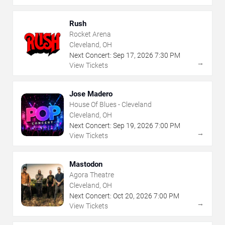
Rush
Rocket Arena
Cleveland, OH
Next Concert:
Sep
17
,
2026
7:30 PM
→
View Tickets
Jose Madero
House Of Blues - Cleveland
Cleveland, OH
Next Concert:
Sep
19
,
2026
7:00 PM
→
View Tickets
Mastodon
Agora Theatre
Cleveland, OH
Next Concert:
Oct
20
,
2026
7:00 PM
→
View Tickets