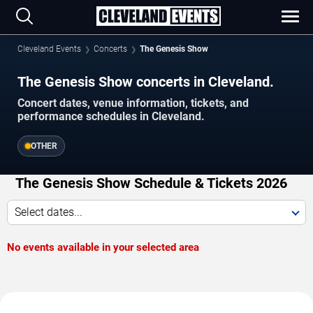
Cleveland Events
Concerts
The Genesis Show
The Genesis Show concerts in Cleveland.
Concert dates, venue information, tickets, and
performance schedules in Cleveland.
OTHER
The Genesis Show Schedule & Tickets 2026
Select dates...
No events available in your selected area