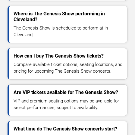
Where is The Genesis Show performing in
Cleveland?
The Genesis Show is scheduled to perform at in
Cleveland, .
How can I buy The Genesis Show tickets?
Compare available ticket options, seating locations, and
pricing for upcoming The Genesis Show concerts.
Are VIP tickets available for The Genesis Show?
VIP and premium seating options may be available for
select performances, subject to availability.
What time do The Genesis Show concerts start?