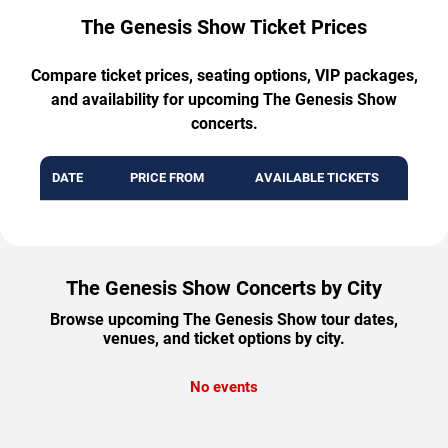
The Genesis Show Ticket Prices
Compare ticket prices, seating options, VIP packages,
and availability for upcoming The Genesis Show
concerts.
DATE
PRICE FROM
AVAILABLE TICKETS
The Genesis Show Concerts by City
Browse upcoming The Genesis Show tour dates,
venues, and ticket options by city.
No events