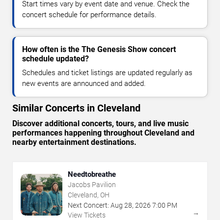
Start times vary by event date and venue. Check the
concert schedule for performance details.
How often is the The Genesis Show concert
schedule updated?
Schedules and ticket listings are updated regularly as
new events are announced and added.
Similar Concerts in Cleveland
Discover additional concerts, tours, and live music
performances happening throughout Cleveland and
nearby entertainment destinations.
Needtobreathe
Jacobs Pavilion
Cleveland, OH
Next Concert:
Aug
28
,
2026
7:00 PM
→
View Tickets