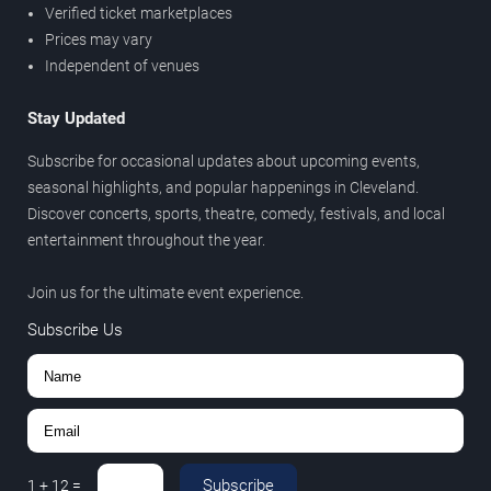
Verified ticket marketplaces
Prices may vary
Independent of venues
Stay Updated
Subscribe for occasional updates about upcoming events,
seasonal highlights, and popular happenings in Cleveland.
Discover concerts, sports, theatre, comedy, festivals, and local
entertainment throughout the year.
Join us for the ultimate event experience.
Subscribe Us
Subscribe
1
+
12
=