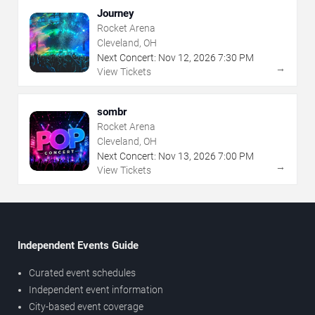
Journey
Rocket Arena
Cleveland, OH
Next Concert:
Nov
12
,
2026
7:30 PM
→
View Tickets
sombr
Rocket Arena
Cleveland, OH
Next Concert:
Nov
13
,
2026
7:00 PM
→
View Tickets
Independent Events Guide
Curated event schedules
Independent event information
City-based event coverage