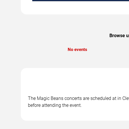
Browse up
No events
The Magic Beans concerts are scheduled at in Clev
before attending the event.