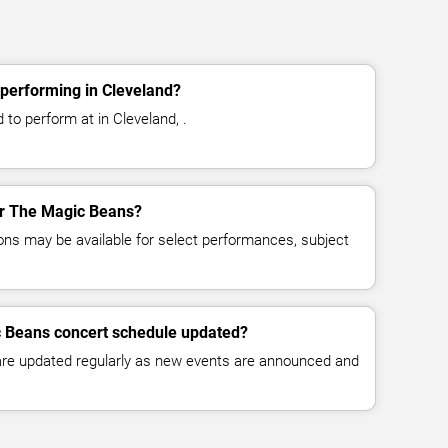
performing in Cleveland?
to perform at in Cleveland, .
for The Magic Beans?
ns may be available for select performances, subject
c Beans concert schedule updated?
 are updated regularly as new events are announced and