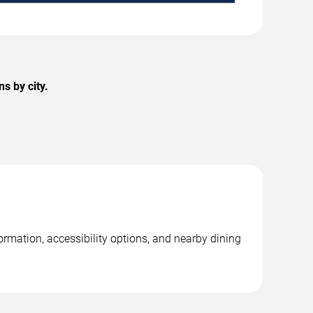
s by city.
rmation, accessibility options, and nearby dining