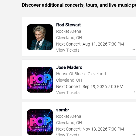
Discover additional concerts, tours, and live musi
Rod Stewart
Rocket Arena
Cleveland, OH
Next Concert:
Aug
11
,
2026
7:30 PM
View Tickets
Jose Madero
House Of Blues - Cleveland
Cleveland, OH
Next Concert:
Sep
19
,
2026
7:00 PM
View Tickets
sombr
Rocket Arena
Cleveland, OH
Next Concert:
Nov
13
,
2026
7:00 PM
View Tickets