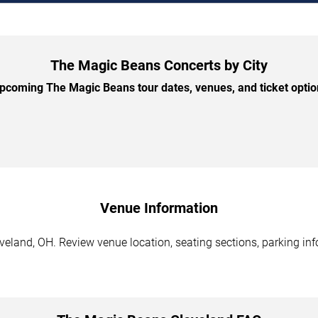
The Magic Beans Concerts by City
coming The Magic Beans tour dates, venues, and ticket option
Venue Information
eland, OH. Review venue location, seating sections, parking info