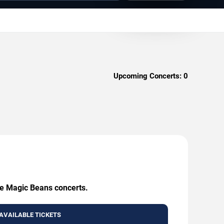
Upcoming Concerts:
0
he Magic Beans concerts.
AVAILABLE TICKETS