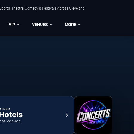
Sports, Theatre, Comedy & Festivals Across Cleveland.
VIP
VENUES
MORE
RTNER
 Hotels
ent Venues