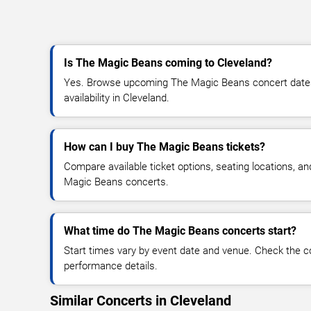
Is The Magic Beans coming to Cleveland?
Yes. Browse upcoming The Magic Beans concert dates, 
availability in Cleveland.
How can I buy The Magic Beans tickets?
Compare available ticket options, seating locations, a
Magic Beans concerts.
What time do The Magic Beans concerts start?
Start times vary by event date and venue. Check the c
performance details.
Similar Concerts in Cleveland