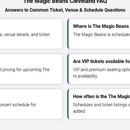
The Magic Beans Cleveland FAQ
Answers to Common Ticket, Venue & Schedule Questions
Where is The Magic Beans 
venue details, and ticket
The Magic Beans is scheduled 
Are VIP tickets available 
nd pricing for upcoming The
VIP and premium seating optio
to availability.
How often is the The Magi
oncert schedule for
Schedules and ticket listings
added.