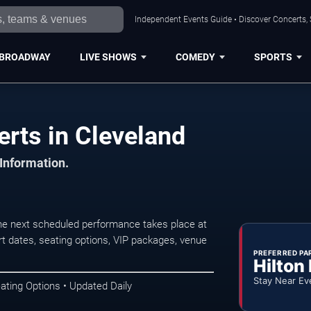
Independent Events Guide • Discover Concerts, 
BROADWAY
LIVE SHOWS
COMEDY
SPORTS
rts in Cleveland
 Information.
e next scheduled performance takes place at
t dates, seating options, VIP packages, venue
PREFERRED PA
Hilton
Stay Near Ev
ating Options • Updated Daily