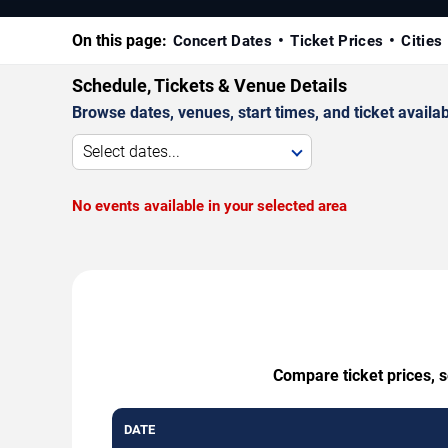
On this page:
Concert Dates
Ticket Prices
Cities
Schedule, Tickets & Venue Details
Browse dates, venues, start times, and ticket availabi
Select dates...
No events available in your selected area
Compare ticket prices, 
DATE