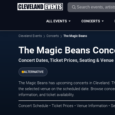
ALL EVENTS
CONCERTS
Cleveland Events
Concerts
The Magic Beans
The Magic Beans Conce
Concert Dates, Ticket Prices, Seating & Venue
ALTERNATIVE
The Magic Beans has upcoming concerts in Cleveland. Th
the selected venue on the scheduled date. Browse concer
information, and ticket availability.
Concert Schedule • Ticket Prices • Venue Information • Se