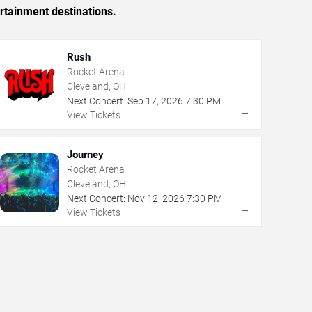
rtainment destinations.
Rush
Rocket Arena
Cleveland, OH
Next Concert:
Sep
17
,
2026
7:30 PM
→
View Tickets
Journey
Rocket Arena
Cleveland, OH
Next Concert:
Nov
12
,
2026
7:30 PM
→
View Tickets