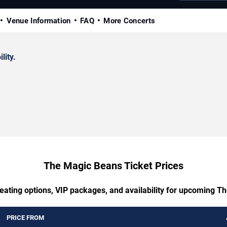
Venue Information
FAQ
More Concerts
lity.
The Magic Beans Ticket Prices
seating options, VIP packages, and availability for upcoming T
PRICE FROM