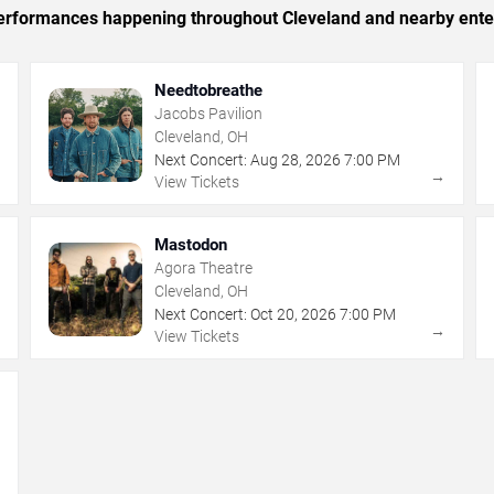
c performances happening throughout Cleveland and nearby ente
Needtobreathe
Jacobs Pavilion
Cleveland, OH
Next Concert:
Aug
28
,
2026
7:00 PM
→
→
View Tickets
Mastodon
Agora Theatre
Cleveland, OH
Next Concert:
Oct
20
,
2026
7:00 PM
→
→
View Tickets
→