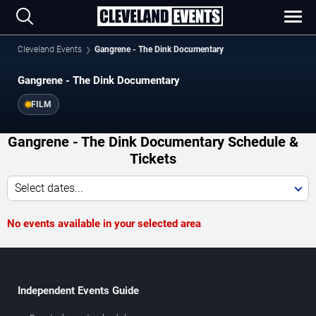
Cleveland Events
Gangrene - The Dink Documentary
Gangrene - The Dink Documentary
FILM
Gangrene - The Dink Documentary Schedule &
Tickets
Select dates...
No events available in your selected area
Independent Events Guide