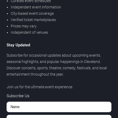
Curated event schedules
Independent event information
City-based event coverage
Verified ticket marketplaces
Prices may vary
Independent of venues
Stay Updated
Subscribe for occasional updates about upcoming events,
seasonal highlights, and popular happenings in Cleveland.
Discover concerts, sports, theatre, comedy, festivals, and local
entertainment throughout the year.
Join us for the ultimate event experience.
Subscribe Us