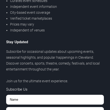
Curated event schedules
Independent event information
City-based event coverage
Verified ticket marketplaces
Prices may vary
Independent of venues
Stay Updated
Subscribe for occasional updates about upcoming events,
seasonal highlights, and popular happenings in Cleveland.
Discover concerts, sports, theatre, comedy, festivals, and local
entertainment throughout the year.
Join us for the ultimate event experience.
Subscribe Us