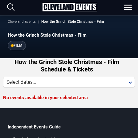
Cleveland Events
How the Grinch Stole Christmas - Film
How the Grinch Stole Christmas - Film
FILM
How the Grinch Stole Christmas - Film
Schedule & Tickets
Select dates...
No events available in your selected area
Independent Events Guide