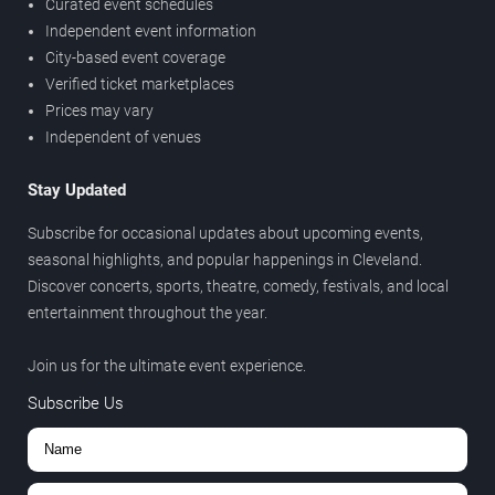
Curated event schedules
Independent event information
City-based event coverage
Verified ticket marketplaces
Prices may vary
Independent of venues
Stay Updated
Subscribe for occasional updates about upcoming events,
seasonal highlights, and popular happenings in Cleveland.
Discover concerts, sports, theatre, comedy, festivals, and local
entertainment throughout the year.
Join us for the ultimate event experience.
Subscribe Us