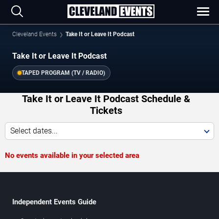
Cleveland Events
Take It or Leave It Podcast
Take It or Leave It Podcast
TAPED PROGRAM (TV / RADIO)
Take It or Leave It Podcast Schedule &
Tickets
Select dates...
No events available in your selected area
Independent Events Guide