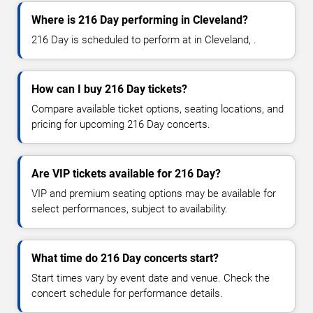
Where is 216 Day performing in Cleveland?
216 Day is scheduled to perform at in Cleveland, .
How can I buy 216 Day tickets?
Compare available ticket options, seating locations, and
pricing for upcoming 216 Day concerts.
Are VIP tickets available for 216 Day?
VIP and premium seating options may be available for
select performances, subject to availability.
What time do 216 Day concerts start?
Start times vary by event date and venue. Check the
concert schedule for performance details.