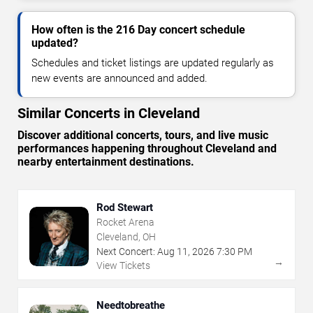
How often is the 216 Day concert schedule
updated?
Schedules and ticket listings are updated regularly as
new events are announced and added.
Similar Concerts in Cleveland
Discover additional concerts, tours, and live music
performances happening throughout Cleveland and
nearby entertainment destinations.
Rod Stewart
Rocket Arena
Cleveland, OH
Next Concert:
Aug
11
,
2026
7:30 PM
→
View Tickets
Needtobreathe