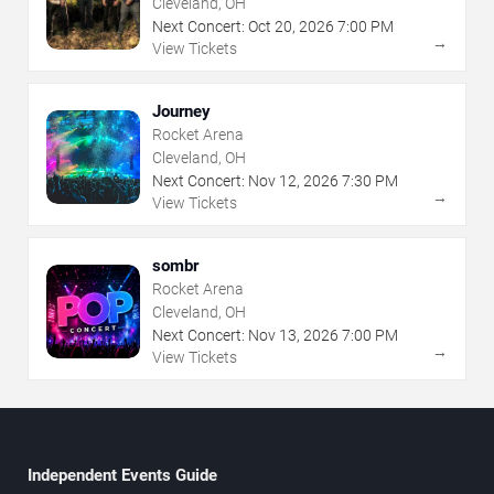
Cleveland, OH
Next Concert:
Oct
20
,
2026
7:00 PM
→
View Tickets
Journey
Rocket Arena
Cleveland, OH
Next Concert:
Nov
12
,
2026
7:30 PM
→
View Tickets
sombr
Rocket Arena
Cleveland, OH
Next Concert:
Nov
13
,
2026
7:00 PM
→
View Tickets
Independent Events Guide