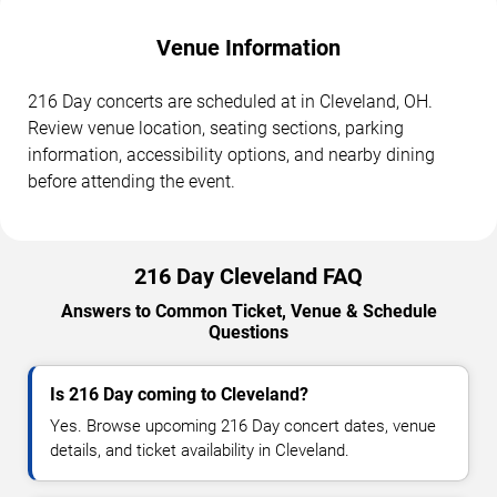
Venue Information
216 Day concerts are scheduled at in Cleveland, OH.
Review venue location, seating sections, parking
information, accessibility options, and nearby dining
before attending the event.
216 Day Cleveland FAQ
Answers to Common Ticket, Venue & Schedule
Questions
Is 216 Day coming to Cleveland?
Yes. Browse upcoming 216 Day concert dates, venue
details, and ticket availability in Cleveland.