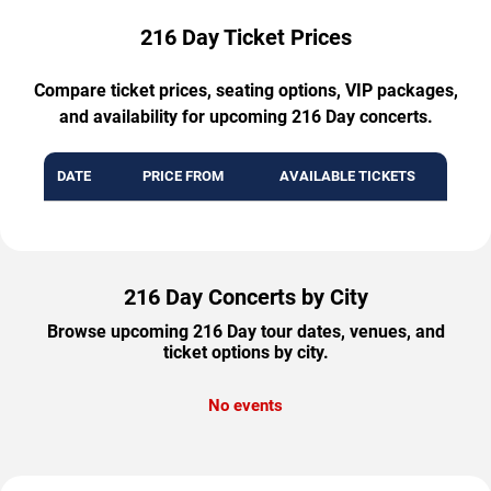
216 Day Ticket Prices
Compare ticket prices, seating options, VIP packages,
and availability for upcoming 216 Day concerts.
DATE
PRICE FROM
AVAILABLE TICKETS
216 Day Concerts by City
Browse upcoming 216 Day tour dates, venues, and
ticket options by city.
No events