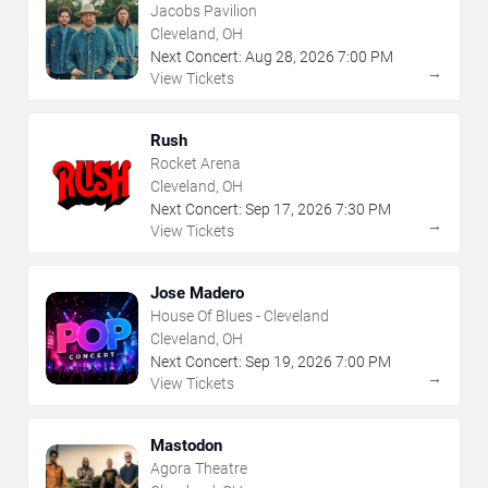
Jacobs Pavilion
Cleveland, OH
Next Concert:
Aug
28
,
2026
7:00 PM
→
View Tickets
Rush
Rocket Arena
Cleveland, OH
Next Concert:
Sep
17
,
2026
7:30 PM
→
View Tickets
Jose Madero
House Of Blues - Cleveland
Cleveland, OH
Next Concert:
Sep
19
,
2026
7:00 PM
→
View Tickets
Mastodon
Agora Theatre