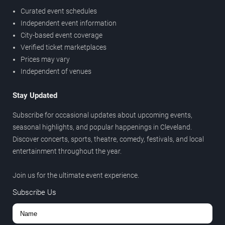
Curated event schedules
Independent event information
City-based event coverage
Verified ticket marketplaces
Prices may vary
Independent of venues
Stay Updated
Subscribe for occasional updates about upcoming events,
seasonal highlights, and popular happenings in Cleveland.
Discover concerts, sports, theatre, comedy, festivals, and local
entertainment throughout the year.
Join us for the ultimate event experience.
Subscribe Us