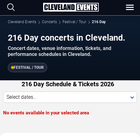
Cleveland Events
Concerts
Festival / Tour
216 Day
216 Day concerts in Cleveland.
Concert dates, venue information, tickets, and
performance schedules in Cleveland.
FESTIVAL / TOUR
216 Day Schedule & Tickets 2026
Select dates...
No events available in your selected area