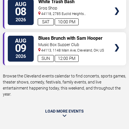
VIEW
White Trash Bash
AUG
TICKETS
08
Grog Shop
44118, 2785 Euclid Heights
Blvd
Cleveland
,
OH
,
US
2026
SAT
10:00 PM
VIEW
Blues Brunch with Sam Hooper
AUG
TICKETS
Group
09
Music Box Supper Club
44113, 1148 Main Ave,
Cleveland
,
OH
,
US
2026
SUN
12:00 PM
Browse the Cleveland events calendar to find concerts, sports games,
theater shows, comedy, festivals, family events, and live
entertainment happening today, this weekend, and throughout the
year.
LOAD MORE EVENTS