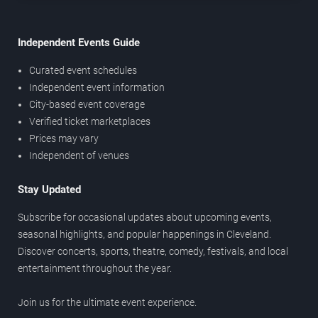
Independent Events Guide
Curated event schedules
Independent event information
City-based event coverage
Verified ticket marketplaces
Prices may vary
Independent of venues
Stay Updated
Subscribe for occasional updates about upcoming events,
seasonal highlights, and popular happenings in Cleveland.
Discover concerts, sports, theatre, comedy, festivals, and local
entertainment throughout the year.
Join us for the ultimate event experience.