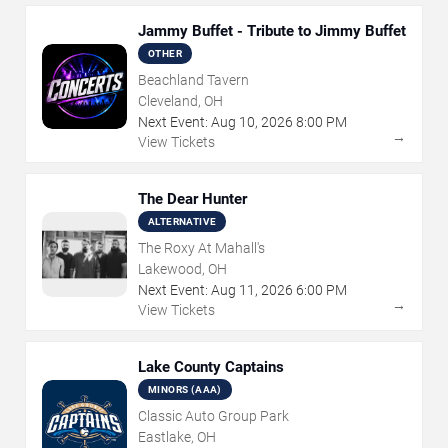
Jammy Buffet - Tribute to Jimmy Buffet
OTHER
Beachland Tavern
Cleveland, OH
Next Event:
Aug
10
,
2026
8:00 PM
→
View Tickets
The Dear Hunter
ALTERNATIVE
The Roxy At Mahall's
Lakewood, OH
Next Event:
Aug
11
,
2026
6:00 PM
→
View Tickets
Lake County Captains
MINORS (AAA)
Classic Auto Group Park
Eastlake, OH