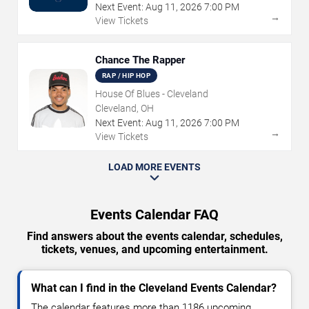
Next Event:
Aug
11
,
2026
7:00 PM
→
View Tickets
Chance The Rapper
RAP / HIP HOP
House Of Blues - Cleveland
Cleveland, OH
Next Event:
Aug
11
,
2026
7:00 PM
→
View Tickets
LOAD MORE EVENTS
Events Calendar FAQ
Find answers about the events calendar, schedules,
tickets, venues, and upcoming entertainment.
What can I find in the Cleveland Events Calendar?
The calendar features more than 1186 upcoming