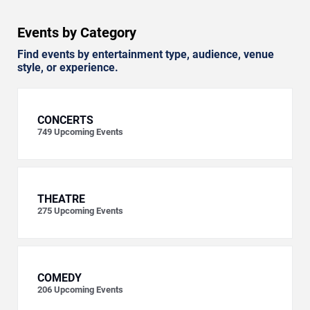
Events by Category
Find events by entertainment type, audience, venue
style, or experience.
CONCERTS
749
Upcoming Events
THEATRE
275
Upcoming Events
COMEDY
206
Upcoming Events