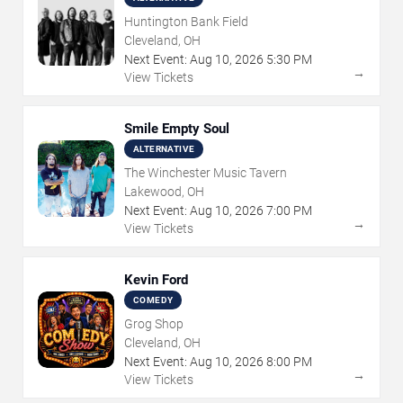
Huntington Bank Field
Cleveland, OH
Next Event:
Aug
10
,
2026
5:30 PM
→
View Tickets
Smile Empty Soul
ALTERNATIVE
The Winchester Music Tavern
Lakewood, OH
Next Event:
Aug
10
,
2026
7:00 PM
→
View Tickets
Kevin Ford
COMEDY
Grog Shop
Cleveland, OH
Next Event:
Aug
10
,
2026
8:00 PM
→
View Tickets