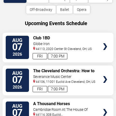
Off-Broadway
Ballet
Opera
Upcoming Events Schedule
VIEW
Club 1BD
AUG
TICKETS
07
Globe Iron
44113, 2320 Center St
Cleveland
,
OH
,
US
2026
FRI
7:00 PM
VIEW
The Cleveland Orchestra: How to
AUG
TICKETS
Train Your Dragon In Concert
07
Severance Music Center
44106, 11001 Euclid Ave
Cleveland
,
OH
,
US
2026
FRI
7:00 PM
VIEW
A Thousand Horses
AUG
TICKETS
07
Cambridge Room At The House Of
Blues - Cleveland
44114, 308 Euclid