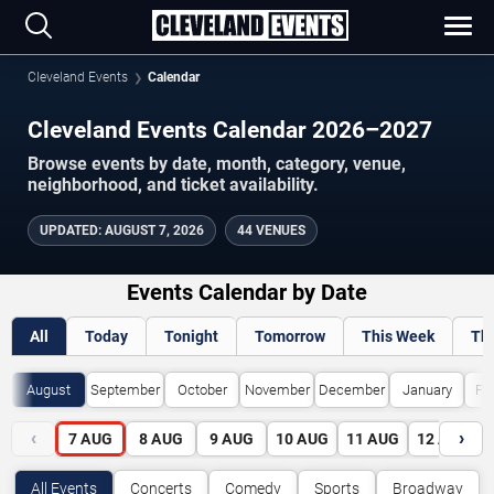
Cleveland Events
Calendar
Cleveland Events Calendar 2026–2027
Browse events by date, month, category, venue,
neighborhood, and ticket availability.
UPDATED
:
AUGUST 7, 2026
44 VENUES
Events Calendar by Date
All
Today
Tonight
Tomorrow
This Week
Th
August
September
October
November
December
January
Fe
‹
›
7
AUG
8
AUG
9
AUG
10
AUG
11
AUG
12
AUG
All Events
Concerts
Comedy
Sports
Broadway