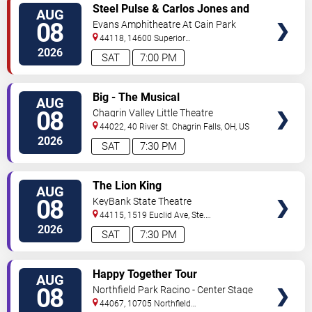
VIEW
Steel Pulse & Carlos Jones and
AUG
TICKETS
The PLUS Band
08
Evans Amphitheatre At Cain Park
44118, 14600 Superior
Road
Cleveland
,
OH
,
US
2026
SAT
7:00 PM
VIEW
Big - The Musical
AUG
TICKETS
08
Chagrin Valley Little Theatre
44022, 40 River St.
Chagrin Falls
,
OH
,
US
2026
SAT
7:30 PM
VIEW
The Lion King
AUG
TICKETS
08
KeyBank State Theatre
44115, 1519 Euclid Ave, Ste.
200
Cleveland
,
OH
,
US
2026
SAT
7:30 PM
VIEW
Happy Together Tour
AUG
TICKETS
08
Northfield Park Racino - Center Stage
44067, 10705 Northfield