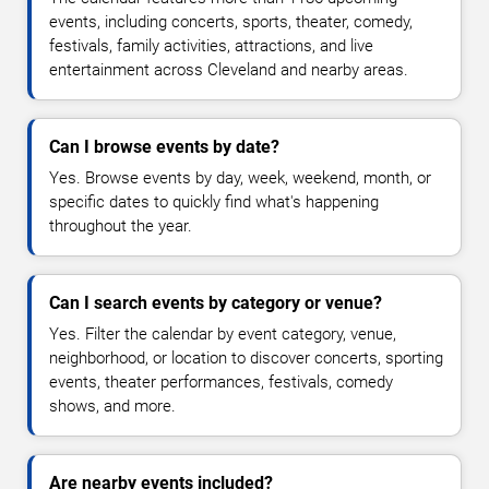
events, including concerts, sports, theater, comedy,
festivals, family activities, attractions, and live
entertainment across Cleveland and nearby areas.
Can I browse events by date?
Yes. Browse events by day, week, weekend, month, or
specific dates to quickly find what's happening
throughout the year.
Can I search events by category or venue?
Yes. Filter the calendar by event category, venue,
neighborhood, or location to discover concerts, sporting
events, theater performances, festivals, comedy
shows, and more.
Are nearby events included?