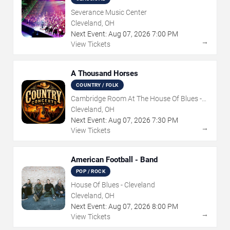
Severance Music Center
Cleveland, OH
Next Event:
Aug
07
,
2026
7:00 PM
→
View Tickets
A Thousand Horses
COUNTRY / FOLK
Cambridge Room At The House Of Blues -
Cleveland
Cleveland, OH
Next Event:
Aug
07
,
2026
7:30 PM
→
View Tickets
American Football - Band
POP / ROCK
House Of Blues - Cleveland
Cleveland, OH
Next Event:
Aug
07
,
2026
8:00 PM
→
View Tickets