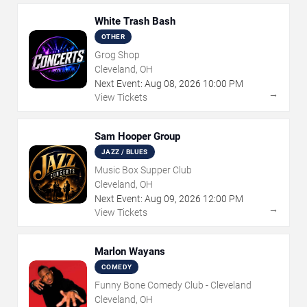
White Trash Bash
OTHER
Grog Shop
Cleveland, OH
Next Event:
Aug
08
,
2026
10:00 PM
→
View Tickets
Sam Hooper Group
JAZZ / BLUES
Music Box Supper Club
Cleveland, OH
Next Event:
Aug
09
,
2026
12:00 PM
→
View Tickets
Marlon Wayans
COMEDY
Funny Bone Comedy Club - Cleveland
Cleveland, OH