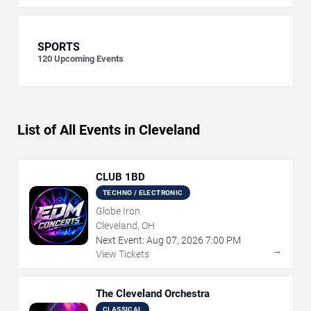
SPORTS
120
Upcoming Events
List of All Events in Cleveland
CLUB 1BD
TECHNO / ELECTRONIC
Globe Iron
Cleveland, OH
Next Event:
Aug
07
,
2026
7:00 PM
→
View Tickets
The Cleveland Orchestra
CLASSICAL