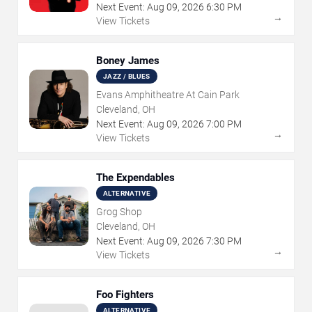
Next Event:
Aug
09
,
2026
6:30 PM
→
View Tickets
Boney James
JAZZ / BLUES
Evans Amphitheatre At Cain Park
Cleveland, OH
Next Event:
Aug
09
,
2026
7:00 PM
→
View Tickets
The Expendables
ALTERNATIVE
Grog Shop
Cleveland, OH
Next Event:
Aug
09
,
2026
7:30 PM
→
View Tickets
Foo Fighters
ALTERNATIVE