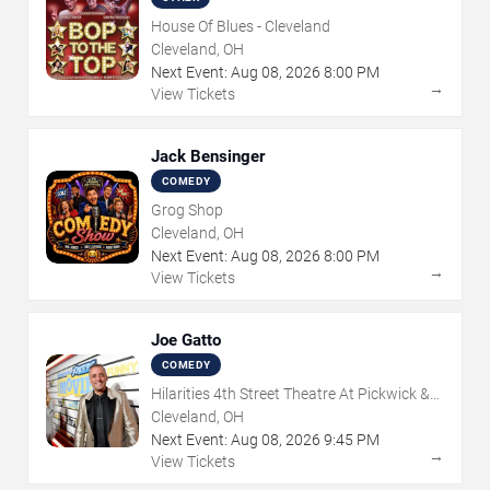
House Of Blues - Cleveland
Cleveland, OH
Next Event:
Aug
08
,
2026
8:00 PM
→
View Tickets
Jack Bensinger
COMEDY
Grog Shop
Cleveland, OH
Next Event:
Aug
08
,
2026
8:00 PM
→
View Tickets
Joe Gatto
COMEDY
Hilarities 4th Street Theatre At Pickwick &
Frolic
Cleveland, OH
Next Event:
Aug
08
,
2026
9:45 PM
→
View Tickets