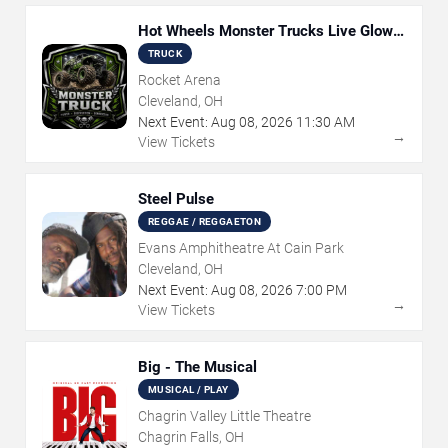
Hot Wheels Monster Trucks Live Glow-
N-Fire
TRUCK
Rocket Arena
Cleveland, OH
Next Event:
Aug
08
,
2026
11:30 AM
→
View Tickets
Steel Pulse
REGGAE / REGGAETON
Evans Amphitheatre At Cain Park
Cleveland, OH
Next Event:
Aug
08
,
2026
7:00 PM
→
View Tickets
Big - The Musical
MUSICAL / PLAY
Chagrin Valley Little Theatre
Chagrin Falls, OH