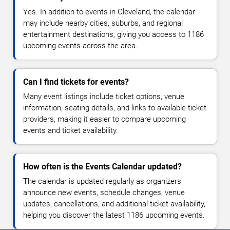
Yes. In addition to events in Cleveland, the calendar
may include nearby cities, suburbs, and regional
entertainment destinations, giving you access to 1186
upcoming events across the area.
Can I find tickets for events?
Many event listings include ticket options, venue
information, seating details, and links to available ticket
providers, making it easier to compare upcoming
events and ticket availability.
How often is the Events Calendar updated?
The calendar is updated regularly as organizers
announce new events, schedule changes, venue
updates, cancellations, and additional ticket availability,
helping you discover the latest 1186 upcoming events.