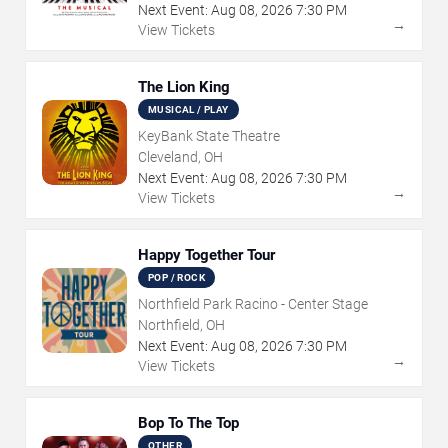
Next Event:
Aug
08
,
2026
7:30 PM
→
View Tickets
The Lion King
MUSICAL / PLAY
KeyBank State Theatre
Cleveland, OH
Next Event:
Aug
08
,
2026
7:30 PM
→
View Tickets
Happy Together Tour
POP / ROCK
Northfield Park Racino - Center Stage
Northfield, OH
Next Event:
Aug
08
,
2026
7:30 PM
→
View Tickets
Bop To The Top
OTHER