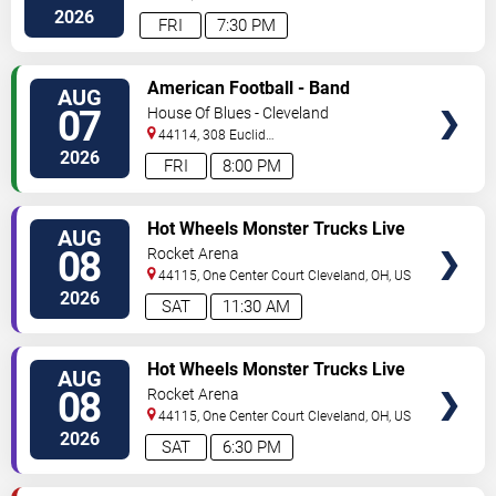
Avenue
Cleveland
,
OH
,
US
2026
FRI
7:30 PM
VIEW
American Football - Band
AUG
TICKETS
07
House Of Blues - Cleveland
44114, 308 Euclid
Avenue
Cleveland
,
OH
,
US
2026
FRI
8:00 PM
VIEW
Hot Wheels Monster Trucks Live
AUG
TICKETS
Glow-N-Fire
08
Rocket Arena
44115, One Center Court
Cleveland
,
OH
,
US
2026
SAT
11:30 AM
VIEW
Hot Wheels Monster Trucks Live
AUG
TICKETS
Glow-N-Fire
08
Rocket Arena
44115, One Center Court
Cleveland
,
OH
,
US
2026
SAT
6:30 PM