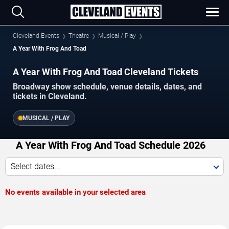
Cleveland Events
Theatre
Musical / Play
A Year With Frog And Toad
A Year With Frog And Toad Cleveland Tickets
Broadway show schedule, venue details, dates, and
tickets in Cleveland.
MUSICAL / PLAY
A Year With Frog And Toad Schedule 2026
Select dates...
No events available in your selected area