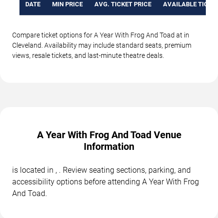
DATE
MIN PRICE
AVG. TICKET PRICE
AVAILABLE TICKE
Compare ticket options for A Year With Frog And Toad at in
Cleveland. Availability may include standard seats, premium
views, resale tickets, and last-minute theatre deals.
A Year With Frog And Toad Venue
Information
is located in , . Review seating sections, parking, and
accessibility options before attending A Year With Frog
And Toad.