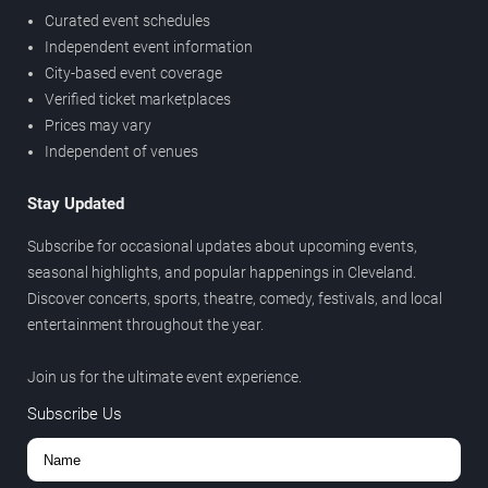
Curated event schedules
Independent event information
City-based event coverage
Verified ticket marketplaces
Prices may vary
Independent of venues
Stay Updated
Subscribe for occasional updates about upcoming events,
seasonal highlights, and popular happenings in Cleveland.
Discover concerts, sports, theatre, comedy, festivals, and local
entertainment throughout the year.
Join us for the ultimate event experience.
Subscribe Us