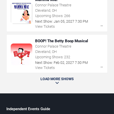
Connor Palace Theatre
Cleveland, OH
Upcoming Shows:
266
Next Show:
Jan
05
,
2027
7:30 PM
→
View Tickets
BOOP! The Betty Boop Musical
Connor Palace Theatre
Cleveland, OH
Upcoming Shows:
232
Next Show:
Feb
02
,
2027
7:30 PM
→
View Tickets
LOAD MORE SHOWS
Independent Events Guide