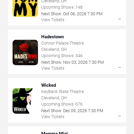
Cleveland, OH
Upcoming Shows:
148
Next Show:
Oct
06
,
2026
7:30 PM
→
View Tickets
Hadestown
Connor Palace Theatre
Cleveland, OH
Upcoming Shows:
346
Next Show:
Nov
03
,
2026
7:30 PM
→
View Tickets
Wicked
KeyBank State Theatre
Cleveland, OH
Upcoming Shows:
676
Next Show:
Dec
09
,
2026
7:30 PM
→
View Tickets
Mamma Mia!