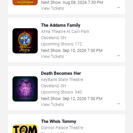
Next Show:
Aug
08
,
2026
7:30 PM
→
View Tickets
The Addams Family
Alma Theatre At Cain Park
Cleveland, OH
Upcoming Shows:
172
Next Show:
Sep
10
,
2026
7:30 PM
→
View Tickets
Death Becomes Her
KeyBank State Theatre
Cleveland, OH
Upcoming Shows:
340
Next Show:
Sep
12
,
2026
7:30 PM
→
View Tickets
The Who's Tommy
Connor Palace Theatre