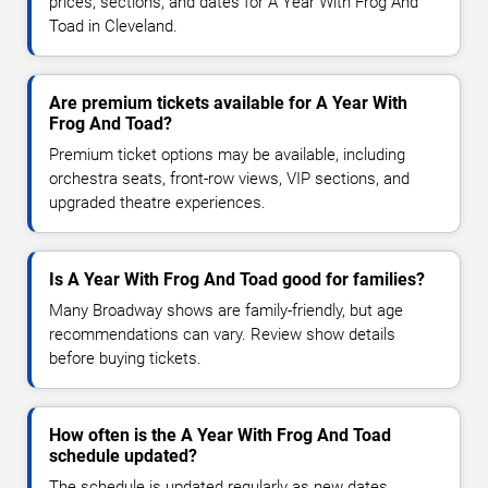
prices, sections, and dates for A Year With Frog And
Toad in Cleveland.
Are premium tickets available for A Year With
Frog And Toad?
Premium ticket options may be available, including
orchestra seats, front-row views, VIP sections, and
upgraded theatre experiences.
Is A Year With Frog And Toad good for families?
Many Broadway shows are family-friendly, but age
recommendations can vary. Review show details
before buying tickets.
How often is the A Year With Frog And Toad
schedule updated?
The schedule is updated regularly as new dates,