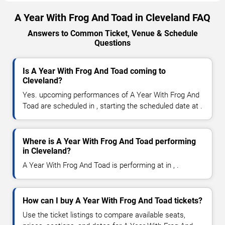
A Year With Frog And Toad in Cleveland FAQ
Answers to Common Ticket, Venue & Schedule
Questions
Is A Year With Frog And Toad coming to
Cleveland?
Yes. upcoming performances of A Year With Frog And
Toad are scheduled in , starting the scheduled date at .
Where is A Year With Frog And Toad performing
in Cleveland?
A Year With Frog And Toad is performing at in , .
How can I buy A Year With Frog And Toad tickets?
Use the ticket listings to compare available seats,