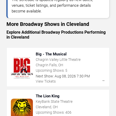
venues, ticket listings, and performance details
become available.
More Broadway Shows in Cleveland
Explore Additional Broadway Productions Performing
in Cleveland
Big - The Musical
Chagrin Valley Little Theatre
Chagrin Falls, OH
Upcoming Shows:
5
Next Show:
Aug
08
,
2026
7:30 PM
→
View Tickets
The Lion King
KeyBank State Theatre
Cleveland, OH
Upcoming Shows:
406