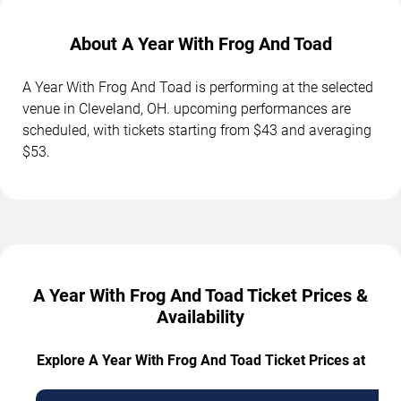
About A Year With Frog And Toad
A Year With Frog And Toad is performing at the selected
venue in Cleveland, OH. upcoming performances are
scheduled, with tickets starting from $43 and averaging
$53.
A Year With Frog And Toad Ticket Prices &
Availability
Explore A Year With Frog And Toad Ticket Prices at