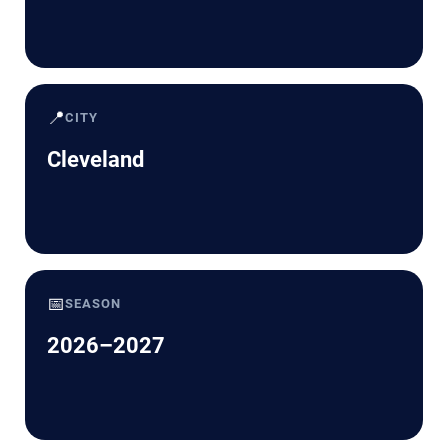
📍
CITY
Cleveland
📅
SEASON
2026–2027