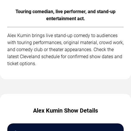
Touring comedian, live performer, and stand-up
entertainment act.
Alex Kumin brings live stand-up comedy to audiences
with touring performances, original material, crowd work,
and comedy club or theater appearances. Check the
latest Cleveland schedule for confirmed show dates and
ticket options.
Alex Kumin Show Details