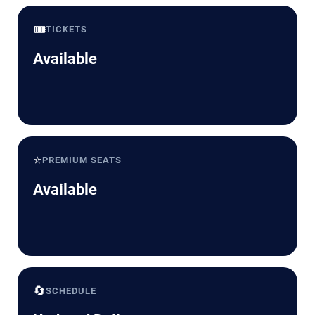
🎟️
TICKETS
Available
⭐
PREMIUM SEATS
Available
🔄
SCHEDULE