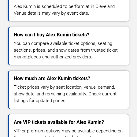
Alex Kumin is scheduled to perform at in Cleveland.
Venue details may vary by event date.
How can I buy Alex Kumin tickets?
You can compare available ticket options, seating
sections, prices, and show dates from trusted ticket
marketplaces and authorized providers.
How much are Alex Kumin tickets?
Ticket prices vary by seat location, venue, demand,
show date, and remaining availability. Check current
listings for updated prices.
Are VIP tickets available for Alex Kumin?
VIP or premium options may be available depending on