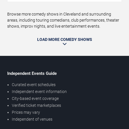
Browse more comedy shows in Cleveland and surrounding
areas, including touring comedians, club performances, theater
shows, improv nights, and live entertainment events.
LOAD MORE COMEDY SHOWS
Independent Events Guide
Curated event schedules
Independent event information
City-based event coverage
Verified ticket marketplaces
Prices may vary
Independent of venues