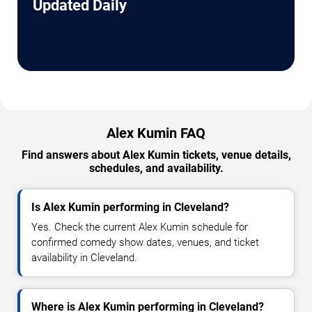
Updated Daily
Alex Kumin FAQ
Find answers about Alex Kumin tickets, venue details,
schedules, and availability.
Is Alex Kumin performing in Cleveland?
Yes. Check the current Alex Kumin schedule for
confirmed comedy show dates, venues, and ticket
availability in Cleveland.
Where is Alex Kumin performing in Cleveland?