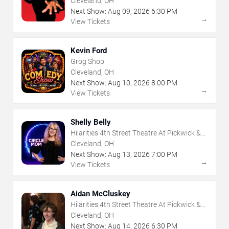
Cleveland, OH
Next Show:
Aug
09
,
2026
6:30 PM
→
View Tickets
Kevin Ford
Grog Shop
Cleveland, OH
Next Show:
Aug
10
,
2026
8:00 PM
→
View Tickets
Shelly Belly
Hilarities 4th Street Theatre At Pickwick &
Frolic
Cleveland, OH
Next Show:
Aug
13
,
2026
7:00 PM
→
View Tickets
Aidan McCluskey
Hilarities 4th Street Theatre At Pickwick &
Frolic
Cleveland, OH
Next Show:
Aug
14
,
2026
6:30 PM