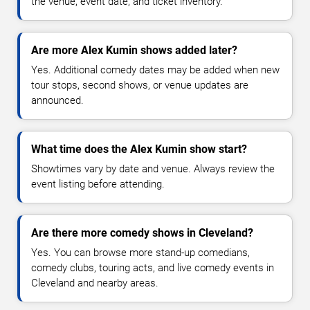
the venue, event date, and ticket inventory.
Are more Alex Kumin shows added later?
Yes. Additional comedy dates may be added when new
tour stops, second shows, or venue updates are
announced.
What time does the Alex Kumin show start?
Showtimes vary by date and venue. Always review the
event listing before attending.
Are there more comedy shows in Cleveland?
Yes. You can browse more stand-up comedians,
comedy clubs, touring acts, and live comedy events in
Cleveland and nearby areas.