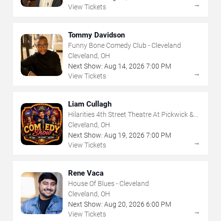
→
View Tickets
Tommy Davidson
Funny Bone Comedy Club - Cleveland
Cleveland, OH
Next Show:
Aug
14
,
2026
7:00 PM
→
View Tickets
Liam Cullagh
Hilarities 4th Street Theatre At Pickwick &
Frolic
Cleveland, OH
Next Show:
Aug
19
,
2026
7:00 PM
→
View Tickets
Rene Vaca
House Of Blues - Cleveland
Cleveland, OH
Next Show:
Aug
20
,
2026
6:00 PM
→
View Tickets