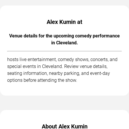
Alex Kumin at
Venue details for the upcoming comedy performance
in Cleveland.
hosts live entertainment, comedy shows, concerts, and
special events in Cleveland. Review venue details,
seating information, nearby parking, and event-day
options before attending the show.
About Alex Kumin