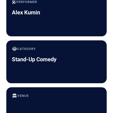
🎤
PERFORMER
Alex Kumin
😂
CATEGORY
Stand-Up Comedy
🏛️
VENUE