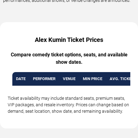
performances, additional shows, or venue changes are announced.
Alex Kumin Ticket Prices
Compare comedy ticket options, seats, and available
show dates.
DATE
PERFORMER
VENUE
MIN PRICE
AVG. TICKET P
Ticket availability may include standard seats, premium seats,
VIP packages, and resale inventory. Prices can change based on
demand, seat location, show date, and remaining availability.