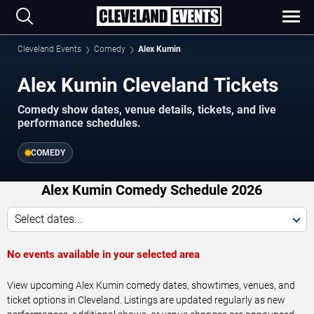
Cleveland Events
Comedy
Alex Kumin
Alex Kumin Cleveland Tickets
Comedy show dates, venue details, tickets, and live
performance schedules.
COMEDY
Alex Kumin Comedy Schedule 2026
Select dates...
No events available in your selected area
View upcoming Alex Kumin comedy dates, showtimes, venues, and
ticket options in Cleveland. Listings are updated regularly as new