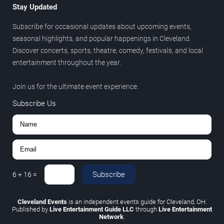
Stay Updated
Subscribe for occasional updates about upcoming events,
seasonal highlights, and popular happenings in Cleveland.
Discover concerts, sports, theatre, comedy, festivals, and local
entertainment throughout the year.
Join us for the ultimate event experience.
Subscribe Us
Subscribe
6
+
16
=
Cleveland Events
is an independent events guide for Cleveland, OH.
Published by
Live Entertainment Guide LLC
through
Live Entertainment
Network
.