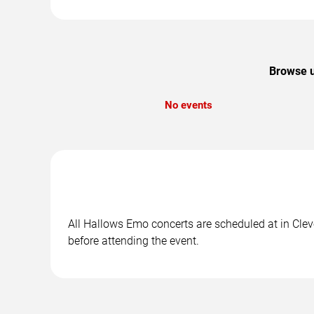
Browse u
No events
All Hallows Emo concerts are scheduled at in Cleve
before attending the event.