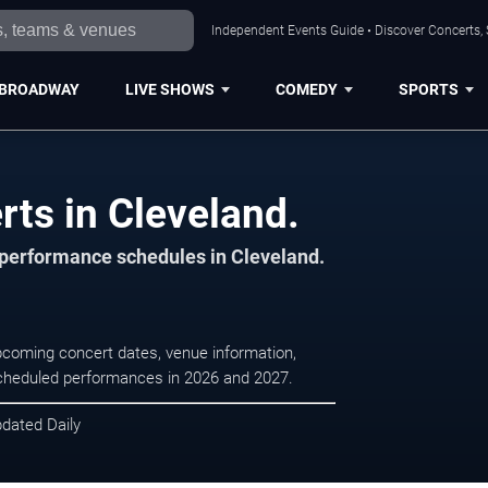
Independent Events Guide • Discover Concerts, 
BROADWAY
LIVE SHOWS
COMEDY
SPORTS
rts in Cleveland.
d performance schedules in Cleveland.
upcoming concert dates, venue information,
r scheduled performances in 2026 and 2027.
pdated Daily