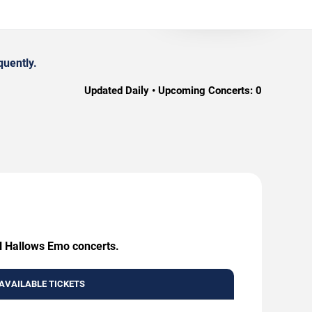
quently.
Updated Daily • Upcoming Concerts:
0
ll Hallows Emo concerts.
AVAILABLE TICKETS