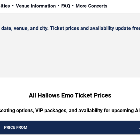
ities
Venue Information
FAQ
More Concerts
e, venue, and city. Ticket prices and availability update fre
All Hallows Emo Ticket Prices
seating options, VIP packages, and availability for upcoming A
PRICE FROM