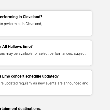
erforming in Cleveland?
o perform at in Cleveland, .
or All Hallows Emo?
ns may be available for select performances, subject
ws Emo concert schedule updated?
 are updated regularly as new events are announced and
rtainment destinations.