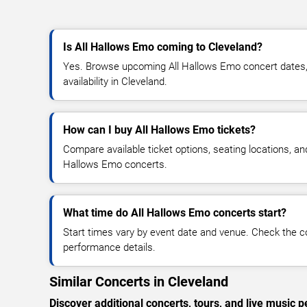
Is All Hallows Emo coming to Cleveland?
Yes. Browse upcoming All Hallows Emo concert dates, 
availability in Cleveland.
How can I buy All Hallows Emo tickets?
Compare available ticket options, seating locations, an
Hallows Emo concerts.
What time do All Hallows Emo concerts start?
Start times vary by event date and venue. Check the c
performance details.
Similar Concerts in Cleveland
Discover additional concerts, tours, and live musi