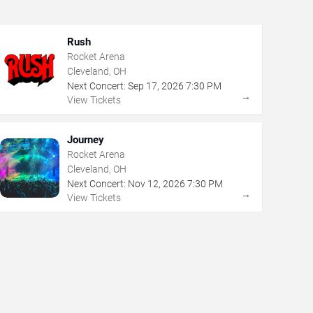
Rush
Rocket Arena
Cleveland, OH
Next Concert:
Sep
17
,
2026
7:30 PM
→
View Tickets
Journey
Rocket Arena
Cleveland, OH
Next Concert:
Nov
12
,
2026
7:30 PM
→
View Tickets