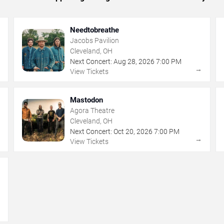
Needtobreathe
Jacobs Pavilion
Cleveland, OH
Next Concert:
Aug
28
,
2026
7:00 PM
→
→
View Tickets
Mastodon
Agora Theatre
Cleveland, OH
Next Concert:
Oct
20
,
2026
7:00 PM
→
→
View Tickets
→