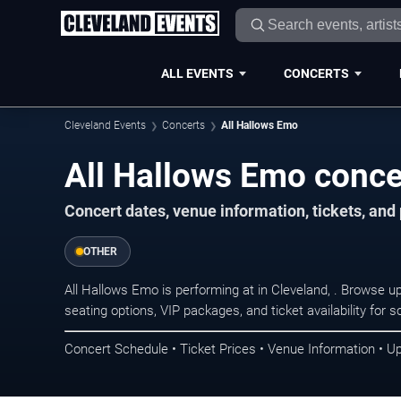
ALL EVENTS
CONCERTS
Cleveland Events
Concerts
All Hallows Emo
All Hallows Emo conce
Concert dates, venue information, tickets, an
OTHER
All Hallows Emo is performing at in Cleveland, . Browse 
seating options, VIP packages, and ticket availability fo
Concert Schedule • Ticket Prices • Venue Information • U