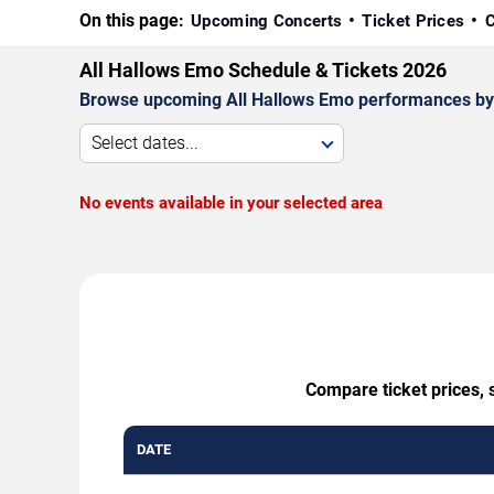
On this page:
Upcoming Concerts
Ticket Prices
C
All Hallows Emo Schedule & Tickets 2026
Browse upcoming All Hallows Emo performances by dat
Select dates...
No events available in your selected area
Compare ticket prices, 
DATE