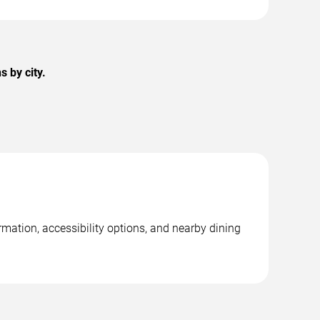
 by city.
rmation, accessibility options, and nearby dining