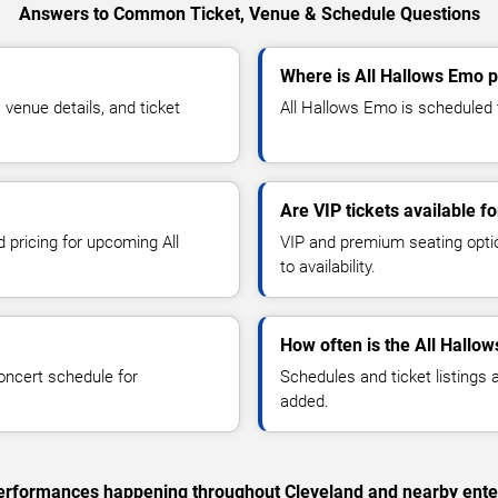
Answers to Common Ticket, Venue & Schedule Questions
Where is All Hallows Emo p
venue details, and ticket
All Hallows Emo is scheduled t
Are VIP tickets available f
d pricing for upcoming All
VIP and premium seating optio
to availability.
How often is the All Hallo
oncert schedule for
Schedules and ticket listings
added.
c performances happening throughout Cleveland and nearby ente