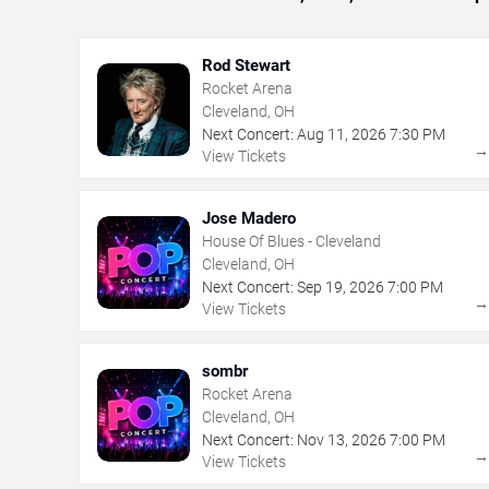
Rod Stewart
Rocket Arena
Cleveland, OH
Next Concert:
Aug
11
,
2026
7:30 PM
View Tickets
Jose Madero
House Of Blues - Cleveland
Cleveland, OH
Next Concert:
Sep
19
,
2026
7:00 PM
View Tickets
sombr
Rocket Arena
Cleveland, OH
Next Concert:
Nov
13
,
2026
7:00 PM
View Tickets