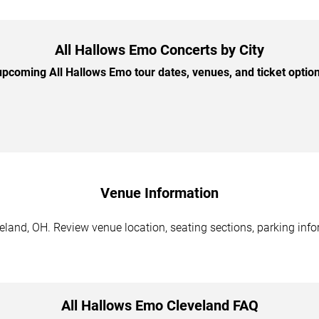
All Hallows Emo Concerts by City
pcoming All Hallows Emo tour dates, venues, and ticket options
Venue Information
land, OH. Review venue location, seating sections, parking info
All Hallows Emo Cleveland FAQ