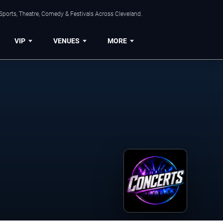
Sports, Theatre, Comedy & Festivals Across Cleveland.
VIP
VENUES
MORE