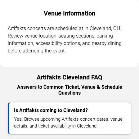
Venue Information
Artifakts concerts are scheduled at in Cleveland, OH.
Review venue location, seating sections, parking
information, accessibility options, and nearby dining
before attending the event.
Artifakts Cleveland FAQ
Answers to Common Ticket, Venue & Schedule
Questions
Is Artifakts coming to Cleveland?
Yes. Browse upcoming Artifakts concert dates, venue
details, and ticket availability in Cleveland.