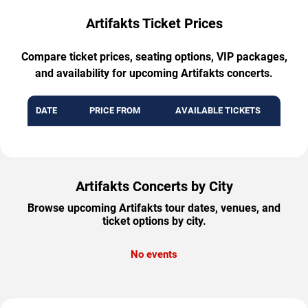
Artifakts Ticket Prices
Compare ticket prices, seating options, VIP packages,
and availability for upcoming Artifakts concerts.
DATE
PRICE FROM
AVAILABLE TICKETS
Artifakts Concerts by City
Browse upcoming Artifakts tour dates, venues, and
ticket options by city.
No events