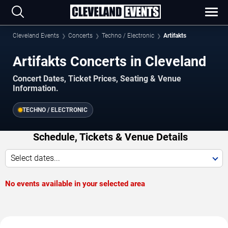
Cleveland Events
Concerts
Techno / Electronic
Artifakts
Artifakts Concerts in Cleveland
Concert Dates, Ticket Prices, Seating & Venue
Information.
TECHNO / ELECTRONIC
Schedule, Tickets & Venue Details
Select dates...
No events available in your selected area