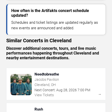
How often is the Artifakts concert schedule
updated?
Schedules and ticket listings are updated regularly as
new events are announced and added.
Similar Concerts in Cleveland
Discover additional concerts, tours, and live music
performances happening throughout Cleveland and
nearby entertainment destinations.
Needtobreathe
Jacobs Pavilion
Cleveland, OH
Next Concert:
Aug
28
,
2026
7:00 PM
→
View Tickets
Rush