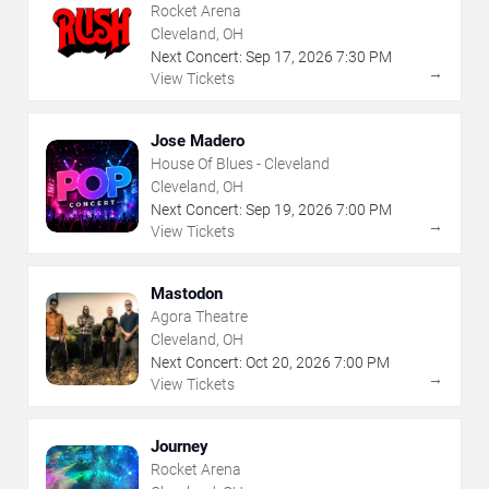
Rocket Arena
Cleveland, OH
Next Concert:
Sep
17
,
2026
7:30 PM
→
View Tickets
Jose Madero
House Of Blues - Cleveland
Cleveland, OH
Next Concert:
Sep
19
,
2026
7:00 PM
→
View Tickets
Mastodon
Agora Theatre
Cleveland, OH
Next Concert:
Oct
20
,
2026
7:00 PM
→
View Tickets
Journey
Rocket Arena