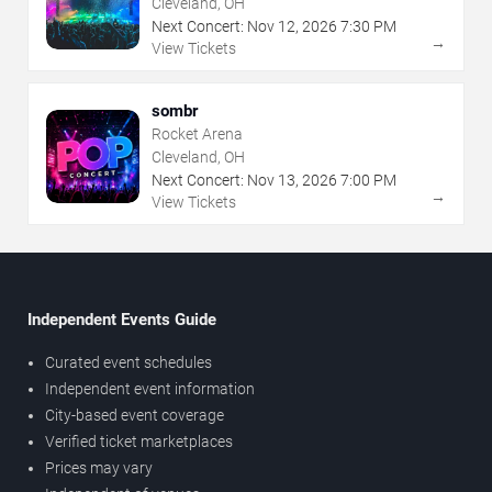
Cleveland, OH
Next Concert:
Nov
12
,
2026
7:30 PM
→
View Tickets
sombr
Rocket Arena
Cleveland, OH
Next Concert:
Nov
13
,
2026
7:00 PM
→
View Tickets
Independent Events Guide
Curated event schedules
Independent event information
City-based event coverage
Verified ticket marketplaces
Prices may vary