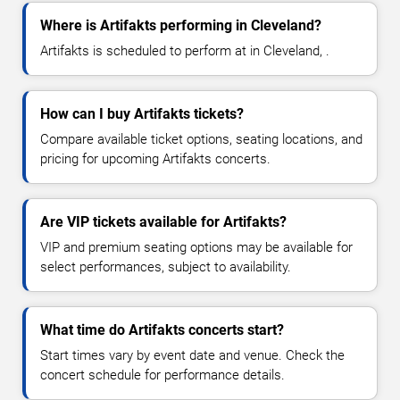
Where is Artifakts performing in Cleveland?
Artifakts is scheduled to perform at in Cleveland, .
How can I buy Artifakts tickets?
Compare available ticket options, seating locations, and
pricing for upcoming Artifakts concerts.
Are VIP tickets available for Artifakts?
VIP and premium seating options may be available for
select performances, subject to availability.
What time do Artifakts concerts start?
Start times vary by event date and venue. Check the
concert schedule for performance details.