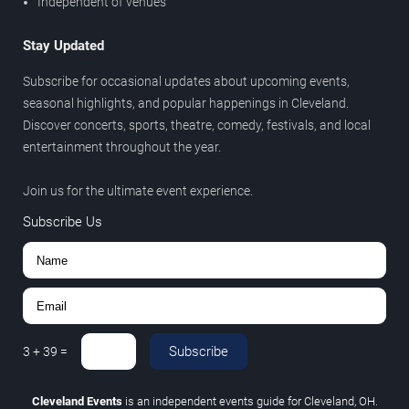
Independent of venues
Stay Updated
Subscribe for occasional updates about upcoming events,
seasonal highlights, and popular happenings in Cleveland.
Discover concerts, sports, theatre, comedy, festivals, and local
entertainment throughout the year.
Join us for the ultimate event experience.
Subscribe Us
Subscribe
3
+
39
=
Cleveland Events
is an independent events guide for Cleveland, OH.