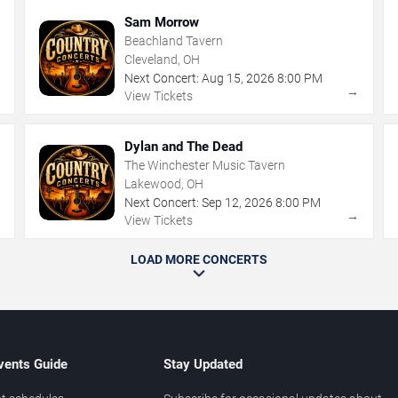
Sam Morrow
Beachland Tavern
Cleveland, OH
Next Concert:
Aug
15
,
2026
8:00 PM
→
→
View Tickets
Dylan and The Dead
The Winchester Music Tavern
Lakewood, OH
Next Concert:
Sep
12
,
2026
8:00 PM
→
→
View Tickets
LOAD MORE CONCERTS
vents Guide
Stay Updated