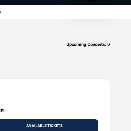
s
Upcoming Concerts:
0
gs.
AVAILABLE TICKETS