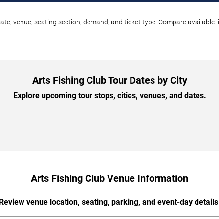
date, venue, seating section, demand, and ticket type. Compare available l
Arts Fishing Club Tour Dates by City
Explore upcoming tour stops, cities, venues, and dates.
Arts Fishing Club Venue Information
Review venue location, seating, parking, and event-day details