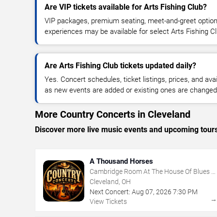
Are VIP tickets available for Arts Fishing Club?
VIP packages, premium seating, meet-and-greet optio
experiences may be available for select Arts Fishing C
Are Arts Fishing Club tickets updated daily?
Yes. Concert schedules, ticket listings, prices, and avai
as new events are added or existing ones are changed
More Country Concerts in Cleveland
Discover more live music events and upcoming tour
A Thousand Horses
Cambridge Room At The House Of Blues -
Cleveland
Cleveland, OH
Next Concert:
Aug
07
,
2026
7:30 PM
View Tickets