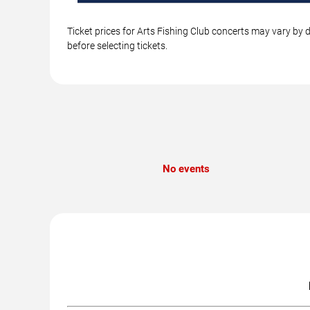
Ticket prices for Arts Fishing Club concerts may vary by 
before selecting tickets.
No events