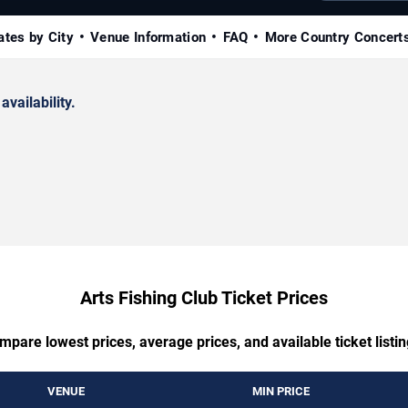
ates by City
Venue Information
FAQ
More Country Concert
availability.
Arts Fishing Club Ticket Prices
mpare lowest prices, average prices, and available ticket listin
VENUE
MIN PRICE