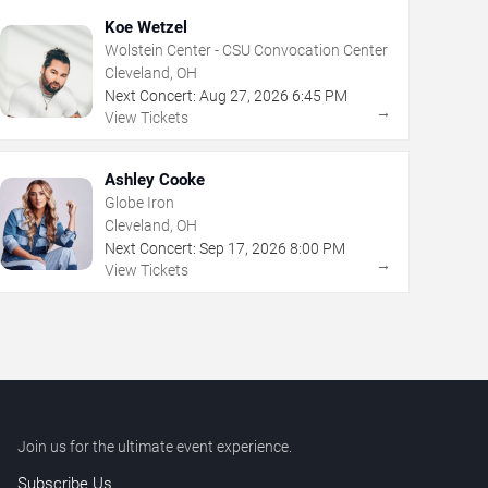
Koe Wetzel
Wolstein Center - CSU Convocation Center
Cleveland, OH
Next Concert:
Aug
27
,
2026
6:45 PM
→
View Tickets
Ashley Cooke
Globe Iron
Cleveland, OH
Next Concert:
Sep
17
,
2026
8:00 PM
→
View Tickets
Join us for the ultimate event experience.
Subscribe Us