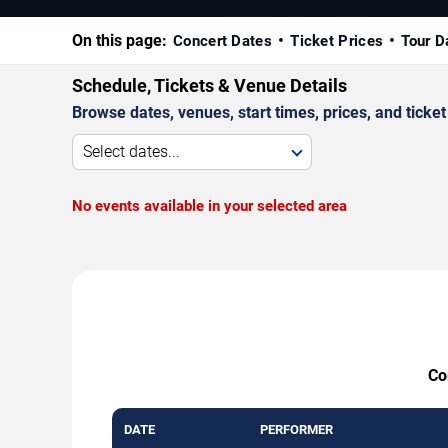
On this page:
Concert Dates
Ticket Prices
Tour D
Schedule, Tickets & Venue Details
Browse dates, venues, start times, prices, and ticket 
Select dates...
No events available in your selected area
Co
DATE
PERFORMER