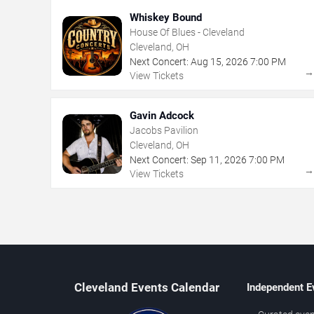
Whiskey Bound
House Of Blues - Cleveland
Cleveland, OH
Next Concert:
Aug
15
,
2026
7:00 PM
View Tickets
Gavin Adcock
Jacobs Pavilion
Cleveland, OH
Next Concert:
Sep
11
,
2026
7:00 PM
View Tickets
Cleveland Events Calendar
Independent E