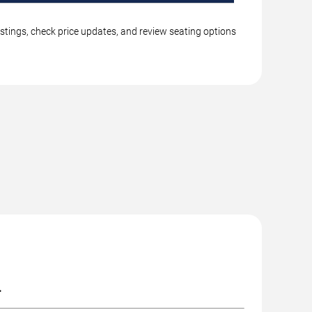
istings, check price updates, and review seating options
.