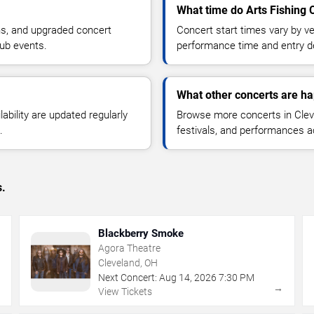
What time do Arts Fishing C
ns, and upgraded concert
Concert start times vary by v
lub events.
performance time and entry de
What other concerts are ha
lability are updated regularly
Browse more concerts in Cleve
.
festivals, and performances 
s.
Blackberry Smoke
Agora Theatre
Cleveland, OH
Next Concert:
Aug
14
,
2026
7:30 PM
→
→
View Tickets