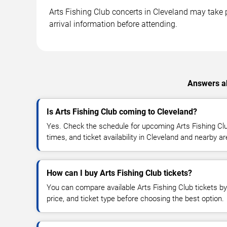
Arts Fishing Club concerts in Cleveland may take p
arrival information before attending.
Answers ab
Is Arts Fishing Club coming to Cleveland?
Yes. Check the schedule for upcoming Arts Fishing Clu
times, and ticket availability in Cleveland and nearby a
How can I buy Arts Fishing Club tickets?
You can compare available Arts Fishing Club tickets by
price, and ticket type before choosing the best option.