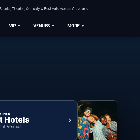
Sports, Theatre, Comedy & Festivals Across Cleveland.
VIP
VENUES
MORE
RTNER
t Hotels
ent Venues