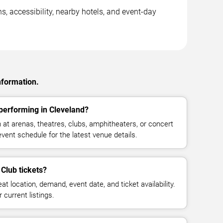
s, accessibility, nearby hotels, and event-day
nformation.
 performing in Cleveland?
 at arenas, theatres, clubs, amphitheaters, or concert
vent schedule for the latest venue details.
Club tickets?
at location, demand, event date, and ticket availability.
 current listings.