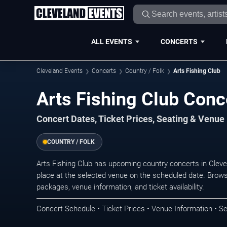
ALL EVENTS
CONCERTS
Cleveland Events
Concerts
Country / Folk
Arts Fishing Club
Arts Fishing Club Conc
Concert Dates, Ticket Prices, Seating & Venue
COUNTRY / FOLK
Arts Fishing Club has upcoming country concerts in Clev
place at the selected venue on the scheduled date. Brows
packages, venue information, and ticket availability.
Concert Schedule • Ticket Prices • Venue Information • Se