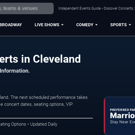
Independent Events Guide • Discover Concerts, 
BROADWAY
LIVE SHOWS
COMEDY
SPORTS
erts in Cleveland
 Information.
eland. The next scheduled performance takes
e concert dates, seating options, VIP
PREFERRED PA
Marrio
Stay Near Ev
ating Options • Updated Daily