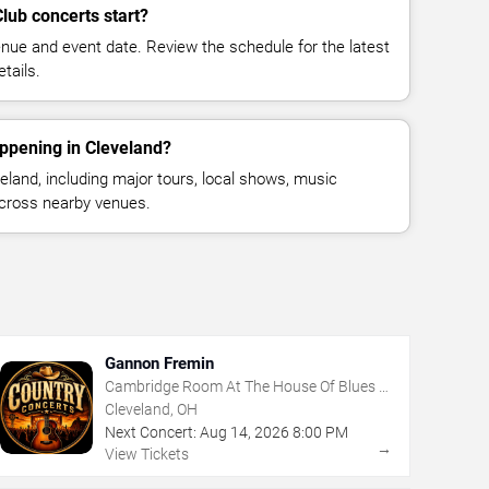
lub concerts start?
enue and event date. Review the schedule for the latest
tails.
ppening in Cleveland?
land, including major tours, local shows, music
across nearby venues.
Gannon Fremin
Cambridge Room At The House Of Blues -
Cleveland
Cleveland, OH
Next Concert:
Aug
14
,
2026
8:00 PM
→
View Tickets