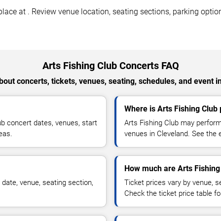
lace at . Review venue location, seating sections, parking option
Arts Fishing Club Concerts FAQ
out concerts, tickets, venues, seating, schedules, and event i
Where is Arts Fishing Club
b concert dates, venues, start
Arts Fishing Club may perform
reas.
venues in Cleveland. See the e
How much are Arts Fishing 
 date, venue, seating section,
Ticket prices vary by venue, se
Check the ticket price table for