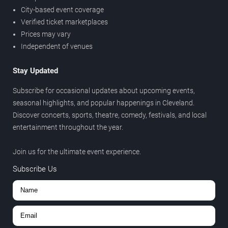
City-based event coverage
Verified ticket marketplaces
Prices may vary
Independent of venues
Stay Updated
Subscribe for occasional updates about upcoming events,
seasonal highlights, and popular happenings in Cleveland.
Discover concerts, sports, theatre, comedy, festivals, and local
entertainment throughout the year.
Join us for the ultimate event experience.
Subscribe Us