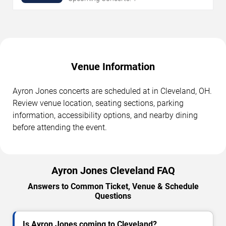
Venue Information
Ayron Jones concerts are scheduled at in Cleveland, OH.
Review venue location, seating sections, parking
information, accessibility options, and nearby dining
before attending the event.
Ayron Jones Cleveland FAQ
Answers to Common Ticket, Venue & Schedule
Questions
Is Ayron Jones coming to Cleveland?