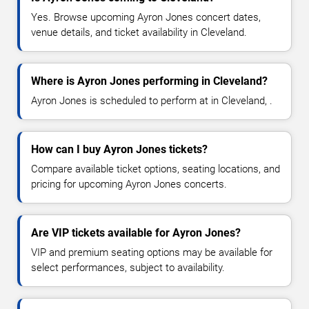
Yes. Browse upcoming Ayron Jones concert dates,
venue details, and ticket availability in Cleveland.
Where is Ayron Jones performing in Cleveland?
Ayron Jones is scheduled to perform at in Cleveland, .
How can I buy Ayron Jones tickets?
Compare available ticket options, seating locations, and
pricing for upcoming Ayron Jones concerts.
Are VIP tickets available for Ayron Jones?
VIP and premium seating options may be available for
select performances, subject to availability.