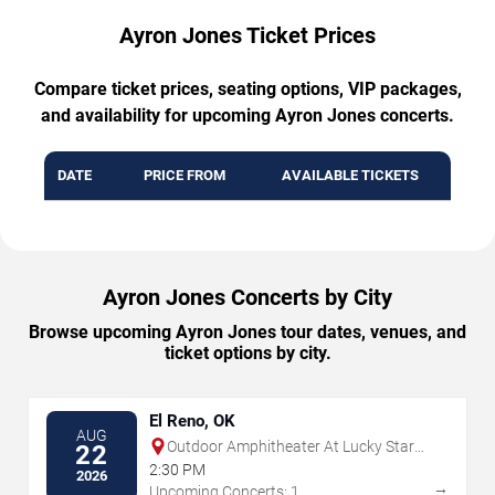
Ayron Jones Ticket Prices
Compare ticket prices, seating options, VIP packages,
and availability for upcoming Ayron Jones concerts.
DATE
PRICE FROM
AVAILABLE TICKETS
Ayron Jones Concerts by City
Browse upcoming Ayron Jones tour dates, venues, and
ticket options by city.
El Reno, OK
AUG
Outdoor Amphitheater At Lucky Star
22
Casino - Concho
2:30 PM
2026
→
Upcoming Concerts: 1