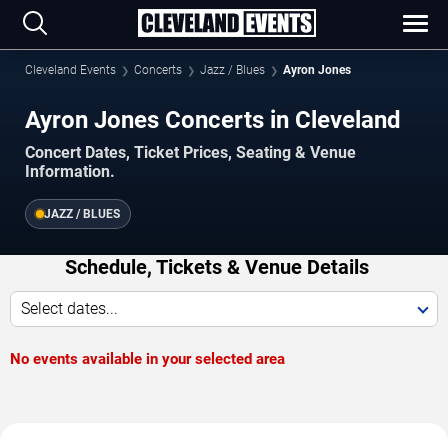
Cleveland Events
Concerts
Jazz / Blues
Ayron Jones
Ayron Jones Concerts in Cleveland
Concert Dates, Ticket Prices, Seating & Venue
Information.
JAZZ / BLUES
Schedule, Tickets & Venue Details
Select dates...
No events available in your selected area