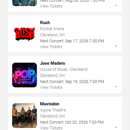
Next Concert:
Aug
28
,
2026
7:00 PM
→
View Tickets
Rush
Rocket Arena
Cleveland, OH
Next Concert:
Sep
17
,
2026
7:30 PM
→
View Tickets
Jose Madero
House Of Blues - Cleveland
Cleveland, OH
Next Concert:
Sep
19
,
2026
7:00 PM
→
View Tickets
Mastodon
Agora Theatre
Cleveland, OH
Next Concert:
Oct
20
,
2026
7:00 PM
→
View Tickets