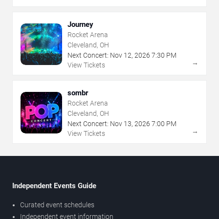
Journey
Rocket Arena
Cleveland, OH
Next Concert:
Nov
12
,
2026
7:30 PM
→
View Tickets
sombr
Rocket Arena
Cleveland, OH
Next Concert:
Nov
13
,
2026
7:00 PM
→
View Tickets
Independent Events Guide
Curated event schedules
Independent event information