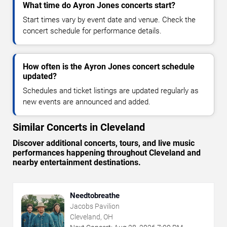
What time do Ayron Jones concerts start?
Start times vary by event date and venue. Check the
concert schedule for performance details.
How often is the Ayron Jones concert schedule
updated?
Schedules and ticket listings are updated regularly as
new events are announced and added.
Similar Concerts in Cleveland
Discover additional concerts, tours, and live music
performances happening throughout Cleveland and
nearby entertainment destinations.
Needtobreathe
Jacobs Pavilion
Cleveland, OH