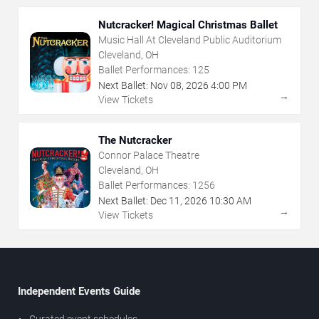
Nutcracker! Magical Christmas Ballet
Music Hall At Cleveland Public Auditorium
Cleveland, OH
Ballet Performances:
125
Next Ballet:
Nov
08
,
2026
4:00 PM
→
View Tickets
The Nutcracker
Connor Palace Theatre
Cleveland, OH
Ballet Performances:
1256
Next Ballet:
Dec
11
,
2026
10:30 AM
→
View Tickets
Independent Events Guide