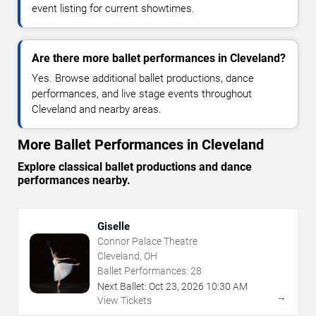
event listing for current showtimes.
Are there more ballet performances in Cleveland?
Yes. Browse additional ballet productions, dance
performances, and live stage events throughout
Cleveland and nearby areas.
More Ballet Performances in Cleveland
Explore classical ballet productions and dance
performances nearby.
Giselle
Connor Palace Theatre
Cleveland, OH
Ballet Performances:
28
Next Ballet:
Oct
23
,
2026
10:30 AM
→
View Tickets