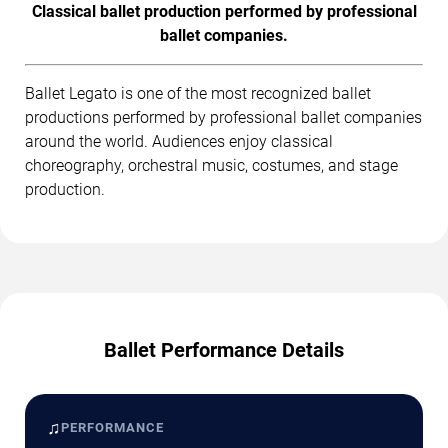
Classical ballet production performed by professional
ballet companies.
Ballet Legato is one of the most recognized ballet
productions performed by professional ballet companies
around the world. Audiences enjoy classical
choreography, orchestral music, costumes, and stage
production.
Ballet Performance Details
♫
PERFORMANCE