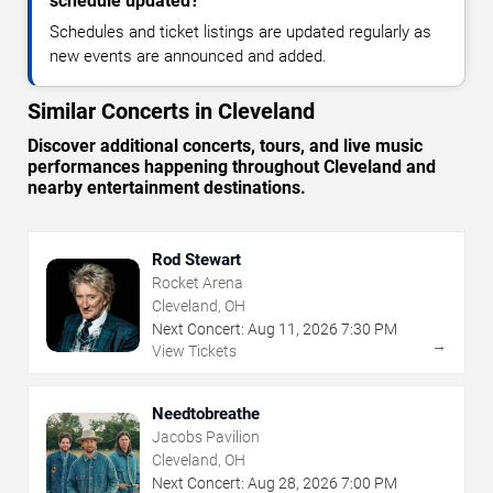
schedule updated?
Schedules and ticket listings are updated regularly as
new events are announced and added.
Similar Concerts in Cleveland
Discover additional concerts, tours, and live music
performances happening throughout Cleveland and
nearby entertainment destinations.
Rod Stewart
Rocket Arena
Cleveland, OH
Next Concert:
Aug
11
,
2026
7:30 PM
→
View Tickets
Needtobreathe
Jacobs Pavilion
Cleveland, OH
Next Concert:
Aug
28
,
2026
7:00 PM