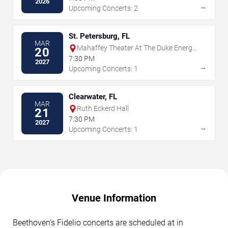
2026
→
Upcoming Concerts: 2
St. Petersburg, FL
MAR
Mahaffey Theater At The Duke Energy
20
Center for the Arts
7:30 PM
2027
→
Upcoming Concerts: 1
Clearwater, FL
MAR
Ruth Eckerd Hall
21
7:30 PM
2027
→
Upcoming Concerts: 1
Venue Information
Beethoven's Fidelio concerts are scheduled at in