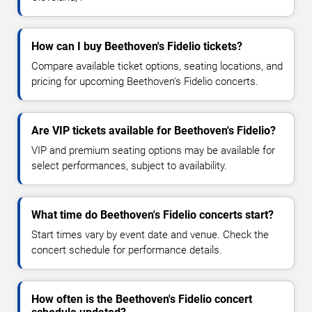
How can I buy Beethoven's Fidelio tickets?
Compare available ticket options, seating locations, and
pricing for upcoming Beethoven's Fidelio concerts.
Are VIP tickets available for Beethoven's Fidelio?
VIP and premium seating options may be available for
select performances, subject to availability.
What time do Beethoven's Fidelio concerts start?
Start times vary by event date and venue. Check the
concert schedule for performance details.
How often is the Beethoven's Fidelio concert