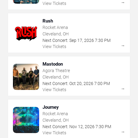
→
View Tickets
Rush
Rocket Arena
Cleveland, OH
Next Concert:
Sep
17
,
2026
7:30 PM
→
View Tickets
Mastodon
Agora Theatre
Cleveland, OH
Next Concert:
Oct
20
,
2026
7:00 PM
→
View Tickets
Journey
Rocket Arena
Cleveland, OH
Next Concert:
Nov
12
,
2026
7:30 PM
→
View Tickets