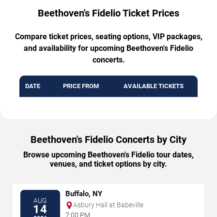
Beethoven's Fidelio Ticket Prices
Compare ticket prices, seating options, VIP packages,
and availability for upcoming Beethoven's Fidelio
concerts.
DATE
PRICE FROM
AVAILABLE TICKETS
Beethoven's Fidelio Concerts by City
Browse upcoming Beethoven's Fidelio tour dates,
venues, and ticket options by city.
Buffalo, NY
AUG
Asbury Hall at Babeville
14
7:00 PM