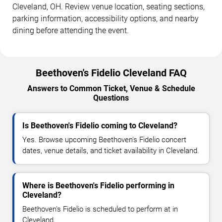
Cleveland, OH. Review venue location, seating sections,
parking information, accessibility options, and nearby
dining before attending the event.
Beethoven's Fidelio Cleveland FAQ
Answers to Common Ticket, Venue & Schedule
Questions
Is Beethoven's Fidelio coming to Cleveland?
Yes. Browse upcoming Beethoven's Fidelio concert
dates, venue details, and ticket availability in Cleveland.
Where is Beethoven's Fidelio performing in
Cleveland?
Beethoven's Fidelio is scheduled to perform at in
Cleveland, .