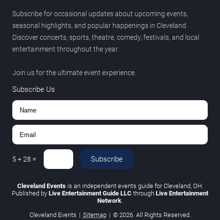
Subscribe for occasional updates about upcoming events,
seasonal highlights, and popular happenings in Cleveland.
Discover concerts, sports, theatre, comedy, festivals, and local
entertainment throughout the year.
Join us for the ultimate event experience.
Subscribe Us
Subscribe
5
+
28
=
Cleveland Events
is an independent events guide for Cleveland, OH.
Published by
Live Entertainment Guide LLC
through
Live Entertainment
Network
.
Cleveland Events
|
Sitemap
|
© 2026. All Rights Reserved.