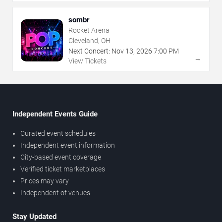
sombr
Rocket Arena
Cleveland, OH
Next Concert:
Nov
13
,
2026
7:00 PM
→
View Tickets
Independent Events Guide
Curated event schedules
Independent event information
City-based event coverage
Verified ticket marketplaces
Prices may vary
Independent of venues
Stay Updated