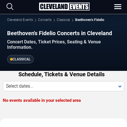
Cleveland Events
Concerts
Classical
Beethoven's Fidelio
Beethoven's Fidelio Concerts in Cleveland
Concert Dates, Ticket Prices, Seating & Venue
Information.
CLASSICAL
Schedule, Tickets & Venue Details
Select dates...
No events available in your selected area