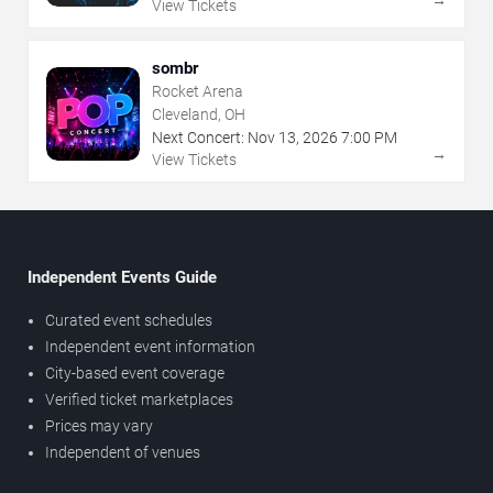
→
View Tickets
sombr
Rocket Arena
Cleveland, OH
Next Concert:
Nov
13
,
2026
7:00 PM
→
View Tickets
Independent Events Guide
Curated event schedules
Independent event information
City-based event coverage
Verified ticket marketplaces
Prices may vary
Independent of venues