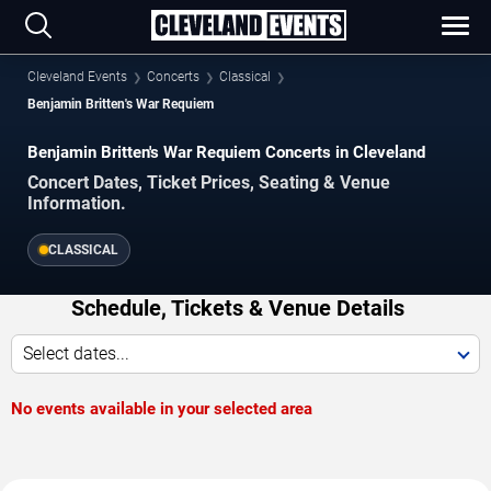
Cleveland Events
Concerts
Classical
Benjamin Britten's War Requiem
Benjamin Britten's War Requiem Concerts in Cleveland
Concert Dates, Ticket Prices, Seating & Venue
Information.
CLASSICAL
Schedule, Tickets & Venue Details
Select dates...
No events available in your selected area