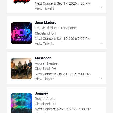
Next Concert:
Sep
17
,
2026
7:30 PM
→
View Tickets
Jose Madero
House Of Blues - Cleveland
Cleveland, OH
Next Concert:
Sep
19
,
2026
7:00 PM
→
View Tickets
Mastodon
Agora Theatre
Cleveland, OH
Next Concert:
Oct
20
,
2026
7:00 PM
→
View Tickets
Journey
Rocket Arena
Cleveland, OH
Next Concert:
Nov
12
,
2026
7:30 PM