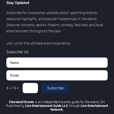
Stay Updated
Subscribe for occasional updates about upcoming events,
seasonal highlights, and popular happenings in Cleveland.
Discover concerts, sports, theatre, comedy, festivals, and local
entertainment throughout the year.
Join us for the ultimate event experience.
Subscribe Us
Subscribe
3
+
15
=
Cleveland Events
is an independent events guide for Cleveland, OH.
Published by
Live Entertainment Guide LLC
through
Live Entertainment
Network
.