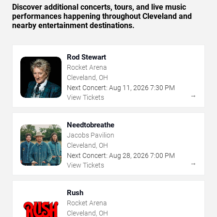
Discover additional concerts, tours, and live music
performances happening throughout Cleveland and
nearby entertainment destinations.
Rod Stewart
Rocket Arena
Cleveland, OH
Next Concert:
Aug
11
,
2026
7:30 PM
→
View Tickets
Needtobreathe
Jacobs Pavilion
Cleveland, OH
Next Concert:
Aug
28
,
2026
7:00 PM
→
View Tickets
Rush
Rocket Arena
Cleveland, OH