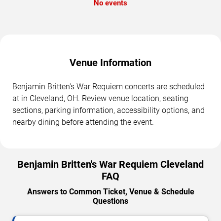
No events
Venue Information
Benjamin Britten's War Requiem concerts are scheduled
at in Cleveland, OH. Review venue location, seating
sections, parking information, accessibility options, and
nearby dining before attending the event.
Benjamin Britten's War Requiem Cleveland
FAQ
Answers to Common Ticket, Venue & Schedule
Questions