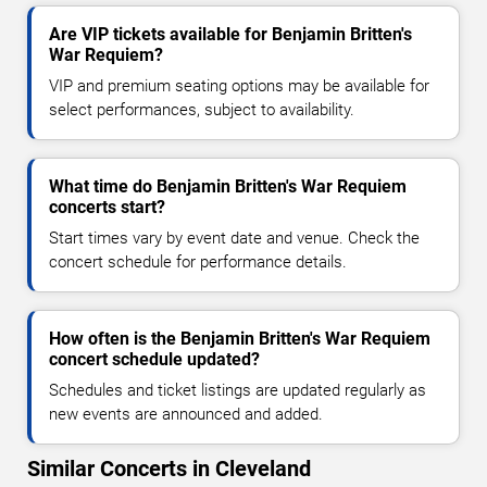
Are VIP tickets available for Benjamin Britten's
War Requiem?
VIP and premium seating options may be available for
select performances, subject to availability.
What time do Benjamin Britten's War Requiem
concerts start?
Start times vary by event date and venue. Check the
concert schedule for performance details.
How often is the Benjamin Britten's War Requiem
concert schedule updated?
Schedules and ticket listings are updated regularly as
new events are announced and added.
Similar Concerts in Cleveland