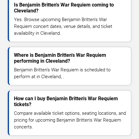
Is Benjamin Britten's War Requiem coming to
Cleveland?
Yes. Browse upcoming Benjamin Britten's War
Requiem concert dates, venue details, and ticket
availability in Cleveland.
Where is Benjamin Britten's War Requiem
performing in Cleveland?
Benjamin Britten's War Requiem is scheduled to
perform at in Cleveland, .
How can I buy Benjamin Britten's War Requiem
tickets?
Compare available ticket options, seating locations, and
pricing for upcoming Benjamin Britten's War Requiem
concerts.