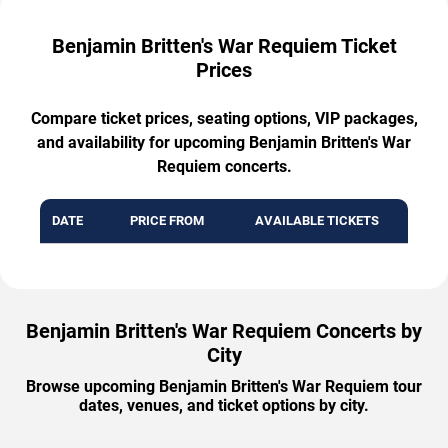
Benjamin Britten's War Requiem Ticket
Prices
Compare ticket prices, seating options, VIP packages,
and availability for upcoming Benjamin Britten's War
Requiem concerts.
DATE
PRICE FROM
AVAILABLE TICKETS
Benjamin Britten's War Requiem Concerts by
City
Browse upcoming Benjamin Britten's War Requiem tour
dates, venues, and ticket options by city.