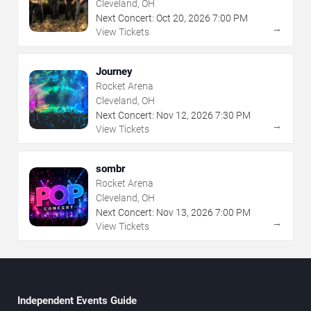
Cleveland, OH
Next Concert:
Oct
20
,
2026
7:00 PM
→
View Tickets
Journey
Rocket Arena
Cleveland, OH
Next Concert:
Nov
12
,
2026
7:30 PM
→
View Tickets
sombr
Rocket Arena
Cleveland, OH
Next Concert:
Nov
13
,
2026
7:00 PM
→
View Tickets
Independent Events Guide