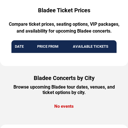
Bladee Ticket Prices
Compare ticket prices, seating options, VIP packages,
and availability for upcoming Bladee concerts.
DATE
PRICE FROM
AVAILABLE TICKETS
Bladee Concerts by City
Browse upcoming Bladee tour dates, venues, and
ticket options by city.
No events