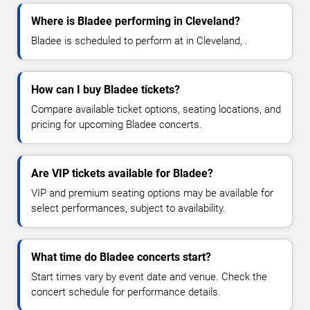
Where is Bladee performing in Cleveland?
Bladee is scheduled to perform at in Cleveland, .
How can I buy Bladee tickets?
Compare available ticket options, seating locations, and
pricing for upcoming Bladee concerts.
Are VIP tickets available for Bladee?
VIP and premium seating options may be available for
select performances, subject to availability.
What time do Bladee concerts start?
Start times vary by event date and venue. Check the
concert schedule for performance details.