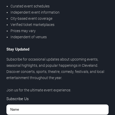
Curated event schedules
Independent event information
City-based event coverage
Verified ticket marketplaces
Prices may vary
Independent of venues
Stay Updated
Subscribe for occasional updates about upcoming events,
seasonal highlights, and popular happenings in Cleveland.
Discover concerts, sports, theatre, comedy, festivals, and local
entertainment throughout the year.
Join us for the ultimate event experience.
Subscribe Us