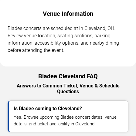
Venue Information
Bladee concerts are scheduled at in Cleveland, OH.
Review venue location, seating sections, parking
information, accessibility options, and nearby dining
before attending the event.
Bladee Cleveland FAQ
Answers to Common Ticket, Venue & Schedule
Questions
Is Bladee coming to Cleveland?
Yes. Browse upcoming Bladee concert dates, venue
details, and ticket availability in Cleveland.