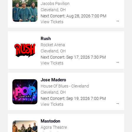
Jacobs Pavilion
Cleveland, OH
Next Concert:
Aug
28
,
2026
7:00 PM
→
View Tickets
Rush
Rocket Arena
Cleveland, OH
Next Concert:
Sep
17
,
2026
7:30 PM
→
View Tickets
Jose Madero
House Of Blues - Cleveland
Cleveland, OH
Next Concert:
Sep
19
,
2026
7:00 PM
→
View Tickets
Mastodon
Agora Theatre