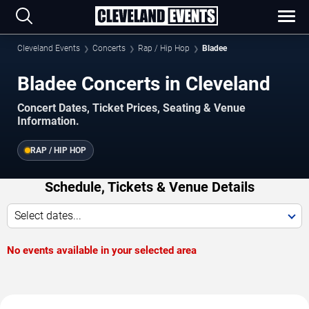
Cleveland Events
Concerts
Rap / Hip Hop
Bladee
Bladee Concerts in Cleveland
Concert Dates, Ticket Prices, Seating & Venue
Information.
RAP / HIP HOP
Schedule, Tickets & Venue Details
Select dates...
No events available in your selected area