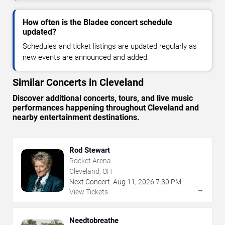
How often is the Bladee concert schedule
updated?
Schedules and ticket listings are updated regularly as
new events are announced and added.
Similar Concerts in Cleveland
Discover additional concerts, tours, and live music
performances happening throughout Cleveland and
nearby entertainment destinations.
Rod Stewart
Rocket Arena
Cleveland, OH
Next Concert:
Aug
11
,
2026
7:30 PM
→
View Tickets
Needtobreathe