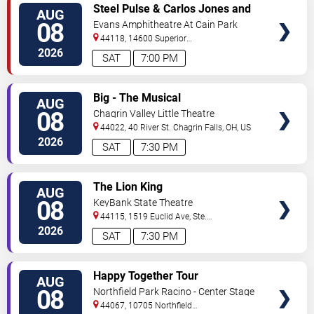
VIEW
Steel Pulse & Carlos Jones and
AUG
TICKETS
The PLUS Band
08
Evans Amphitheatre At Cain Park
44118, 14600 Superior
Road
Cleveland
,
OH
,
US
2026
SAT
7:00 PM
VIEW
Big - The Musical
AUG
TICKETS
08
Chagrin Valley Little Theatre
44022, 40 River St.
Chagrin Falls
,
OH
,
US
2026
SAT
7:30 PM
VIEW
The Lion King
AUG
TICKETS
08
KeyBank State Theatre
44115, 1519 Euclid Ave, Ste.
200
Cleveland
,
OH
,
US
2026
SAT
7:30 PM
VIEW
Happy Together Tour
AUG
TICKETS
08
Northfield Park Racino - Center Stage
44067, 10705 Northfield