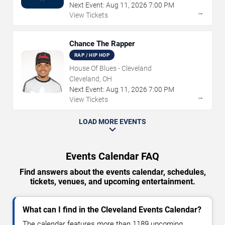
Next Event:
Aug
11
,
2026
7:00 PM
→
View Tickets
Chance The Rapper
RAP / HIP HOP
House Of Blues - Cleveland
Cleveland, OH
Next Event:
Aug
11
,
2026
7:00 PM
→
View Tickets
LOAD MORE EVENTS
Events Calendar FAQ
Find answers about the events calendar, schedules,
tickets, venues, and upcoming entertainment.
What can I find in the Cleveland Events Calendar?
The calendar features more than 1189 upcoming