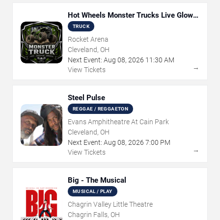
Hot Wheels Monster Trucks Live Glow-
N-Fire
TRUCK
Rocket Arena
Cleveland, OH
Next Event:
Aug
08
,
2026
11:30 AM
→
View Tickets
Steel Pulse
REGGAE / REGGAETON
Evans Amphitheatre At Cain Park
Cleveland, OH
Next Event:
Aug
08
,
2026
7:00 PM
→
View Tickets
Big - The Musical
MUSICAL / PLAY
Chagrin Valley Little Theatre
Chagrin Falls, OH