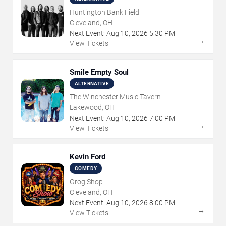
Huntington Bank Field
Cleveland, OH
Next Event:
Aug
10
,
2026
5:30 PM
→
View Tickets
Smile Empty Soul
ALTERNATIVE
The Winchester Music Tavern
Lakewood, OH
Next Event:
Aug
10
,
2026
7:00 PM
→
View Tickets
Kevin Ford
COMEDY
Grog Shop
Cleveland, OH
Next Event:
Aug
10
,
2026
8:00 PM
→
View Tickets