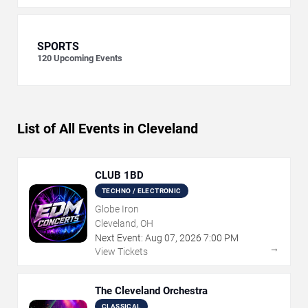
SPORTS
120
Upcoming Events
List of All Events in Cleveland
CLUB 1BD
TECHNO / ELECTRONIC
Globe Iron
Cleveland, OH
Next Event:
Aug
07
,
2026
7:00 PM
→
View Tickets
The Cleveland Orchestra
CLASSICAL