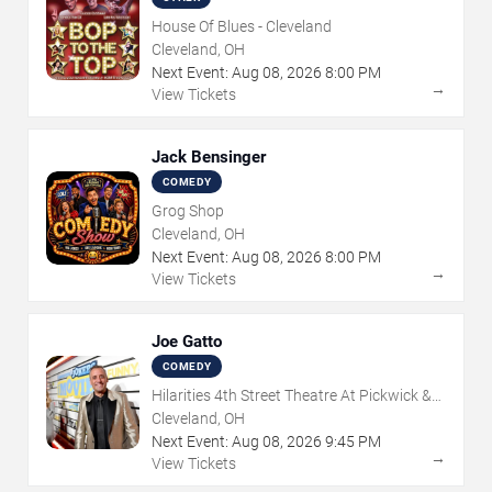
House Of Blues - Cleveland
Cleveland, OH
Next Event:
Aug
08
,
2026
8:00 PM
→
View Tickets
Jack Bensinger
COMEDY
Grog Shop
Cleveland, OH
Next Event:
Aug
08
,
2026
8:00 PM
→
View Tickets
Joe Gatto
COMEDY
Hilarities 4th Street Theatre At Pickwick &
Frolic
Cleveland, OH
Next Event:
Aug
08
,
2026
9:45 PM
→
View Tickets