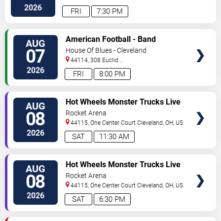
Avenue
Cleveland
,
OH
,
US
2026
FRI
7:30 PM
VIEW
American Football - Band
AUG
TICKETS
07
House Of Blues - Cleveland
44114, 308 Euclid
Avenue
Cleveland
,
OH
,
US
2026
FRI
8:00 PM
VIEW
Hot Wheels Monster Trucks Live
AUG
TICKETS
Glow-N-Fire
08
Rocket Arena
44115, One Center Court
Cleveland
,
OH
,
US
2026
SAT
11:30 AM
VIEW
Hot Wheels Monster Trucks Live
AUG
TICKETS
Glow-N-Fire
08
Rocket Arena
44115, One Center Court
Cleveland
,
OH
,
US
2026
SAT
6:30 PM