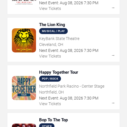
Next Event:
Aug
08
,
2026
7:30 PM
→
View Tickets
The Lion King
MUSICAL / PLAY
KeyBank State Theatre
Cleveland, OH
Next Event:
Aug
08
,
2026
7:30 PM
→
View Tickets
Happy Together Tour
POP / ROCK
Northfield Park Racino - Center Stage
Northfield, OH
Next Event:
Aug
08
,
2026
7:30 PM
→
View Tickets
Bop To The Top
OTHER