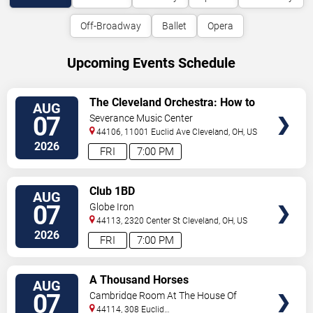
Off-Broadway
Ballet
Opera
Upcoming Events Schedule
VIEW
The Cleveland Orchestra: How to
AUG
TICKETS
Train Your Dragon In Concert
07
Severance Music Center
44106, 11001 Euclid Ave
Cleveland
,
OH
,
US
2026
FRI
7:00 PM
VIEW
Club 1BD
AUG
TICKETS
07
Globe Iron
44113, 2320 Center St
Cleveland
,
OH
,
US
2026
FRI
7:00 PM
VIEW
A Thousand Horses
AUG
TICKETS
07
Cambridge Room At The House Of
Blues - Cleveland
44114, 308 Euclid