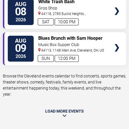
VIEW
White Trash Bash
AUG
TICKETS
08
Grog Shop
44118, 2785 Euclid Heights
Blvd
Cleveland
,
OH
,
US
2026
SAT
10:00 PM
VIEW
Blues Brunch with Sam Hooper
AUG
TICKETS
Group
09
Music Box Supper Club
44113, 1148 Main Ave,
Cleveland
,
OH
,
US
2026
SUN
12:00 PM
Browse the Cleveland events calendar to find concerts, sports games,
theater shows, comedy, festivals, family events, and live
entertainment happening today, this weekend, and throughout the
year.
LOAD MORE EVENTS