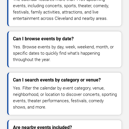
events, including concerts, sports, theater, comedy,
festivals, family activities, attractions, and live
entertainment across Cleveland and nearby areas.
Can I browse events by date?
Yes. Browse events by day, week, weekend, month, or
specific dates to quickly find what's happening
throughout the year.
Can I search events by category or venue?
Yes. Filter the calendar by event category, venue,
neighborhood, or location to discover concerts, sporting
events, theater performances, festivals, comedy
shows, and more.
Are nearby events included?