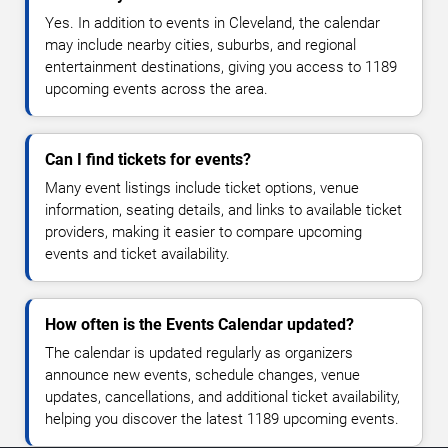
Yes. In addition to events in Cleveland, the calendar
may include nearby cities, suburbs, and regional
entertainment destinations, giving you access to 1189
upcoming events across the area.
Can I find tickets for events?
Many event listings include ticket options, venue
information, seating details, and links to available ticket
providers, making it easier to compare upcoming
events and ticket availability.
How often is the Events Calendar updated?
The calendar is updated regularly as organizers
announce new events, schedule changes, venue
updates, cancellations, and additional ticket availability,
helping you discover the latest 1189 upcoming events.