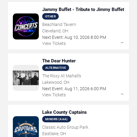
Jammy Buffet - Tribute to Jimmy Buffet
OTHER
Beachland Tavern
Cleveland, OH
Next Event:
Aug
10
,
2026
8:00 PM
→
View Tickets
The Dear Hunter
ALTERNATIVE
The Roxy At Mahall's
Lakewood, OH
Next Event:
Aug
11
,
2026
6:00 PM
→
View Tickets
Lake County Captains
MINORS (AAA)
Classic Auto Group Park
Eastlake, OH