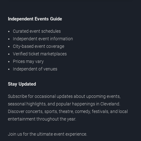
Independent Events Guide
Curated event schedules
Independent event information
City-based event coverage
Verified ticket marketplaces
Prices may vary
Independent of venues
Stay Updated
Subscribe for occasional updates about upcoming events,
seasonal highlights, and popular happenings in Cleveland.
Discover concerts, sports, theatre, comedy, festivals, and local
entertainment throughout the year.
Join us for the ultimate event experience.