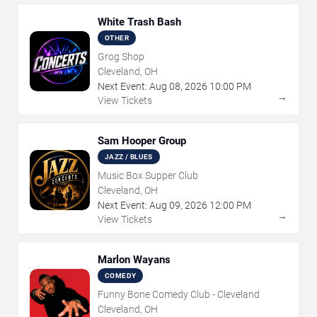
White Trash Bash
OTHER
Grog Shop
Cleveland, OH
Next Event:
Aug
08
,
2026
10:00 PM
→
View Tickets
Sam Hooper Group
JAZZ / BLUES
Music Box Supper Club
Cleveland, OH
Next Event:
Aug
09
,
2026
12:00 PM
→
View Tickets
Marlon Wayans
COMEDY
Funny Bone Comedy Club - Cleveland
Cleveland, OH