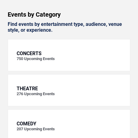
Events by Category
Find events by entertainment type, audience, venue
style, or experience.
CONCERTS
750
Upcoming Events
THEATRE
276
Upcoming Events
COMEDY
207
Upcoming Events