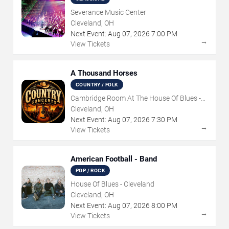
Severance Music Center
Cleveland, OH
Next Event:
Aug
07
,
2026
7:00 PM
→
View Tickets
A Thousand Horses
COUNTRY / FOLK
Cambridge Room At The House Of Blues -
Cleveland
Cleveland, OH
Next Event:
Aug
07
,
2026
7:30 PM
→
View Tickets
American Football - Band
POP / ROCK
House Of Blues - Cleveland
Cleveland, OH
Next Event:
Aug
07
,
2026
8:00 PM
→
View Tickets