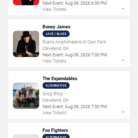
Next Event:
Aug
09
,
2026
6:30 PM
→
View Tickets
Boney James
JAZZ / BLUES
Evans Amphitheatre At Cain Park
Cleveland, OH
Next Event:
Aug
09
,
2026
7:00 PM
→
View Tickets
The Expendables
ALTERNATIVE
Grog Shop
Cleveland, OH
Next Event:
Aug
09
,
2026
7:30 PM
→
View Tickets
Foo Fighters
ALTERNATIVE