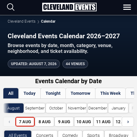
Cleveland Events
Calendar
Cleveland Events Calendar 2026–2027
Browse events by date, month, category, venue,
neighborhood, and ticket availability.
UPDATED
:
AUGUST 7, 2026
44 VENUES
Events Calendar by Date
All
Today
Tonight
Tomorrow
This Week
Th
August
September
October
November
December
January
Fe
‹
›
7
AUG
8
AUG
9
AUG
10
AUG
11
AUG
12
AUG
All Events
Concerts
Comedy
Sports
Broadway