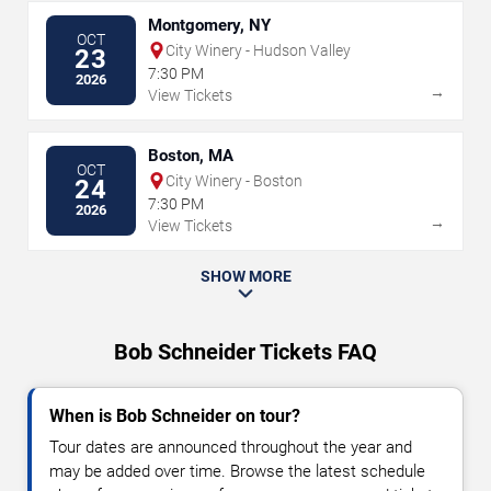
Montgomery, NY
OCT
City Winery - Hudson Valley
23
7:30 PM
2026
→
View Tickets
Boston, MA
OCT
City Winery - Boston
24
7:30 PM
2026
→
View Tickets
SHOW MORE
Bob Schneider Tickets FAQ
When is Bob Schneider on tour?
Tour dates are announced throughout the year and
may be added over time. Browse the latest schedule