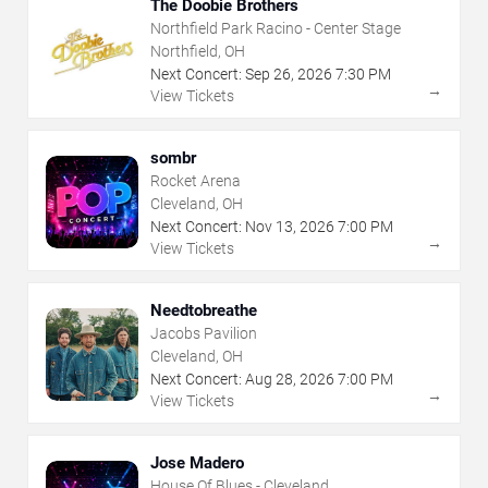
The Doobie Brothers
Northfield Park Racino - Center Stage
Northfield, OH
Next Concert:
Sep
26
,
2026
7:30 PM
→
View Tickets
sombr
Rocket Arena
Cleveland, OH
Next Concert:
Nov
13
,
2026
7:00 PM
→
View Tickets
Needtobreathe
Jacobs Pavilion
Cleveland, OH
Next Concert:
Aug
28
,
2026
7:00 PM
→
View Tickets
Jose Madero
House Of Blues - Cleveland