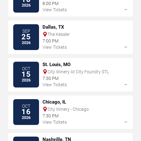
8:00 PM
2026
→
View Tickets
Dallas, TX
SEP
The Kessler
25
7:00 PM
2026
→
View Tickets
St. Louis, MO
OCT
City Winery At City Foundry STL
15
7:30 PM
2026
→
View Tickets
Chicago, IL
OCT
City Winery - Chicago
16
7:30 PM
2026
→
View Tickets
Nashville, TN