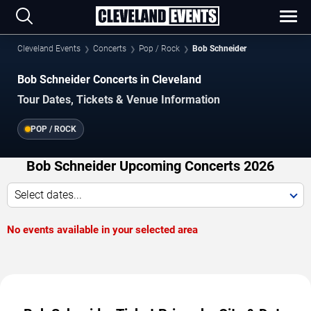
Cleveland Events
Concerts
Pop / Rock
Bob Schneider
Bob Schneider Concerts in Cleveland
Tour Dates, Tickets & Venue Information
POP / ROCK
Bob Schneider Upcoming Concerts 2026
Select dates...
No events available in your selected area