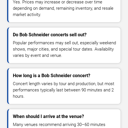
Yes. Prices may increase or decrease over time
depending on demand, remaining inventory, and resale
market activity.
Do Bob Schneider concerts sell out?
Popular performances may sell out, especially weekend
shows, major cities, and special tour dates. Availability
varies by event and venue.
How long is a Bob Schneider concert?
Concert length varies by tour and production, but most
performances typically last between 90 minutes and 2
hours.
When should I arrive at the venue?
Many venues recommend arriving 30–60 minutes