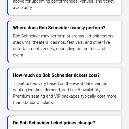
above for upcoming performances, venues, and ticket
availability.
Where does Bob Schneider usually perform?
Bob Schneider may perform at arenas, amphitheaters,
stadiums, theaters, casinos, festivals, and other live
entertainment venues, depending on the tour and
event.
How much do Bob Schneider tickets cost?
Ticket prices vary based on the event date, venue,
seating location, demand, and ticket availability.
Premium seating and VIP packages typically cost more
than standard tickets.
Do Bob Schneider ticket prices change?