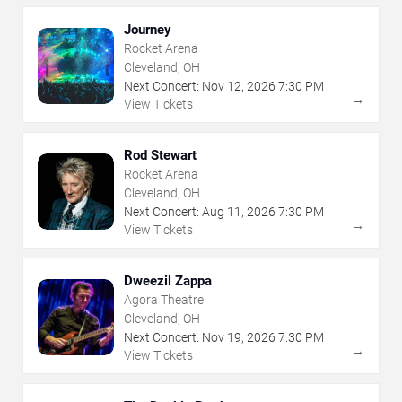
Journey
Rocket Arena
Cleveland, OH
Next Concert:
Nov
12
,
2026
7:30 PM
→
View Tickets
Rod Stewart
Rocket Arena
Cleveland, OH
Next Concert:
Aug
11
,
2026
7:30 PM
→
View Tickets
Dweezil Zappa
Agora Theatre
Cleveland, OH
Next Concert:
Nov
19
,
2026
7:30 PM
→
View Tickets