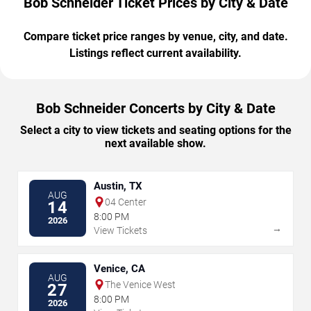
Bob Schneider Ticket Prices by City & Date
Compare ticket price ranges by venue, city, and date.
Listings reflect current availability.
Bob Schneider Concerts by City & Date
Select a city to view tickets and seating options for the
next available show.
Austin, TX
AUG
04 Center
14
8:00 PM
2026
→
View Tickets
Venice, CA
AUG
The Venice West
27
8:00 PM
2026
→