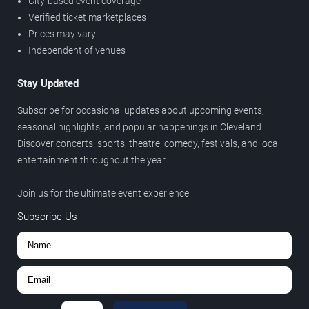
City-based event coverage
Verified ticket marketplaces
Prices may vary
Independent of venues
Stay Updated
Subscribe for occasional updates about upcoming events,
seasonal highlights, and popular happenings in Cleveland.
Discover concerts, sports, theatre, comedy, festivals, and local
entertainment throughout the year.
Join us for the ultimate event experience.
Subscribe Us