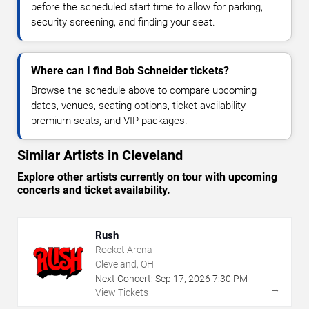
before the scheduled start time to allow for parking,
security screening, and finding your seat.
Where can I find Bob Schneider tickets?
Browse the schedule above to compare upcoming
dates, venues, seating options, ticket availability,
premium seats, and VIP packages.
Similar Artists in Cleveland
Explore other artists currently on tour with upcoming
concerts and ticket availability.
Rush
Rocket Arena
Cleveland, OH
Next Concert:
Sep
17
,
2026
7:30 PM
→
View Tickets