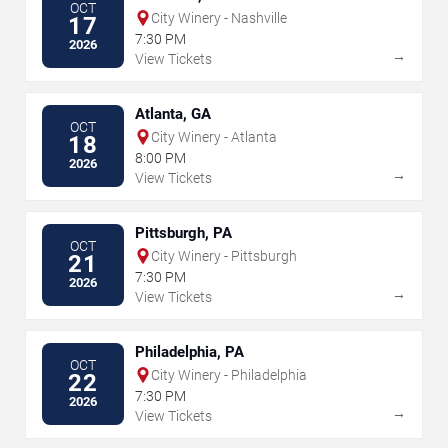
OCT
City Winery - Nashville
17
7:30 PM
2026
→
View Tickets
Atlanta, GA
OCT
City Winery - Atlanta
18
8:00 PM
2026
→
View Tickets
Pittsburgh, PA
OCT
City Winery - Pittsburgh
21
7:30 PM
2026
→
View Tickets
Philadelphia, PA
OCT
City Winery - Philadelphia
22
7:30 PM
2026
→
View Tickets