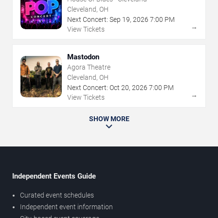
Cleveland, OH
Next Concert:
Sep
19
,
2026
7:00 PM
→
View Tickets
Mastodon
Agora Theatre
Cleveland, OH
Next Concert:
Oct
20
,
2026
7:00 PM
→
View Tickets
SHOW MORE
Independent Events Guide
Curated event schedules
Independent event information