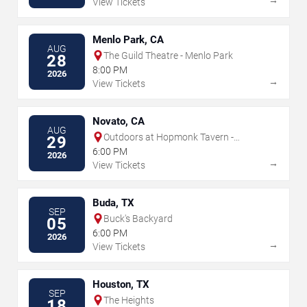
View Tickets
Menlo Park, CA
AUG
The Guild Theatre - Menlo Park
28
8:00 PM
2026
→
View Tickets
Novato, CA
AUG
Outdoors at Hopmonk Tavern -
29
Novato
6:00 PM
2026
→
View Tickets
Buda, TX
SEP
Buck's Backyard
05
6:00 PM
2026
→
View Tickets
Houston, TX
SEP
The Heights
18