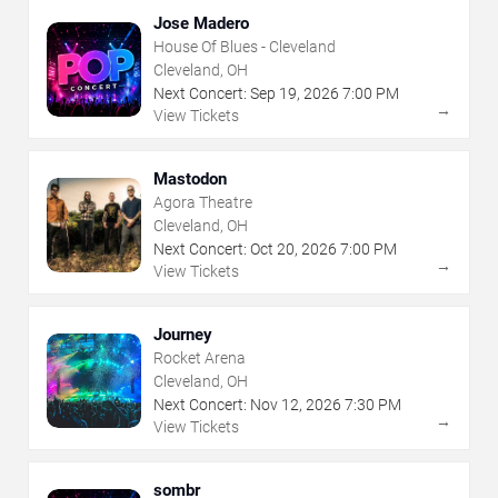
Jose Madero
House Of Blues - Cleveland
Cleveland, OH
Next Concert:
Sep
19
,
2026
7:00 PM
→
View Tickets
Mastodon
Agora Theatre
Cleveland, OH
Next Concert:
Oct
20
,
2026
7:00 PM
→
View Tickets
Journey
Rocket Arena
Cleveland, OH
Next Concert:
Nov
12
,
2026
7:30 PM
→
View Tickets
sombr