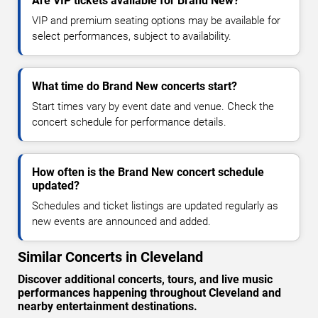
Are VIP tickets available for Brand New?
VIP and premium seating options may be available for
select performances, subject to availability.
What time do Brand New concerts start?
Start times vary by event date and venue. Check the
concert schedule for performance details.
How often is the Brand New concert schedule
updated?
Schedules and ticket listings are updated regularly as
new events are announced and added.
Similar Concerts in Cleveland
Discover additional concerts, tours, and live music
performances happening throughout Cleveland and
nearby entertainment destinations.