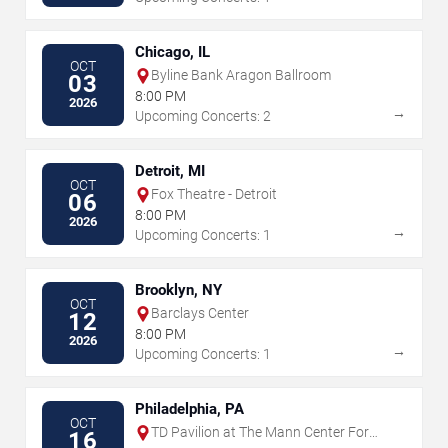
Chicago, IL
OCT
Byline Bank Aragon Ballroom
03
8:00 PM
2026
→
Upcoming Concerts: 2
Detroit, MI
OCT
Fox Theatre - Detroit
06
8:00 PM
2026
→
Upcoming Concerts: 1
Brooklyn, NY
OCT
Barclays Center
12
8:00 PM
2026
→
Upcoming Concerts: 1
Philadelphia, PA
OCT
TD Pavilion at The Mann Center For
16