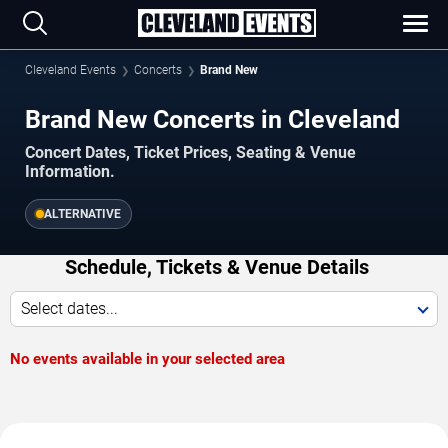
Cleveland Events
Concerts
Brand New
Brand New Concerts in Cleveland
Concert Dates, Ticket Prices, Seating & Venue
Information.
ALTERNATIVE
Schedule, Tickets & Venue Details
Select dates...
No events available in your selected area