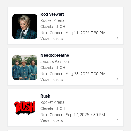
Rod Stewart
Rocket Arena
Cleveland, OH
Next Concert:
Aug
11
,
2026
7:30 PM
→
View Tickets
Needtobreathe
Jacobs Pavilion
Cleveland, OH
Next Concert:
Aug
28
,
2026
7:00 PM
→
View Tickets
Rush
Rocket Arena
Cleveland, OH
Next Concert:
Sep
17
,
2026
7:30 PM
→
View Tickets