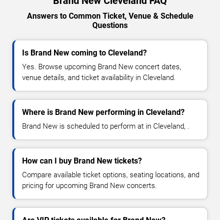
Brand New Cleveland FAQ
Answers to Common Ticket, Venue & Schedule
Questions
Is Brand New coming to Cleveland?
Yes. Browse upcoming Brand New concert dates,
venue details, and ticket availability in Cleveland.
Where is Brand New performing in Cleveland?
Brand New is scheduled to perform at in Cleveland, .
How can I buy Brand New tickets?
Compare available ticket options, seating locations, and
pricing for upcoming Brand New concerts.