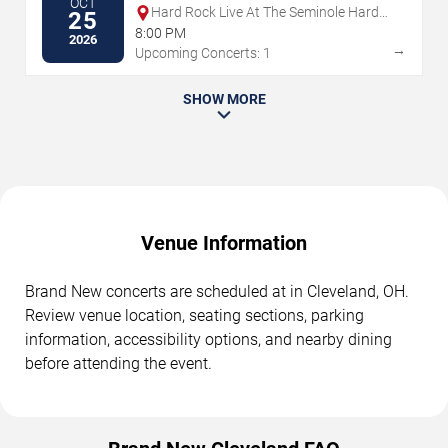
OCT
Hard Rock Live At The Seminole Hard
25
Rock Hotel & Casino - Hollywood
8:00 PM
2026
→
Upcoming Concerts: 1
SHOW MORE
Venue Information
Brand New concerts are scheduled at in Cleveland, OH.
Review venue location, seating sections, parking
information, accessibility options, and nearby dining
before attending the event.