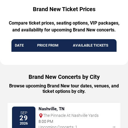
Brand New Ticket Prices
Compare ticket prices, seating options, VIP packages,
and availability for upcoming Brand New concerts.
DATE
PRICE FROM
AVAILABLE TICKETS
Brand New Concerts by City
Browse upcoming Brand New tour dates, venues, and
ticket options by city.
Nashville, TN
SEP
The Pinnacle At Nashville Yards
29
8:00 PM
2026
→
Upcoming Concerts: 1