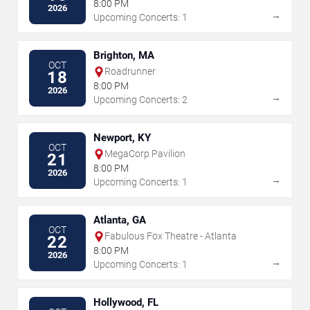
The Performing Arts
8:00 PM
2026
→
Upcoming Concerts: 1
Brighton, MA
OCT
Roadrunner
18
8:00 PM
2026
→
Upcoming Concerts: 2
Newport, KY
OCT
MegaCorp Pavilion
21
8:00 PM
2026
→
Upcoming Concerts: 1
Atlanta, GA
OCT
Fabulous Fox Theatre - Atlanta
22
8:00 PM
2026
→
Upcoming Concerts: 1
Hollywood, FL