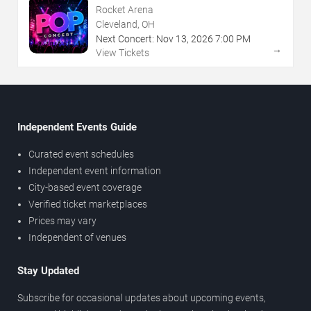
Rocket Arena
Cleveland, OH
Next Concert:
Nov
13
,
2026
7:00 PM
→
View Tickets
Independent Events Guide
Curated event schedules
Independent event information
City-based event coverage
Verified ticket marketplaces
Prices may vary
Independent of venues
Stay Updated
Subscribe for occasional updates about upcoming events,