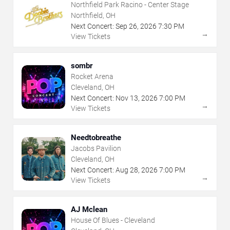
Northfield Park Racino - Center Stage
Northfield, OH
Next Concert:
Sep
26
,
2026
7:30 PM
→
View Tickets
sombr
Rocket Arena
Cleveland, OH
Next Concert:
Nov
13
,
2026
7:00 PM
→
View Tickets
Needtobreathe
Jacobs Pavilion
Cleveland, OH
Next Concert:
Aug
28
,
2026
7:00 PM
→
View Tickets
AJ Mclean
House Of Blues - Cleveland