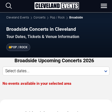
Cleveland Events
Concerts
Pop / Rock
Broadside
Broadside Concerts in Cleveland
Tour Dates, Tickets & Venue Information
POP / ROCK
Broadside Upcoming Concerts 2026
Select dates...
No events available in your selected area