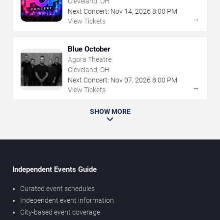
Cleveland, OH
Next Concert:
Nov
14
,
2026
8:00 PM
→
View Tickets
Blue October
Agora Theatre
Cleveland, OH
Next Concert:
Nov
07
,
2026
8:00 PM
→
View Tickets
SHOW MORE
Independent Events Guide
Curated event schedules
Independent event information
City-based event coverage