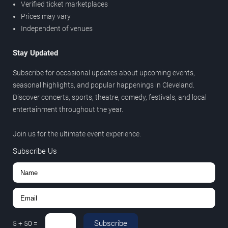
Verified ticket marketplaces
Prices may vary
Independent of venues
Stay Updated
Subscribe for occasional updates about upcoming events,
seasonal highlights, and popular happenings in Cleveland.
Discover concerts, sports, theatre, comedy, festivals, and local
entertainment throughout the year.
Join us for the ultimate event experience.
Subscribe Us
Subscribe
5
+
50
=