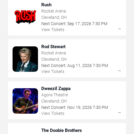
Rush
Rocket Arena
Cleveland, OH
Next Concert:
Sep
17
,
2026
7:30 PM
→
View Tickets
Rod Stewart
Rocket Arena
Cleveland, OH
Next Concert:
Aug
11
,
2026
7:30 PM
→
View Tickets
Dweezil Zappa
Agora Theatre
Cleveland, OH
Next Concert:
Nov
19
,
2026
7:30 PM
→
View Tickets
The Doobie Brothers