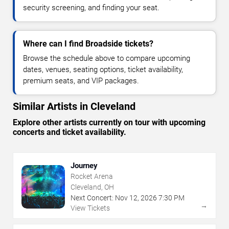
security screening, and finding your seat.
Where can I find Broadside tickets?
Browse the schedule above to compare upcoming
dates, venues, seating options, ticket availability,
premium seats, and VIP packages.
Similar Artists in Cleveland
Explore other artists currently on tour with upcoming
concerts and ticket availability.
Journey
Rocket Arena
Cleveland, OH
Next Concert:
Nov
12
,
2026
7:30 PM
→
View Tickets