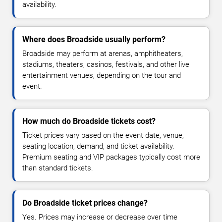
availability.
Where does Broadside usually perform?
Broadside may perform at arenas, amphitheaters,
stadiums, theaters, casinos, festivals, and other live
entertainment venues, depending on the tour and
event.
How much do Broadside tickets cost?
Ticket prices vary based on the event date, venue,
seating location, demand, and ticket availability.
Premium seating and VIP packages typically cost more
than standard tickets.
Do Broadside ticket prices change?
Yes. Prices may increase or decrease over time