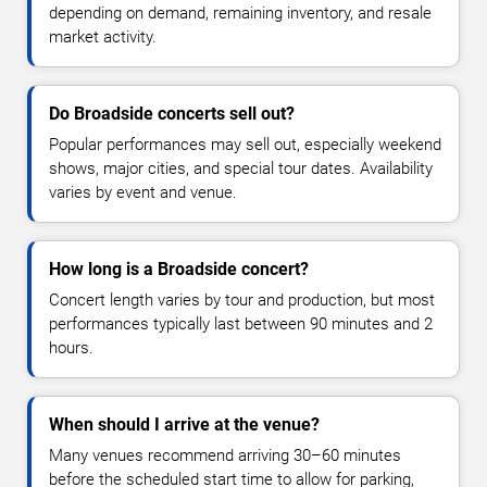
depending on demand, remaining inventory, and resale
market activity.
Do Broadside concerts sell out?
Popular performances may sell out, especially weekend
shows, major cities, and special tour dates. Availability
varies by event and venue.
How long is a Broadside concert?
Concert length varies by tour and production, but most
performances typically last between 90 minutes and 2
hours.
When should I arrive at the venue?
Many venues recommend arriving 30–60 minutes
before the scheduled start time to allow for parking,