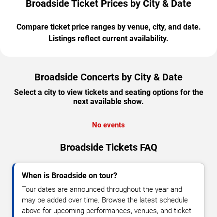
Broadside Ticket Prices by City & Date
Compare ticket price ranges by venue, city, and date.
Listings reflect current availability.
Broadside Concerts by City & Date
Select a city to view tickets and seating options for the
next available show.
No events
Broadside Tickets FAQ
When is Broadside on tour?
Tour dates are announced throughout the year and
may be added over time. Browse the latest schedule
above for upcoming performances, venues, and ticket