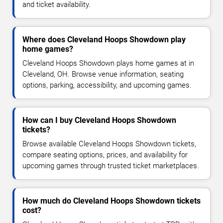
and ticket availability.
Where does Cleveland Hoops Showdown play
home games?
Cleveland Hoops Showdown plays home games at in
Cleveland, OH. Browse venue information, seating
options, parking, accessibility, and upcoming games.
How can I buy Cleveland Hoops Showdown
tickets?
Browse available Cleveland Hoops Showdown tickets,
compare seating options, prices, and availability for
upcoming games through trusted ticket marketplaces.
How much do Cleveland Hoops Showdown tickets
cost?