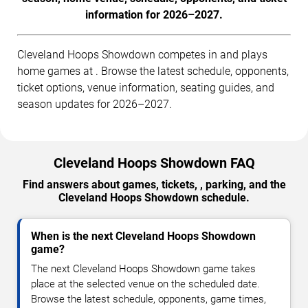
information for 2026–2027.
Cleveland Hoops Showdown competes in and plays
home games at . Browse the latest schedule, opponents,
ticket options, venue information, seating guides, and
season updates for 2026–2027.
Cleveland Hoops Showdown FAQ
Find answers about games, tickets, , parking, and the
Cleveland Hoops Showdown schedule.
When is the next Cleveland Hoops Showdown
game?
The next Cleveland Hoops Showdown game takes
place at the selected venue on the scheduled date.
Browse the latest schedule, opponents, game times,