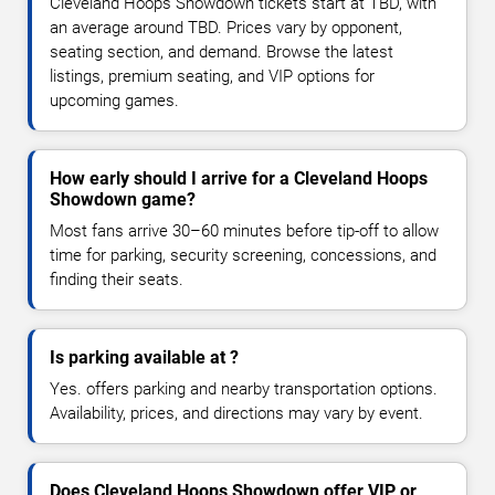
Cleveland Hoops Showdown tickets start at TBD, with
an average around TBD. Prices vary by opponent,
seating section, and demand. Browse the latest
listings, premium seating, and VIP options for
upcoming games.
How early should I arrive for a Cleveland Hoops
Showdown game?
Most fans arrive 30–60 minutes before tip-off to allow
time for parking, security screening, concessions, and
finding their seats.
Is parking available at ?
Yes. offers parking and nearby transportation options.
Availability, prices, and directions may vary by event.
Does Cleveland Hoops Showdown offer VIP or