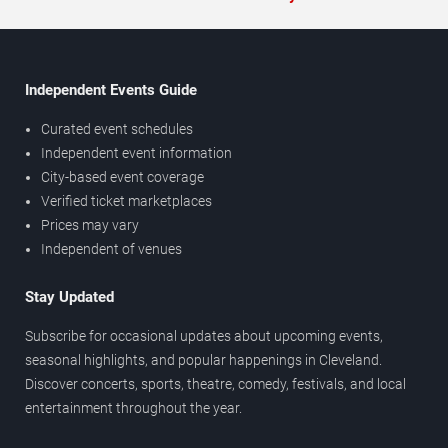
Independent Events Guide
Curated event schedules
Independent event information
City-based event coverage
Verified ticket marketplaces
Prices may vary
Independent of venues
Stay Updated
Subscribe for occasional updates about upcoming events,
seasonal highlights, and popular happenings in Cleveland.
Discover concerts, sports, theatre, comedy, festivals, and local
entertainment throughout the year.