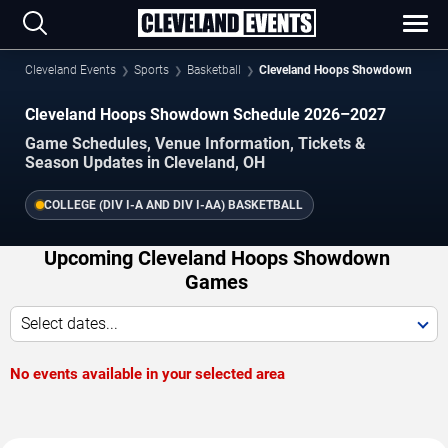
Cleveland Events
Sports
Basketball
Cleveland Hoops Showdown
Cleveland Hoops Showdown Schedule 2026–2027
Game Schedules, Venue Information, Tickets &
Season Updates in Cleveland, OH
COLLEGE (DIV I-A AND DIV I-AA) BASKETBALL
Upcoming Cleveland Hoops Showdown
Games
Select dates...
No events available in your selected area