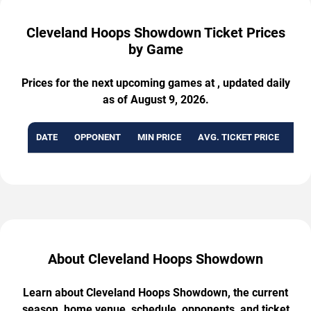
Cleveland Hoops Showdown Ticket Prices
by Game
Prices for the next upcoming games at , updated daily
as of August 9, 2026.
DATE
OPPONENT
MIN PRICE
AVG. TICKET PRICE
AVA
About Cleveland Hoops Showdown
Learn about Cleveland Hoops Showdown, the current
season, home venue, schedule, opponents, and ticket