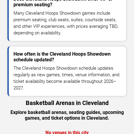
premium seating?
Many Cleveland Hoops Showdown games include
premium seating, club seats, suites, courtside seats,
and other VIP experiences, with prices averaging TBD,
depending on availability.
How often is the Cleveland Hoops Showdown
schedule updated?
The Cleveland Hoops Showdown schedule updates
regularly as new games, times, venue information, and
ticket availability become available throughout 2026–
2027.
Basketball Arenas in Cleveland
Explore basketball arenas, seating guides, upcoming
games, and ticket options in Cleveland.
No venues in this city