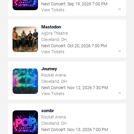
Next Concert:
Sep
19
,
2026
7:00 PM
→
View Tickets
Mastodon
Agora Theatre
Cleveland, OH
Next Concert:
Oct
20
,
2026
7:00 PM
→
View Tickets
Journey
Rocket Arena
Cleveland, OH
Next Concert:
Nov
12
,
2026
7:30 PM
→
View Tickets
sombr
Rocket Arena
Cleveland, OH
Next Concert:
Nov
13
,
2026
7:00 PM