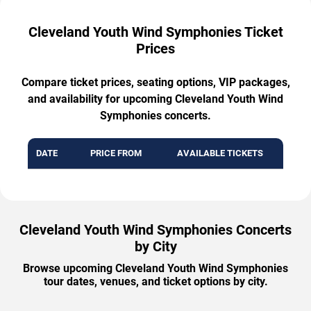
Cleveland Youth Wind Symphonies Ticket
Prices
Compare ticket prices, seating options, VIP packages,
and availability for upcoming Cleveland Youth Wind
Symphonies concerts.
DATE
PRICE FROM
AVAILABLE TICKETS
Cleveland Youth Wind Symphonies Concerts
by City
Browse upcoming Cleveland Youth Wind Symphonies
tour dates, venues, and ticket options by city.