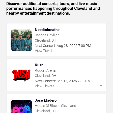
Discover additional concerts, tours, and live music
performances happening throughout Cleveland and
nearby entertainment destinations.
Needtobreathe
Jacobs Pavilion
Cleveland, OH
Next Concert:
Aug
28
,
2026
7:00 PM
→
View Tickets
Rush
Rocket Arena
Cleveland, OH
Next Concert:
Sep
17
,
2026
7:30 PM
→
View Tickets
Jose Madero
House Of Blues - Cleveland
Cleveland, OH