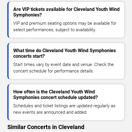
Are VIP tickets available for Cleveland Youth Wind
Symphonies?
VIP and premium seating options may be available for
select performances, subject to availability.
What time do Cleveland Youth Wind Symphonies
concerts start?
Start times vary by event date and venue. Check the
concert schedule for performance details.
How often is the Cleveland Youth Wind
Symphonies concert schedule updated?
Schedules and ticket listings are updated regularly as
new events are announced and added.
Similar Concerts in Cleveland