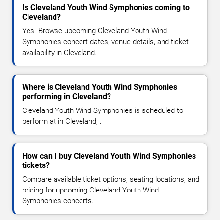
Is Cleveland Youth Wind Symphonies coming to
Cleveland?
Yes. Browse upcoming Cleveland Youth Wind
Symphonies concert dates, venue details, and ticket
availability in Cleveland.
Where is Cleveland Youth Wind Symphonies
performing in Cleveland?
Cleveland Youth Wind Symphonies is scheduled to
perform at in Cleveland, .
How can I buy Cleveland Youth Wind Symphonies
tickets?
Compare available ticket options, seating locations, and
pricing for upcoming Cleveland Youth Wind
Symphonies concerts.