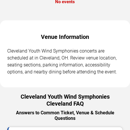
No events
Venue Information
Cleveland Youth Wind Symphonies concerts are
scheduled at in Cleveland, OH. Review venue location,
seating sections, parking information, accessibility
options, and nearby dining before attending the event.
Cleveland Youth Wind Symphonies
Cleveland FAQ
Answers to Common Ticket, Venue & Schedule
Questions