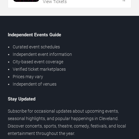
→
View Tickets
Independent Events Guide
Curated event schedules
Independent event information
City-based event coverage
Verified ticket marketplaces
Prices may vary
Independent of venues
Stay Updated
Subscribe for occasional updates about upcoming events,
seasonal highlights, and popular happenings in Cleveland.
Discover concerts, sports, theatre, comedy, festivals, and local
entertainment throughout the year.