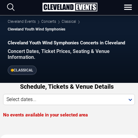
Cleveland Events
Concerts
Classical
Cleveland Youth Wind Symphonies
Cleveland Youth Wind Symphonies Concerts in Cleveland
Concert Dates, Ticket Prices, Seating & Venue
Information.
CLASSICAL
Schedule, Tickets & Venue Details
Select dates...
No events available in your selected area