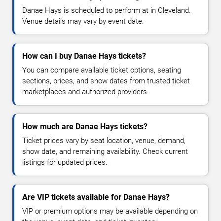
Danae Hays is scheduled to perform at in Cleveland.
Venue details may vary by event date.
How can I buy Danae Hays tickets?
You can compare available ticket options, seating
sections, prices, and show dates from trusted ticket
marketplaces and authorized providers.
How much are Danae Hays tickets?
Ticket prices vary by seat location, venue, demand,
show date, and remaining availability. Check current
listings for updated prices.
Are VIP tickets available for Danae Hays?
VIP or premium options may be available depending on