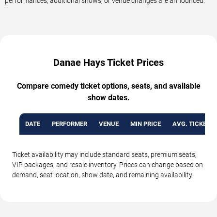
performances, additional shows, or venue changes are announced.
Danae Hays Ticket Prices
Compare comedy ticket options, seats, and available
show dates.
DATE
PERFORMER
VENUE
MIN PRICE
AVG. TICKET P
Ticket availability may include standard seats, premium seats,
VIP packages, and resale inventory. Prices can change based on
demand, seat location, show date, and remaining availability.