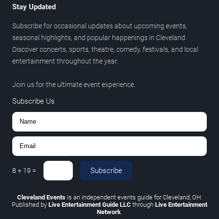
Stay Updated
Subscribe for occasional updates about upcoming events,
seasonal highlights, and popular happenings in Cleveland.
Discover concerts, sports, theatre, comedy, festivals, and local
entertainment throughout the year.
Join us for the ultimate event experience.
Subscribe Us
Subscribe
8
+
19
=
Cleveland Events
is an independent events guide for Cleveland, OH.
Published by
Live Entertainment Guide LLC
through
Live Entertainment
Network
.