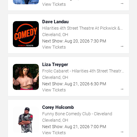
→
View Tickets
Dave Landau
Hilarities 4th Street Theatre At Pickwick &
Frolic
Cleveland, OH
Next Show:
Aug
20
,
2026
7:30 PM
→
View Tickets
Liza Treyger
Frolic Cabaret - Hilarities 4th Street Theatre
At Pickwick & Frolic
Cleveland, OH
Next Show:
Aug
21
,
2026
6:30 PM
→
View Tickets
Corey Holcomb
Funny Bone Comedy Club - Cleveland
Cleveland, OH
Next Show:
Aug
21
,
2026
7:00 PM
→
View Tickets