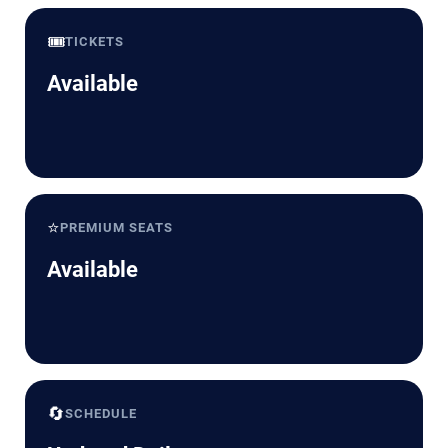
🎟️
TICKETS
Available
⭐
PREMIUM SEATS
Available
🔄
SCHEDULE