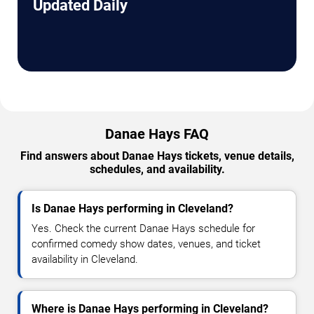
Updated Daily
Danae Hays FAQ
Find answers about Danae Hays tickets, venue details,
schedules, and availability.
Is Danae Hays performing in Cleveland?
Yes. Check the current Danae Hays schedule for
confirmed comedy show dates, venues, and ticket
availability in Cleveland.
Where is Danae Hays performing in Cleveland?