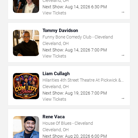
Cleveland, OH
Next Show:
Aug
14
,
2026
6:30 PM
→
View Tickets
Tommy Davidson
Funny Bone Comedy Club - Cleveland
Cleveland, OH
Next Show:
Aug
14
,
2026
7:00 PM
→
View Tickets
Liam Cullagh
Hilarities 4th Street Theatre At Pickwick &
Frolic
Cleveland, OH
Next Show:
Aug
19
,
2026
7:00 PM
→
View Tickets
Rene Vaca
House Of Blues - Cleveland
Cleveland, OH
Next Show:
Aug
20
,
2026
6:00 PM