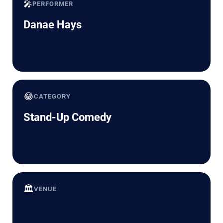
🎤
PERFORMER
Danae Hays
😂
CATEGORY
Stand-Up Comedy
🏛️
VENUE