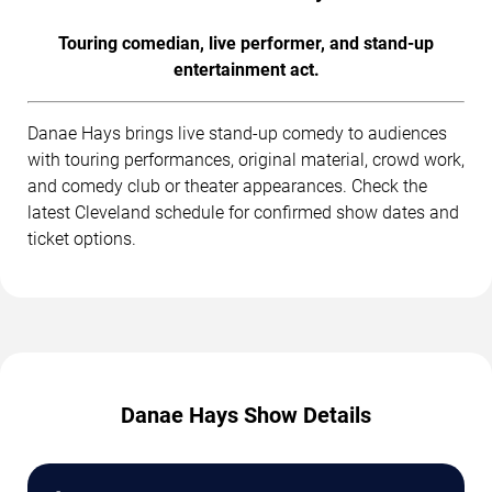
Touring comedian, live performer, and stand-up
entertainment act.
Danae Hays brings live stand-up comedy to audiences
with touring performances, original material, crowd work,
and comedy club or theater appearances. Check the
latest Cleveland schedule for confirmed show dates and
ticket options.
Danae Hays Show Details