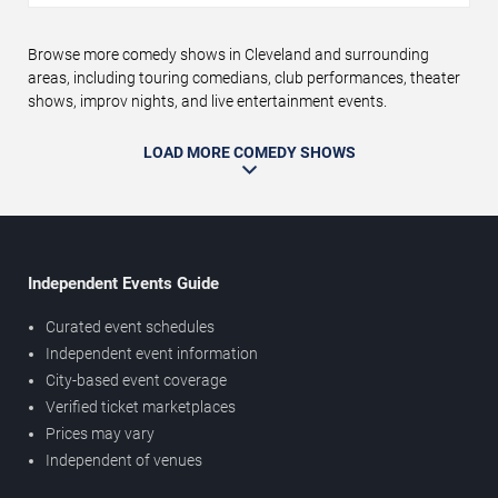
Browse more comedy shows in Cleveland and surrounding
areas, including touring comedians, club performances, theater
shows, improv nights, and live entertainment events.
LOAD MORE COMEDY SHOWS
Independent Events Guide
Curated event schedules
Independent event information
City-based event coverage
Verified ticket marketplaces
Prices may vary
Independent of venues