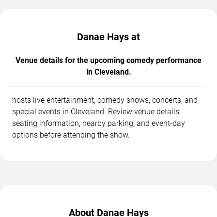
Danae Hays at
Venue details for the upcoming comedy performance
in Cleveland.
hosts live entertainment, comedy shows, concerts, and
special events in Cleveland. Review venue details,
seating information, nearby parking, and event-day
options before attending the show.
About Danae Hays