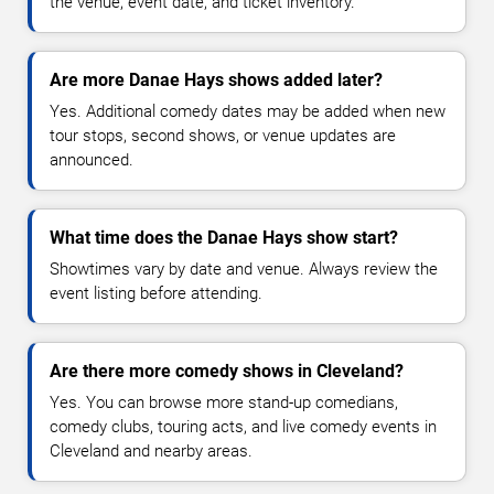
the venue, event date, and ticket inventory.
Are more Danae Hays shows added later?
Yes. Additional comedy dates may be added when new
tour stops, second shows, or venue updates are
announced.
What time does the Danae Hays show start?
Showtimes vary by date and venue. Always review the
event listing before attending.
Are there more comedy shows in Cleveland?
Yes. You can browse more stand-up comedians,
comedy clubs, touring acts, and live comedy events in
Cleveland and nearby areas.