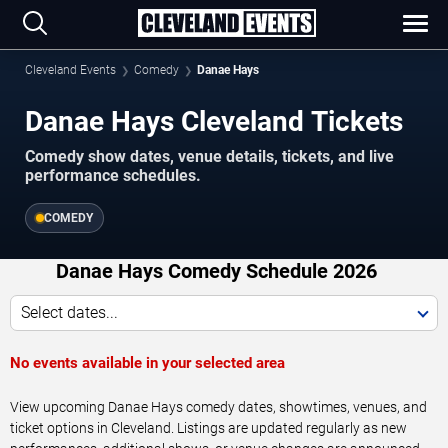
Cleveland Events
Comedy
Danae Hays
Danae Hays Cleveland Tickets
Comedy show dates, venue details, tickets, and live
performance schedules.
COMEDY
Danae Hays Comedy Schedule 2026
Select dates...
No events available in your selected area
View upcoming Danae Hays comedy dates, showtimes, venues, and
ticket options in Cleveland. Listings are updated regularly as new