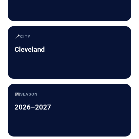
📍
CITY
Cleveland
📅
SEASON
2026–2027