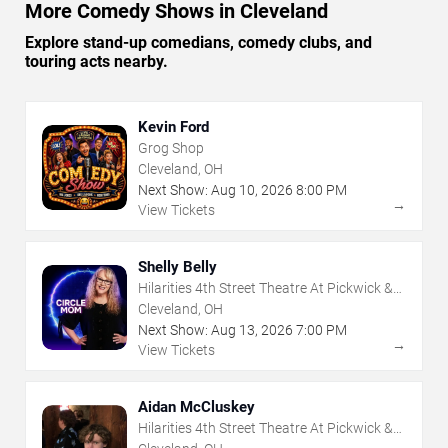
More Comedy Shows in Cleveland
Explore stand-up comedians, comedy clubs, and
touring acts nearby.
Kevin Ford
Grog Shop
Cleveland, OH
Next Show:
Aug
10
,
2026
8:00 PM
→
View Tickets
Shelly Belly
Hilarities 4th Street Theatre At Pickwick &
Frolic
Cleveland, OH
Next Show:
Aug
13
,
2026
7:00 PM
→
View Tickets
Aidan McCluskey
Hilarities 4th Street Theatre At Pickwick &
Frolic