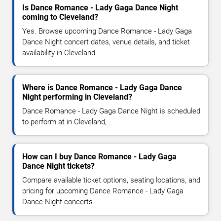
Is Dance Romance - Lady Gaga Dance Night
coming to Cleveland?
Yes. Browse upcoming Dance Romance - Lady Gaga
Dance Night concert dates, venue details, and ticket
availability in Cleveland.
Where is Dance Romance - Lady Gaga Dance
Night performing in Cleveland?
Dance Romance - Lady Gaga Dance Night is scheduled
to perform at in Cleveland, .
How can I buy Dance Romance - Lady Gaga
Dance Night tickets?
Compare available ticket options, seating locations, and
pricing for upcoming Dance Romance - Lady Gaga
Dance Night concerts.