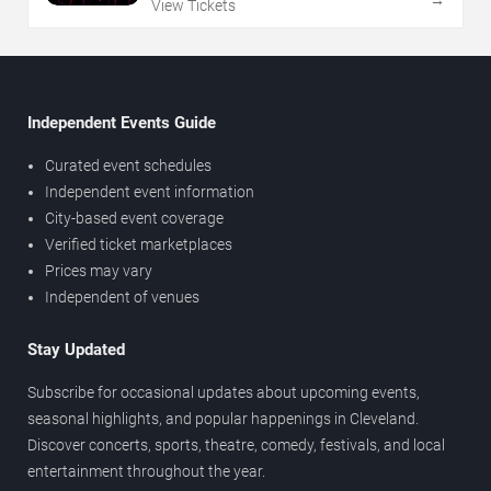
View Tickets
Independent Events Guide
Curated event schedules
Independent event information
City-based event coverage
Verified ticket marketplaces
Prices may vary
Independent of venues
Stay Updated
Subscribe for occasional updates about upcoming events,
seasonal highlights, and popular happenings in Cleveland.
Discover concerts, sports, theatre, comedy, festivals, and local
entertainment throughout the year.