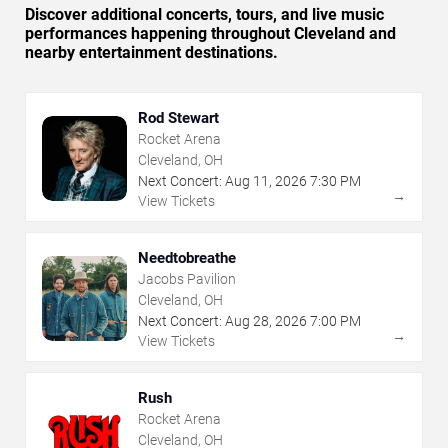
Discover additional concerts, tours, and live music
performances happening throughout Cleveland and
nearby entertainment destinations.
Rod Stewart
Rocket Arena
Cleveland, OH
Next Concert:
Aug
11
,
2026
7:30 PM
→
View Tickets
Needtobreathe
Jacobs Pavilion
Cleveland, OH
Next Concert:
Aug
28
,
2026
7:00 PM
→
View Tickets
Rush
Rocket Arena
Cleveland, OH