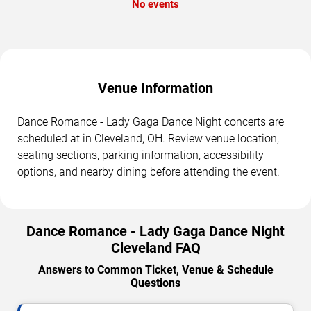
No events
Venue Information
Dance Romance - Lady Gaga Dance Night concerts are
scheduled at in Cleveland, OH. Review venue location,
seating sections, parking information, accessibility
options, and nearby dining before attending the event.
Dance Romance - Lady Gaga Dance Night
Cleveland FAQ
Answers to Common Ticket, Venue & Schedule
Questions