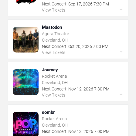
Next Concert:
Sep
17
,
2026
7:30 PM
→
View Tickets
Mastodon
Agora Theatre
Cleveland, OH
Next Concert:
Oct
20
,
2026
7:00 PM
→
View Tickets
Journey
Rocket Arena
Cleveland, OH
Next Concert:
Nov
12
,
2026
7:30 PM
→
View Tickets
sombr
Rocket Arena
Cleveland, OH
Next Concert:
Nov
13
,
2026
7:00 PM
→