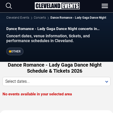
Cleveland Events
Concerts
Dance Romance - Lady Gaga Dance Night
Dance Romance - Lady Gaga Dance Night concerts in
Cleveland.
Concert dates, venue information, tickets, and
performance schedules in Cleveland.
OTHER
Dance Romance - Lady Gaga Dance Night
Schedule & Tickets 2026
Select dates...
No events available in your selected area