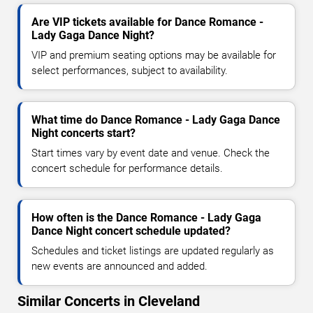
Are VIP tickets available for Dance Romance -
Lady Gaga Dance Night?
VIP and premium seating options may be available for
select performances, subject to availability.
What time do Dance Romance - Lady Gaga Dance
Night concerts start?
Start times vary by event date and venue. Check the
concert schedule for performance details.
How often is the Dance Romance - Lady Gaga
Dance Night concert schedule updated?
Schedules and ticket listings are updated regularly as
new events are announced and added.
Similar Concerts in Cleveland