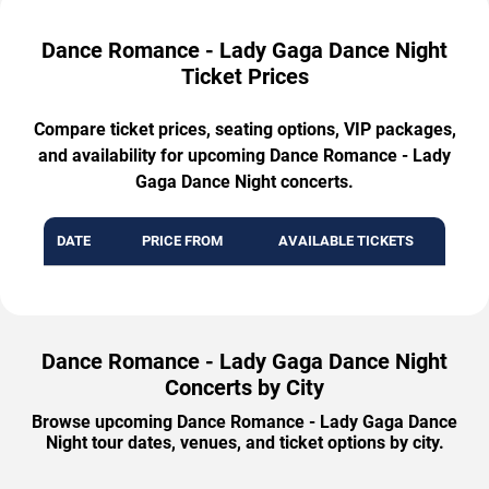
Dance Romance - Lady Gaga Dance Night
Ticket Prices
Compare ticket prices, seating options, VIP packages,
and availability for upcoming Dance Romance - Lady
Gaga Dance Night concerts.
DATE
PRICE FROM
AVAILABLE TICKETS
Dance Romance - Lady Gaga Dance Night
Concerts by City
Browse upcoming Dance Romance - Lady Gaga Dance
Night tour dates, venues, and ticket options by city.