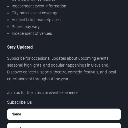
Independent event information
City-based event coverage
Verified ticket marketplaces
Prices may vary
Independent of venues
Stay Updated
Subscribe for occasional updates about upcoming events,
seasonal highlights, and popular happenings in Cleveland.
Discover concerts, sports, theatre, comedy, festivals, and local
entertainment throughout the year.
Join us for the ultimate event experience.
Subscribe Us