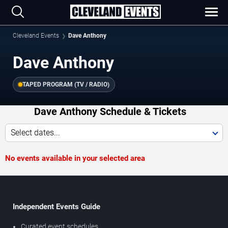
Cleveland Events
Dave Anthony
Dave Anthony
TAPED PROGRAM (TV / RADIO)
Dave Anthony Schedule & Tickets
Select dates...
No events available in your selected area
Independent Events Guide
Curated event schedules