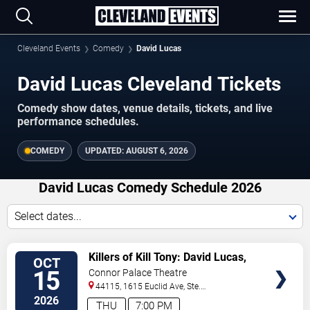
Cleveland Events
Comedy
David Lucas
David Lucas Cleveland Tickets
Comedy show dates, venue details, tickets, and live
performance schedules.
COMEDY
UPDATED:
AUGUST 6, 2026
David Lucas Comedy Schedule 2026
Select dates...
VIEW
Killers of Kill Tony: David Lucas,
OCT
TICKETS
Hans Kim, Martin Phillips &
15
Connor Palace Theatre
Dedrick Flynn
44115, 1615 Euclid Ave, Ste.
200
Cleveland
,
OH
,
US
2026
THU
7:00 PM