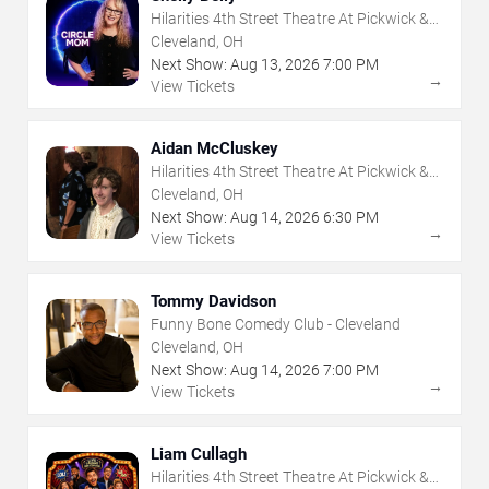
Hilarities 4th Street Theatre At Pickwick &
Frolic
Cleveland, OH
Next Show:
Aug
13
,
2026
7:00 PM
→
View Tickets
Aidan McCluskey
Hilarities 4th Street Theatre At Pickwick &
Frolic
Cleveland, OH
Next Show:
Aug
14
,
2026
6:30 PM
→
View Tickets
Tommy Davidson
Funny Bone Comedy Club - Cleveland
Cleveland, OH
Next Show:
Aug
14
,
2026
7:00 PM
→
View Tickets
Liam Cullagh
Hilarities 4th Street Theatre At Pickwick &