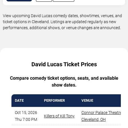
View upcoming David Lucas comedy dates, showtimes, venues, and
ticket options in Cleveland. Listings are updated regularly as new
performances, additional shows, or venue changes are announced.
David Lucas Ticket Prices
Compare comedy ticket options, seats, and available
show dates.
DATE
PERFORMER
VENUE
Oct 15, 2026
Connor Palace Theatre
,
Killers of Kill Tony
Thu 7:00 PM
Cleveland
,
OH