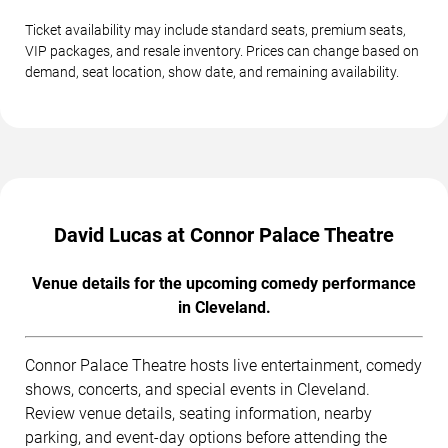
Ticket availability may include standard seats, premium seats,
VIP packages, and resale inventory. Prices can change based on
demand, seat location, show date, and remaining availability.
David Lucas at Connor Palace Theatre
Venue details for the upcoming comedy performance
in Cleveland.
Connor Palace Theatre hosts live entertainment, comedy
shows, concerts, and special events in Cleveland.
Review venue details, seating information, nearby
parking, and event-day options before attending the