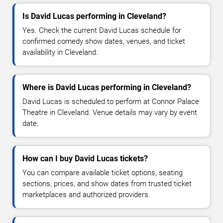
Is David Lucas performing in Cleveland?
Yes. Check the current David Lucas schedule for
confirmed comedy show dates, venues, and ticket
availability in Cleveland.
Where is David Lucas performing in Cleveland?
David Lucas is scheduled to perform at Connor Palace
Theatre in Cleveland. Venue details may vary by event
date.
How can I buy David Lucas tickets?
You can compare available ticket options, seating
sections, prices, and show dates from trusted ticket
marketplaces and authorized providers.