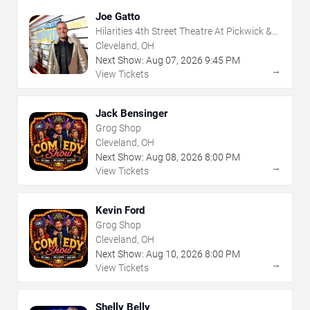
Joe Gatto
Hilarities 4th Street Theatre At Pickwick &
Frolic
Cleveland, OH
Next Show:
Aug
07
,
2026
9:45 PM
→
View Tickets
Jack Bensinger
Grog Shop
Cleveland, OH
Next Show:
Aug
08
,
2026
8:00 PM
→
View Tickets
Kevin Ford
Grog Shop
Cleveland, OH
Next Show:
Aug
10
,
2026
8:00 PM
→
View Tickets
Shelly Belly