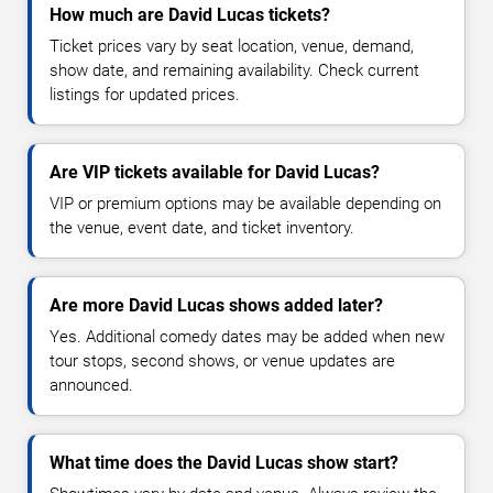
How much are David Lucas tickets?
Ticket prices vary by seat location, venue, demand,
show date, and remaining availability. Check current
listings for updated prices.
Are VIP tickets available for David Lucas?
VIP or premium options may be available depending on
the venue, event date, and ticket inventory.
Are more David Lucas shows added later?
Yes. Additional comedy dates may be added when new
tour stops, second shows, or venue updates are
announced.
What time does the David Lucas show start?