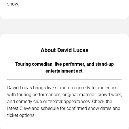
show.
About David Lucas
Touring comedian, live performer, and stand-up
entertainment act.
David Lucas brings live stand-up comedy to audiences
with touring performances, original material, crowd work,
and comedy club or theater appearances. Check the
latest Cleveland schedule for confirmed show dates and
ticket options.