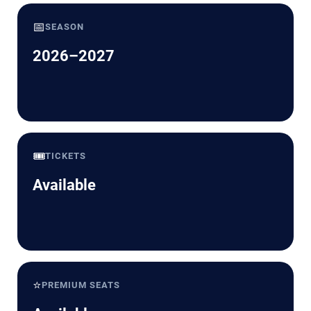
📅
SEASON
2026–2027
🎟️
TICKETS
Available
⭐
PREMIUM SEATS