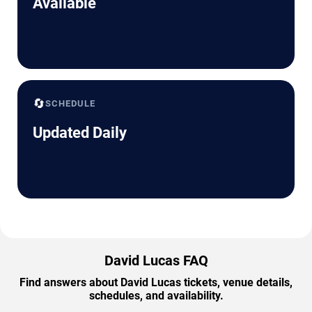
Available
🔄
SCHEDULE
Updated Daily
David Lucas FAQ
Find answers about David Lucas tickets, venue details,
schedules, and availability.