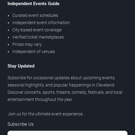
Independent Events Guide
Curated event schedules
Independent event information
City-based event coverage
Verified ticket marketplaces
Prices may vary
Independent of venues
Stay Updated
Subscribe for occasional updates about upcoming events,
seasonal highlights, and popular happenings in Cleveland.
Discover concerts, sports, theatre, comedy, festivals, and local
entertainment throughout the year.
Join us for the ultimate event experience.
Subscribe Us