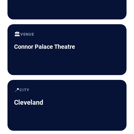
🏛️
VENUE
Connor Palace Theatre
📍
CITY
Cleveland