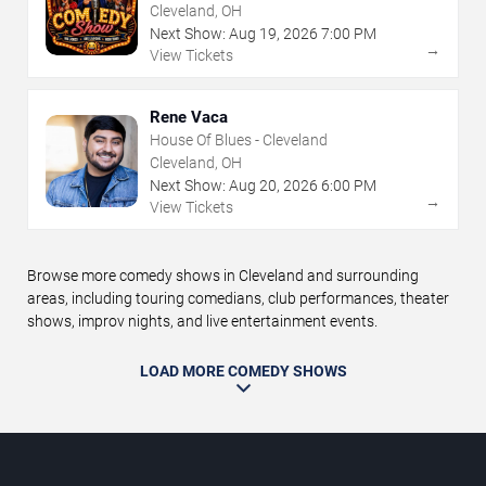
Frolic
Cleveland, OH
Next Show:
Aug
19
,
2026
7:00 PM
→
View Tickets
Rene Vaca
House Of Blues - Cleveland
Cleveland, OH
Next Show:
Aug
20
,
2026
6:00 PM
→
View Tickets
Browse more comedy shows in Cleveland and surrounding
areas, including touring comedians, club performances, theater
shows, improv nights, and live entertainment events.
LOAD MORE COMEDY SHOWS