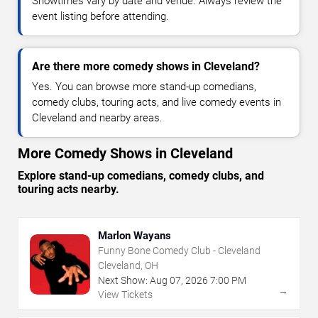
Showtimes vary by date and venue. Always review the
event listing before attending.
Are there more comedy shows in Cleveland?
Yes. You can browse more stand-up comedians,
comedy clubs, touring acts, and live comedy events in
Cleveland and nearby areas.
More Comedy Shows in Cleveland
Explore stand-up comedians, comedy clubs, and
touring acts nearby.
Marlon Wayans
Funny Bone Comedy Club - Cleveland
Cleveland, OH
Next Show:
Aug
07
,
2026
7:00 PM
→
View Tickets