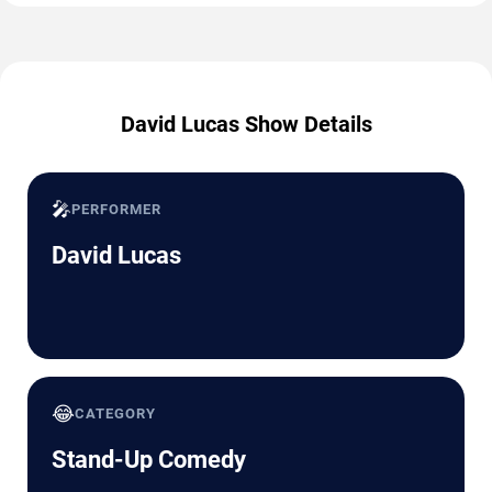
David Lucas Show Details
🎤
PERFORMER
David Lucas
😂
CATEGORY
Stand-Up Comedy