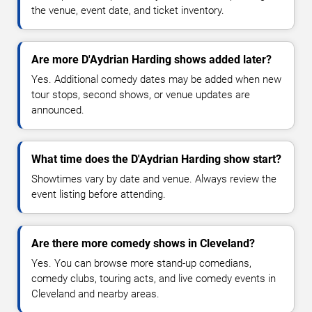
the venue, event date, and ticket inventory.
Are more D'Aydrian Harding shows added later?
Yes. Additional comedy dates may be added when new
tour stops, second shows, or venue updates are
announced.
What time does the D'Aydrian Harding show start?
Showtimes vary by date and venue. Always review the
event listing before attending.
Are there more comedy shows in Cleveland?
Yes. You can browse more stand-up comedians,
comedy clubs, touring acts, and live comedy events in
Cleveland and nearby areas.