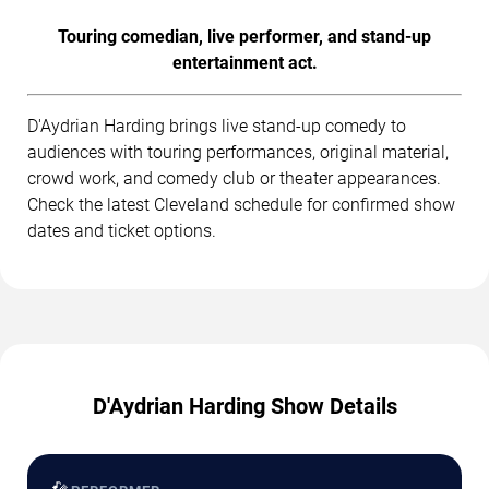
Touring comedian, live performer, and stand-up
entertainment act.
D'Aydrian Harding brings live stand-up comedy to
audiences with touring performances, original material,
crowd work, and comedy club or theater appearances.
Check the latest Cleveland schedule for confirmed show
dates and ticket options.
D'Aydrian Harding Show Details