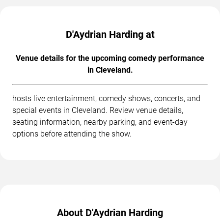
D'Aydrian Harding at
Venue details for the upcoming comedy performance
in Cleveland.
hosts live entertainment, comedy shows, concerts, and
special events in Cleveland. Review venue details,
seating information, nearby parking, and event-day
options before attending the show.
About D'Aydrian Harding