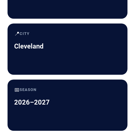
📍
CITY
Cleveland
📅
SEASON
2026–2027