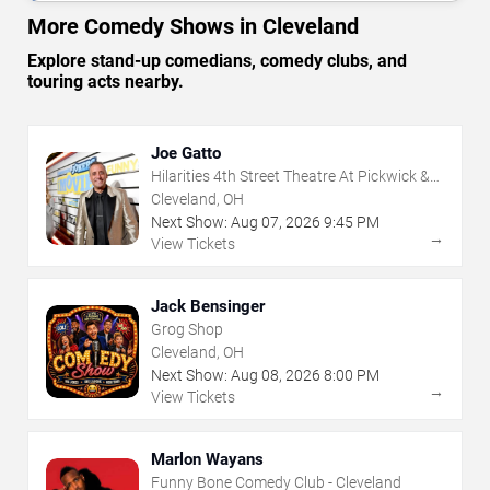
More Comedy Shows in Cleveland
Explore stand-up comedians, comedy clubs, and
touring acts nearby.
Joe Gatto
Hilarities 4th Street Theatre At Pickwick &
Frolic
Cleveland, OH
Next Show:
Aug
07
,
2026
9:45 PM
→
View Tickets
Jack Bensinger
Grog Shop
Cleveland, OH
Next Show:
Aug
08
,
2026
8:00 PM
→
View Tickets
Marlon Wayans
Funny Bone Comedy Club - Cleveland