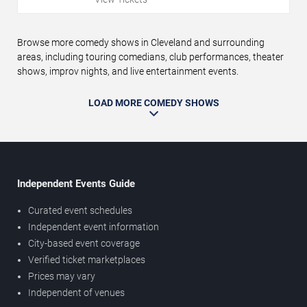
Browse more comedy shows in Cleveland and surrounding
areas, including touring comedians, club performances, theater
shows, improv nights, and live entertainment events.
LOAD MORE COMEDY SHOWS
Independent Events Guide
Curated event schedules
Independent event information
City-based event coverage
Verified ticket marketplaces
Prices may vary
Independent of venues