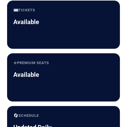
🎟️
TICKETS
Available
⭐
PREMIUM SEATS
Available
🔄
SCHEDULE