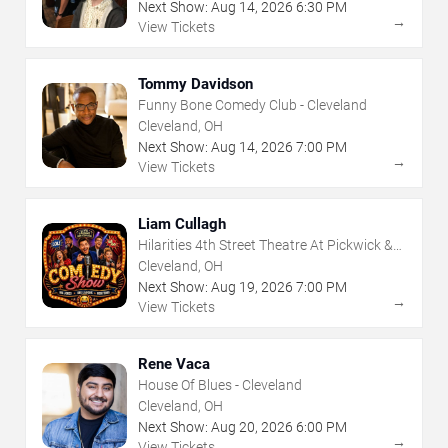
Next Show:
Aug
14
,
2026
6:30 PM
→
View Tickets
Tommy Davidson
Funny Bone Comedy Club - Cleveland
Cleveland, OH
Next Show:
Aug
14
,
2026
7:00 PM
→
View Tickets
Liam Cullagh
Hilarities 4th Street Theatre At Pickwick &
Frolic
Cleveland, OH
Next Show:
Aug
19
,
2026
7:00 PM
→
View Tickets
Rene Vaca
House Of Blues - Cleveland
Cleveland, OH
Next Show:
Aug
20
,
2026
6:00 PM
→
View Tickets