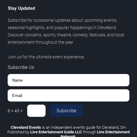
Stay Updated
Subscribe for occasional updates about upcoming events,
seasonal highlights, and popular happenings in Cleveland.
Discover concerts, sports, theatre, comedy, festivals, and local
entertainment throughout the year.
Join us for the ultimate event experience.
Subscribe Us
Subscribe
6
+
43
=
Cleveland Events
is an independent events guide for Cleveland, OH.
Published by
Live Entertainment Guide LLC
through
Live Entertainment
Network
.