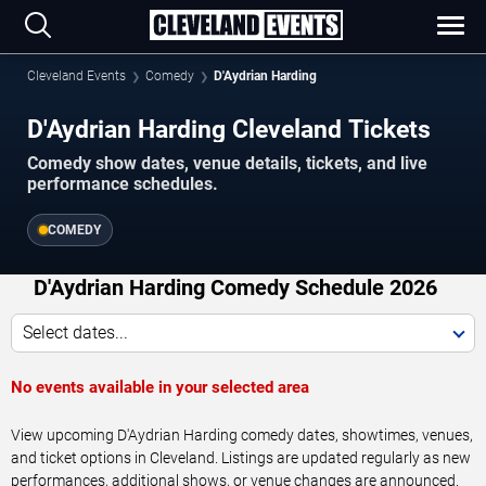
Cleveland Events
Comedy
D'Aydrian Harding
D'Aydrian Harding Cleveland Tickets
Comedy show dates, venue details, tickets, and live
performance schedules.
COMEDY
D'Aydrian Harding Comedy Schedule 2026
Select dates...
No events available in your selected area
View upcoming D'Aydrian Harding comedy dates, showtimes, venues,
and ticket options in Cleveland. Listings are updated regularly as new
performances, additional shows, or venue changes are announced.