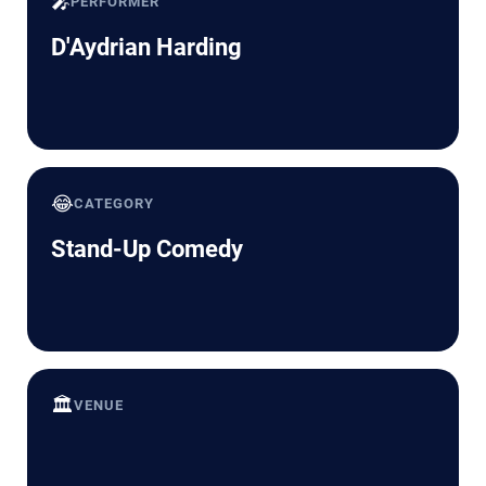
🎤
PERFORMER
D'Aydrian Harding
😂
CATEGORY
Stand-Up Comedy
🏛️
VENUE