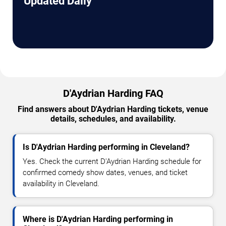
Updated Daily
D'Aydrian Harding FAQ
Find answers about D'Aydrian Harding tickets, venue
details, schedules, and availability.
Is D'Aydrian Harding performing in Cleveland?
Yes. Check the current D'Aydrian Harding schedule for
confirmed comedy show dates, venues, and ticket
availability in Cleveland.
Where is D'Aydrian Harding performing in