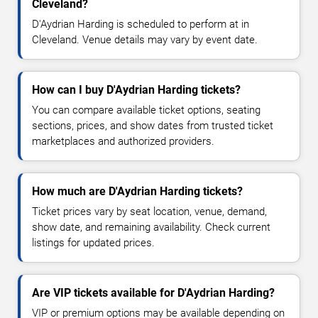
Cleveland?
D'Aydrian Harding is scheduled to perform at in
Cleveland. Venue details may vary by event date.
How can I buy D'Aydrian Harding tickets?
You can compare available ticket options, seating
sections, prices, and show dates from trusted ticket
marketplaces and authorized providers.
How much are D'Aydrian Harding tickets?
Ticket prices vary by seat location, venue, demand,
show date, and remaining availability. Check current
listings for updated prices.
Are VIP tickets available for D'Aydrian Harding?
VIP or premium options may be available depending on