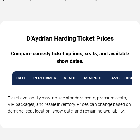
D'Aydrian Harding Ticket Prices
Compare comedy ticket options, seats, and available
show dates.
DATE
PERFORMER
VENUE
MIN PRICE
AVG. TICKET P
Ticket availability may include standard seats, premium seats,
VIP packages, and resale inventory. Prices can change based on
demand, seat location, show date, and remaining availability.