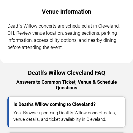
Venue Information
Death's Willow concerts are scheduled at in Cleveland,
OH. Review venue location, seating sections, parking
information, accessibility options, and nearby dining
before attending the event.
Death's Willow Cleveland FAQ
Answers to Common Ticket, Venue & Schedule
Questions
Is Death's Willow coming to Cleveland?
Yes. Browse upcoming Death's Willow concert dates,
venue details, and ticket availability in Cleveland.