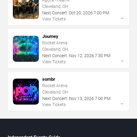
Cleveland, OH
Next Concert:
Oct
20
,
2026
7:00 PM
→
View Tickets
Journey
Rocket Arena
Cleveland, OH
Next Concert:
Nov
12
,
2026
7:30 PM
→
View Tickets
sombr
Rocket Arena
Cleveland, OH
Next Concert:
Nov
13
,
2026
7:00 PM
→
View Tickets