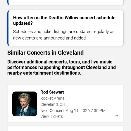
How often is the Death's Willow concert schedule
updated?
Schedules and ticket listings are updated regularly as
new events are announced and added.
Similar Concerts in Cleveland
Discover additional concerts, tours, and live music
performances happening throughout Cleveland and
nearby entertainment destinations.
Rod Stewart
Rocket Arena
Cleveland, OH
Next Concert:
Aug
11
,
2026
7:30 PM
→
View Tickets