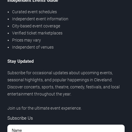
Independent Events Guide
Curated event schedules
Independent event information
City-based event coverage
Verified ticket marketplaces
Prices may vary
Independent of venues
Stay Updated
Subscribe for occasional updates about upcoming events,
seasonal highlights, and popular happenings in Cleveland.
Discover concerts, sports, theatre, comedy, festivals, and local
entertainment throughout the year.
Join us for the ultimate event experience.
Subscribe Us