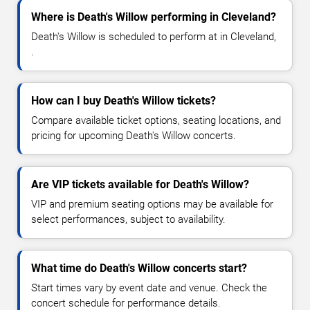
Where is Death's Willow performing in Cleveland?
Death's Willow is scheduled to perform at in Cleveland,
.
How can I buy Death's Willow tickets?
Compare available ticket options, seating locations, and
pricing for upcoming Death's Willow concerts.
Are VIP tickets available for Death's Willow?
VIP and premium seating options may be available for
select performances, subject to availability.
What time do Death's Willow concerts start?
Start times vary by event date and venue. Check the
concert schedule for performance details.