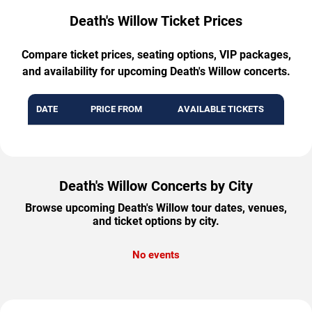
Death's Willow Ticket Prices
Compare ticket prices, seating options, VIP packages,
and availability for upcoming Death's Willow concerts.
DATE
PRICE FROM
AVAILABLE TICKETS
Death's Willow Concerts by City
Browse upcoming Death's Willow tour dates, venues,
and ticket options by city.
No events