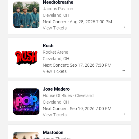
Needtobreathe
Jacobs Pavilion
Cleveland, OH
Next Concert:
Aug
28
,
2026
7:00 PM
→
View Tickets
Rush
Rocket Arena
Cleveland, OH
Next Concert:
Sep
17
,
2026
7:30 PM
→
View Tickets
Jose Madero
House Of Blues - Cleveland
Cleveland, OH
Next Concert:
Sep
19
,
2026
7:00 PM
→
View Tickets
Mastodon
Agora Theatre