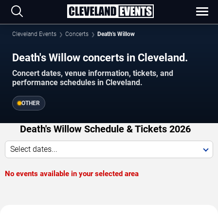
Cleveland Events
Concerts
Death's Willow
Death's Willow concerts in Cleveland.
Concert dates, venue information, tickets, and
performance schedules in Cleveland.
OTHER
Death's Willow Schedule & Tickets 2026
Select dates...
No events available in your selected area