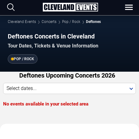
Cleveland Events
Concerts
Pop / Rock
Deftones
Deftones Concerts in Cleveland
Tour Dates, Tickets & Venue Information
POP / ROCK
Deftones Upcoming Concerts 2026
Select dates...
No events available in your selected area