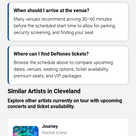
When should I arrive at the venue?
Many venues recommend arriving 30–60 minutes
before the scheduled start time to allow for parking,
security screening, and finding your seat.
Where can I find Deftones tickets?
Browse the schedule above to compare upcoming
dates, venues, seating options, ticket availability,
premium seats, and VIP packages.
Similar Artists in Cleveland
Explore other artists currently on tour with upcoming
concerts and ticket availability.
Journey
Rocket Arena