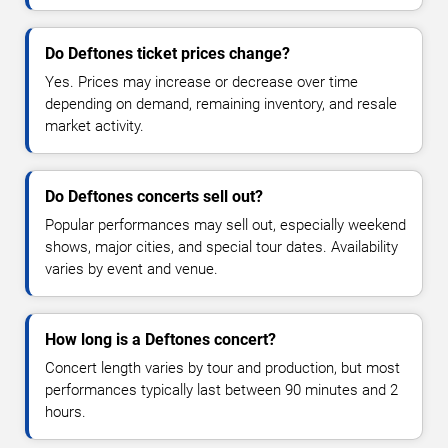
Do Deftones ticket prices change?
Yes. Prices may increase or decrease over time
depending on demand, remaining inventory, and resale
market activity.
Do Deftones concerts sell out?
Popular performances may sell out, especially weekend
shows, major cities, and special tour dates. Availability
varies by event and venue.
How long is a Deftones concert?
Concert length varies by tour and production, but most
performances typically last between 90 minutes and 2
hours.