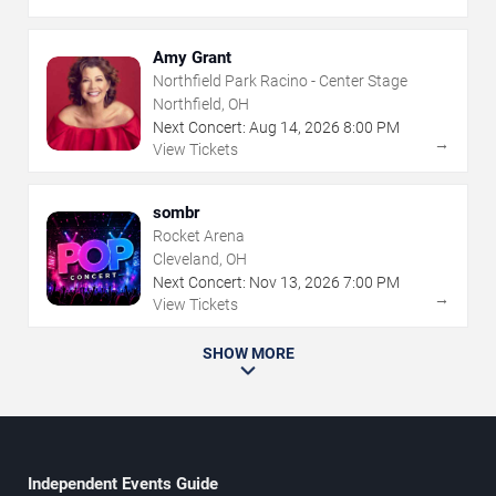
Amy Grant
Northfield Park Racino - Center Stage
Northfield, OH
Next Concert:
Aug
14
,
2026
8:00 PM
→
View Tickets
sombr
Rocket Arena
Cleveland, OH
Next Concert:
Nov
13
,
2026
7:00 PM
→
View Tickets
SHOW MORE
Independent Events Guide