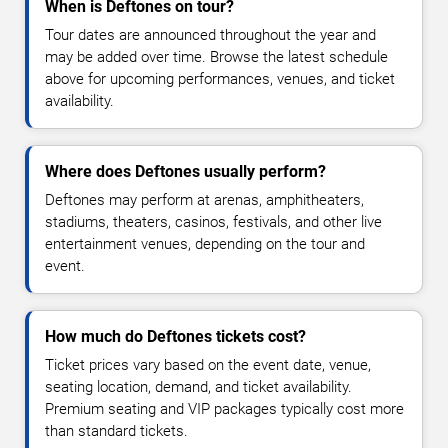
When is Deftones on tour?
Tour dates are announced throughout the year and
may be added over time. Browse the latest schedule
above for upcoming performances, venues, and ticket
availability.
Where does Deftones usually perform?
Deftones may perform at arenas, amphitheaters,
stadiums, theaters, casinos, festivals, and other live
entertainment venues, depending on the tour and
event.
How much do Deftones tickets cost?
Ticket prices vary based on the event date, venue,
seating location, demand, and ticket availability.
Premium seating and VIP packages typically cost more
than standard tickets.