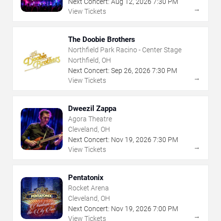
Next Concert:
Aug
12
,
2026
7:30 PM
→
View Tickets
The Doobie Brothers
Northfield Park Racino - Center Stage
Northfield, OH
Next Concert:
Sep
26
,
2026
7:30 PM
→
View Tickets
Dweezil Zappa
Agora Theatre
Cleveland, OH
Next Concert:
Nov
19
,
2026
7:30 PM
→
View Tickets
Pentatonix
Rocket Arena
Cleveland, OH
Next Concert:
Nov
19
,
2026
7:00 PM
→
View Tickets