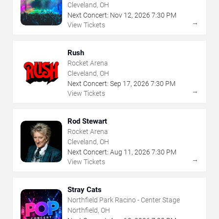
Cleveland, OH
Next Concert:
Nov
12
,
2026
7:30 PM
→
View Tickets
Rush
Rocket Arena
Cleveland, OH
Next Concert:
Sep
17
,
2026
7:30 PM
→
View Tickets
Rod Stewart
Rocket Arena
Cleveland, OH
Next Concert:
Aug
11
,
2026
7:30 PM
→
View Tickets
Stray Cats
Northfield Park Racino - Center Stage
Northfield, OH