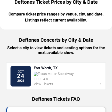
Deftones Ticket Prices by City & Date
Compare ticket price ranges by venue, city, and date.
Listings reflect current availability.
Deftones Concerts by City & Date
Select a city to view tickets and seating options for the
next available show.
Fort Worth, TX
OCT
Texas Motor Speedway
24
11:00 AM
2026
→
View Tickets
Deftones Tickets FAQ