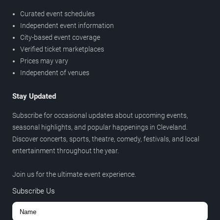
Curated event schedules
Independent event information
City-based event coverage
Verified ticket marketplaces
Prices may vary
Independent of venues
Stay Updated
Subscribe for occasional updates about upcoming events,
seasonal highlights, and popular happenings in Cleveland.
Discover concerts, sports, theatre, comedy, festivals, and local
entertainment throughout the year.
Join us for the ultimate event experience.
Subscribe Us