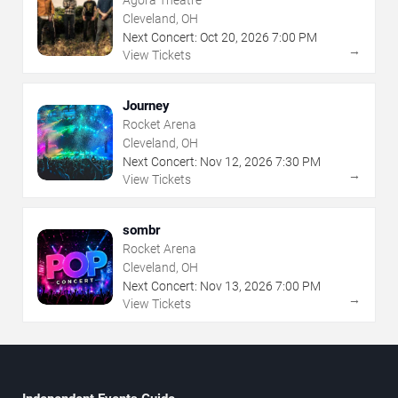
Agora Theatre
Cleveland, OH
Next Concert:
Oct
20
,
2026
7:00 PM
→
View Tickets
Journey
Rocket Arena
Cleveland, OH
Next Concert:
Nov
12
,
2026
7:30 PM
→
View Tickets
sombr
Rocket Arena
Cleveland, OH
Next Concert:
Nov
13
,
2026
7:00 PM
→
View Tickets