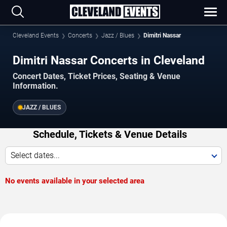
Cleveland Events
Concerts
Jazz / Blues
Dimitri Nassar
Dimitri Nassar Concerts in Cleveland
Concert Dates, Ticket Prices, Seating & Venue
Information.
JAZZ / BLUES
Schedule, Tickets & Venue Details
Select dates...
No events available in your selected area