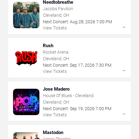
Needtobreathe
Jacobs Pavilion
Cleveland, OH
Next Concert:
Aug
28
,
2026
7:00 PM
→
View Tickets
Rush
Rocket Arena
Cleveland, OH
Next Concert:
Sep
17
,
2026
7:30 PM
→
View Tickets
Jose Madero
House Of Blues - Cleveland
Cleveland, OH
Next Concert:
Sep
19
,
2026
7:00 PM
→
View Tickets
Mastodon