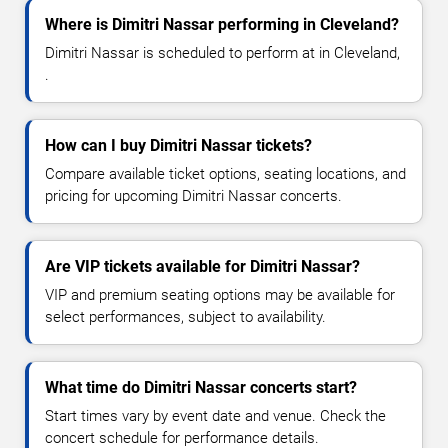
Where is Dimitri Nassar performing in Cleveland?
Dimitri Nassar is scheduled to perform at in Cleveland,
.
How can I buy Dimitri Nassar tickets?
Compare available ticket options, seating locations, and
pricing for upcoming Dimitri Nassar concerts.
Are VIP tickets available for Dimitri Nassar?
VIP and premium seating options may be available for
select performances, subject to availability.
What time do Dimitri Nassar concerts start?
Start times vary by event date and venue. Check the
concert schedule for performance details.