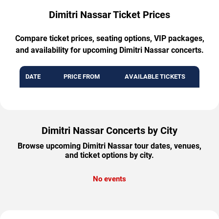
Dimitri Nassar Ticket Prices
Compare ticket prices, seating options, VIP packages,
and availability for upcoming Dimitri Nassar concerts.
DATE
PRICE FROM
AVAILABLE TICKETS
Dimitri Nassar Concerts by City
Browse upcoming Dimitri Nassar tour dates, venues,
and ticket options by city.
No events