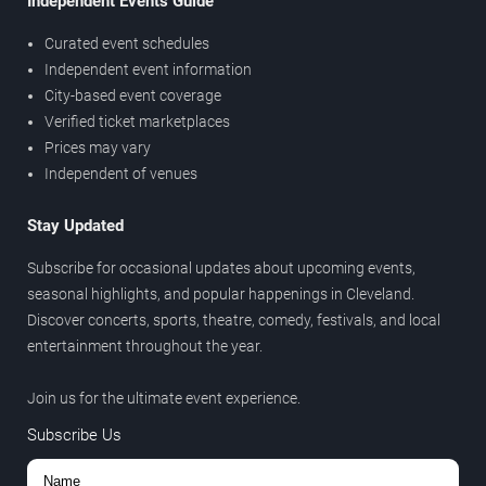
Independent Events Guide
Curated event schedules
Independent event information
City-based event coverage
Verified ticket marketplaces
Prices may vary
Independent of venues
Stay Updated
Subscribe for occasional updates about upcoming events,
seasonal highlights, and popular happenings in Cleveland.
Discover concerts, sports, theatre, comedy, festivals, and local
entertainment throughout the year.
Join us for the ultimate event experience.
Subscribe Us