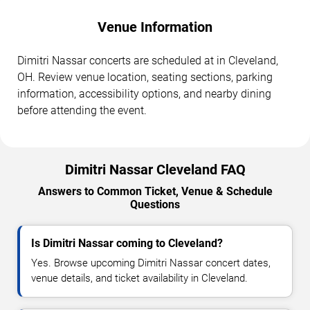
Venue Information
Dimitri Nassar concerts are scheduled at in Cleveland,
OH. Review venue location, seating sections, parking
information, accessibility options, and nearby dining
before attending the event.
Dimitri Nassar Cleveland FAQ
Answers to Common Ticket, Venue & Schedule
Questions
Is Dimitri Nassar coming to Cleveland?
Yes. Browse upcoming Dimitri Nassar concert dates,
venue details, and ticket availability in Cleveland.