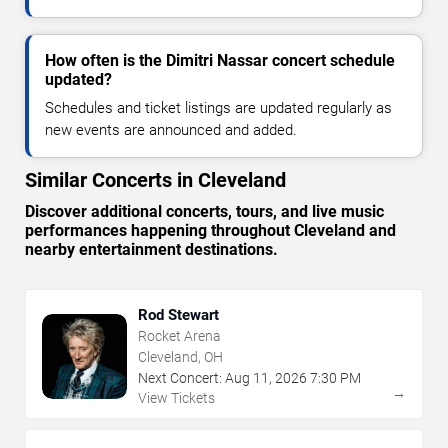
How often is the Dimitri Nassar concert schedule
updated?
Schedules and ticket listings are updated regularly as
new events are announced and added.
Similar Concerts in Cleveland
Discover additional concerts, tours, and live music
performances happening throughout Cleveland and
nearby entertainment destinations.
Rod Stewart
Rocket Arena
Cleveland, OH
Next Concert:
Aug
11
,
2026
7:30 PM
→
View Tickets