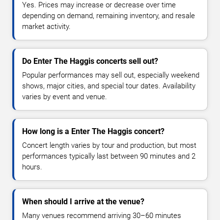
Yes. Prices may increase or decrease over time
depending on demand, remaining inventory, and resale
market activity.
Do Enter The Haggis concerts sell out?
Popular performances may sell out, especially weekend
shows, major cities, and special tour dates. Availability
varies by event and venue.
How long is a Enter The Haggis concert?
Concert length varies by tour and production, but most
performances typically last between 90 minutes and 2
hours.
When should I arrive at the venue?
Many venues recommend arriving 30–60 minutes