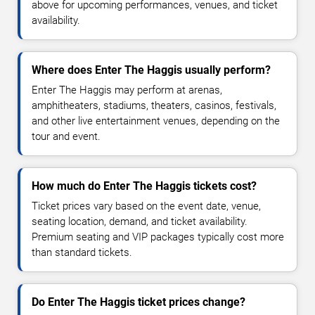
above for upcoming performances, venues, and ticket
availability.
Where does Enter The Haggis usually perform?
Enter The Haggis may perform at arenas,
amphitheaters, stadiums, theaters, casinos, festivals,
and other live entertainment venues, depending on the
tour and event.
How much do Enter The Haggis tickets cost?
Ticket prices vary based on the event date, venue,
seating location, demand, and ticket availability.
Premium seating and VIP packages typically cost more
than standard tickets.
Do Enter The Haggis ticket prices change?