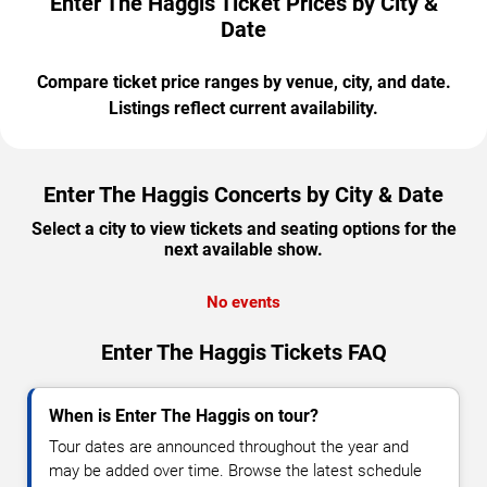
Enter The Haggis Ticket Prices by City &
Date
Compare ticket price ranges by venue, city, and date.
Listings reflect current availability.
Enter The Haggis Concerts by City & Date
Select a city to view tickets and seating options for the
next available show.
No events
Enter The Haggis Tickets FAQ
When is Enter The Haggis on tour?
Tour dates are announced throughout the year and
may be added over time. Browse the latest schedule