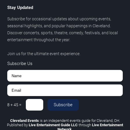
Stay Updated
Subscribe for occasional updates about upcoming events,
seasonal highlights, and popular happenings in Cleveland.
Discover concerts, sports, theatre, comedy, festivals, and local
entertainment throughout the year.
Join us for the ultimate event experience.
Subscribe Us
Subscribe
8
+
45
=
Cleveland Events
is an independent events guide for Cleveland, OH.
Published by
Live Entertainment Guide LLC
through
Live Entertainment
Network
.