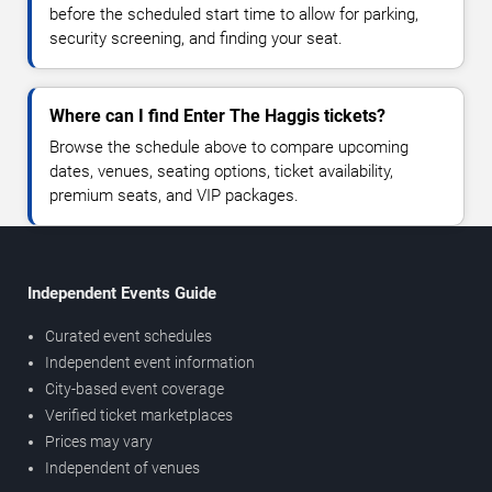
before the scheduled start time to allow for parking,
security screening, and finding your seat.
Where can I find Enter The Haggis tickets?
Browse the schedule above to compare upcoming
dates, venues, seating options, ticket availability,
premium seats, and VIP packages.
Independent Events Guide
Curated event schedules
Independent event information
City-based event coverage
Verified ticket marketplaces
Prices may vary
Independent of venues