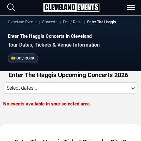
Cleveland Events
Concerts
Pop / Rock
Enter The Haggis
Enter The Haggis Concerts in Cleveland
Tour Dates, Tickets & Venue Information
POP / ROCK
Enter The Haggis Upcoming Concerts 2026
Select dates...
No events available in your selected area