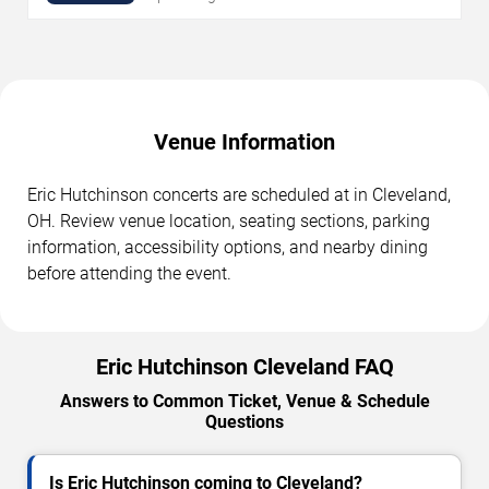
Venue Information
Eric Hutchinson concerts are scheduled at in Cleveland,
OH. Review venue location, seating sections, parking
information, accessibility options, and nearby dining
before attending the event.
Eric Hutchinson Cleveland FAQ
Answers to Common Ticket, Venue & Schedule
Questions
Is Eric Hutchinson coming to Cleveland?