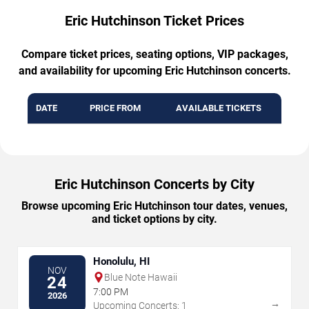
Eric Hutchinson Ticket Prices
Compare ticket prices, seating options, VIP packages,
and availability for upcoming Eric Hutchinson concerts.
DATE
PRICE FROM
AVAILABLE TICKETS
Eric Hutchinson Concerts by City
Browse upcoming Eric Hutchinson tour dates, venues,
and ticket options by city.
Honolulu, HI
NOV
Blue Note Hawaii
24
7:00 PM
2026
→
Upcoming Concerts: 1