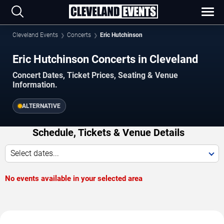
Cleveland Events
Concerts
Eric Hutchinson
Eric Hutchinson Concerts in Cleveland
Concert Dates, Ticket Prices, Seating & Venue
Information.
ALTERNATIVE
Schedule, Tickets & Venue Details
Select dates...
No events available in your selected area