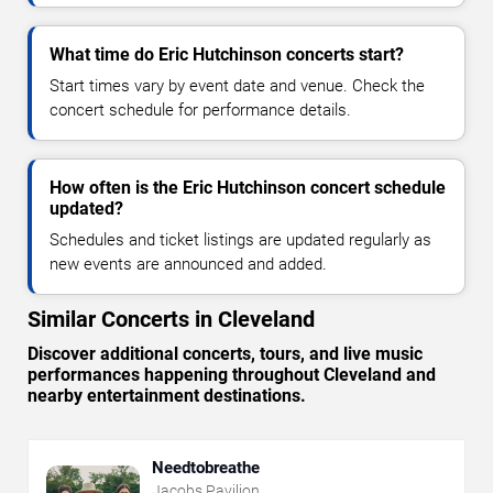
What time do Eric Hutchinson concerts start?
Start times vary by event date and venue. Check the
concert schedule for performance details.
How often is the Eric Hutchinson concert schedule
updated?
Schedules and ticket listings are updated regularly as
new events are announced and added.
Similar Concerts in Cleveland
Discover additional concerts, tours, and live music
performances happening throughout Cleveland and
nearby entertainment destinations.
Needtobreathe
Jacobs Pavilion