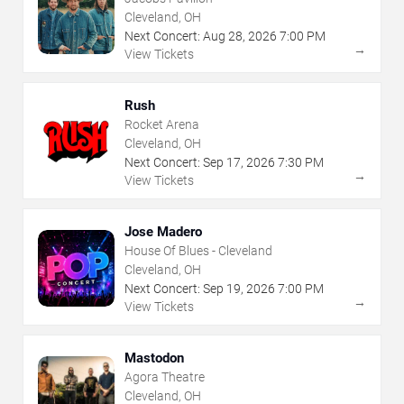
Cleveland, OH
Next Concert:
Aug
28
,
2026
7:00 PM
→
View Tickets
Rush
Rocket Arena
Cleveland, OH
Next Concert:
Sep
17
,
2026
7:30 PM
→
View Tickets
Jose Madero
House Of Blues - Cleveland
Cleveland, OH
Next Concert:
Sep
19
,
2026
7:00 PM
→
View Tickets
Mastodon
Agora Theatre
Cleveland, OH