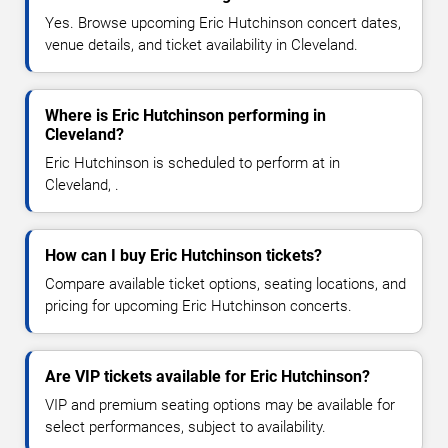
Yes. Browse upcoming Eric Hutchinson concert dates,
venue details, and ticket availability in Cleveland.
Where is Eric Hutchinson performing in
Cleveland?
Eric Hutchinson is scheduled to perform at in
Cleveland, .
How can I buy Eric Hutchinson tickets?
Compare available ticket options, seating locations, and
pricing for upcoming Eric Hutchinson concerts.
Are VIP tickets available for Eric Hutchinson?
VIP and premium seating options may be available for
select performances, subject to availability.