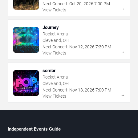
Next Concert:
Oct
20
,
2026
7:00 PM
→
View Tickets
Journey
Rocket Arena
Cleveland, OH
Next Concert:
Nov
12
,
2026
7:30 PM
→
View Tickets
sombr
Rocket Arena
Cleveland, OH
Next Concert:
Nov
13
,
2026
7:00 PM
→
View Tickets
Independent Events Guide