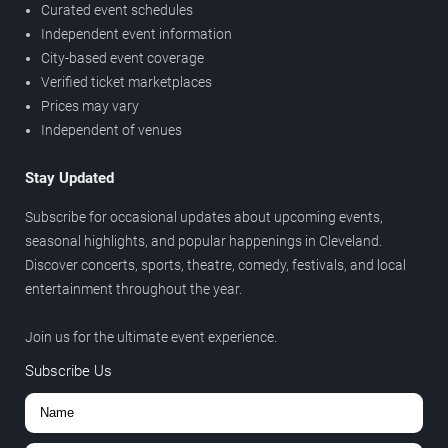
Curated event schedules
Independent event information
City-based event coverage
Verified ticket marketplaces
Prices may vary
Independent of venues
Stay Updated
Subscribe for occasional updates about upcoming events,
seasonal highlights, and popular happenings in Cleveland.
Discover concerts, sports, theatre, comedy, festivals, and local
entertainment throughout the year.
Join us for the ultimate event experience.
Subscribe Us