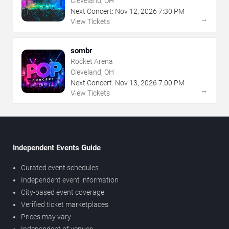
Cleveland, OH
Next Concert:
Nov
12
,
2026
7:30 PM
→
View Tickets
sombr
Rocket Arena
Cleveland, OH
Next Concert:
Nov
13
,
2026
7:00 PM
→
View Tickets
Independent Events Guide
Curated event schedules
Independent event information
City-based event coverage
Verified ticket marketplaces
Prices may vary
Independent of venues