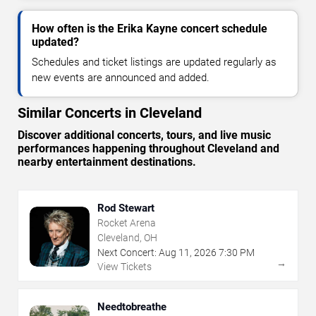
How often is the Erika Kayne concert schedule
updated?
Schedules and ticket listings are updated regularly as
new events are announced and added.
Similar Concerts in Cleveland
Discover additional concerts, tours, and live music
performances happening throughout Cleveland and
nearby entertainment destinations.
Rod Stewart
Rocket Arena
Cleveland, OH
Next Concert:
Aug
11
,
2026
7:30 PM
→
View Tickets
Needtobreathe