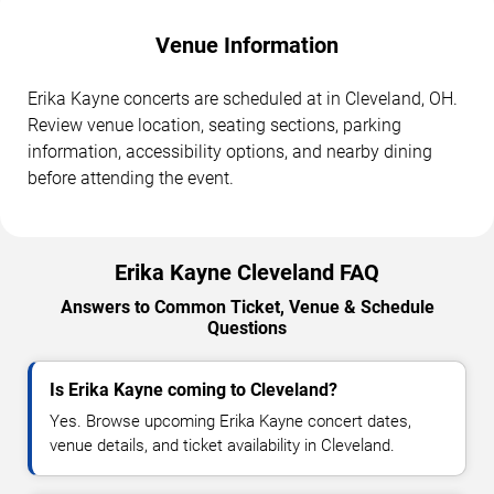
Venue Information
Erika Kayne concerts are scheduled at in Cleveland, OH.
Review venue location, seating sections, parking
information, accessibility options, and nearby dining
before attending the event.
Erika Kayne Cleveland FAQ
Answers to Common Ticket, Venue & Schedule
Questions
Is Erika Kayne coming to Cleveland?
Yes. Browse upcoming Erika Kayne concert dates,
venue details, and ticket availability in Cleveland.