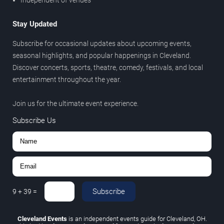
Stay Updated
Subscribe for occasional updates about upcoming events,
seasonal highlights, and popular happenings in Cleveland.
Discover concerts, sports, theatre, comedy, festivals, and local
entertainment throughout the year.
Join us for the ultimate event experience.
Subscribe Us
Subscribe
9
+
39
=
Cleveland Events
is an independent events guide for Cleveland, OH.