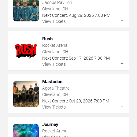
Jacobs Pavilion
Cleveland, OH
Next Concert:
Aug
28
,
2026
7:00 PM
→
View Tickets
Rush
Rocket Arena
Cleveland, OH
Next Concert:
Sep
17
,
2026
7:30 PM
→
View Tickets
Mastodon
Agora Theatre
Cleveland, OH
Next Concert:
Oct
20
,
2026
7:00 PM
→
View Tickets
Journey
Rocket Arena