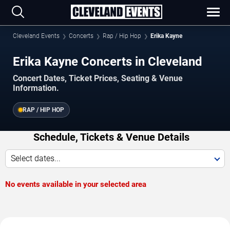
Cleveland Events
Concerts
Rap / Hip Hop
Erika Kayne
Erika Kayne Concerts in Cleveland
Concert Dates, Ticket Prices, Seating & Venue
Information.
RAP / HIP HOP
Schedule, Tickets & Venue Details
Select dates...
No events available in your selected area