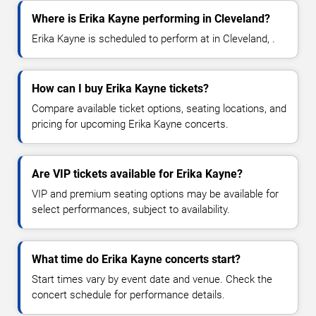
Where is Erika Kayne performing in Cleveland?
Erika Kayne is scheduled to perform at in Cleveland, .
How can I buy Erika Kayne tickets?
Compare available ticket options, seating locations, and
pricing for upcoming Erika Kayne concerts.
Are VIP tickets available for Erika Kayne?
VIP and premium seating options may be available for
select performances, subject to availability.
What time do Erika Kayne concerts start?
Start times vary by event date and venue. Check the
concert schedule for performance details.