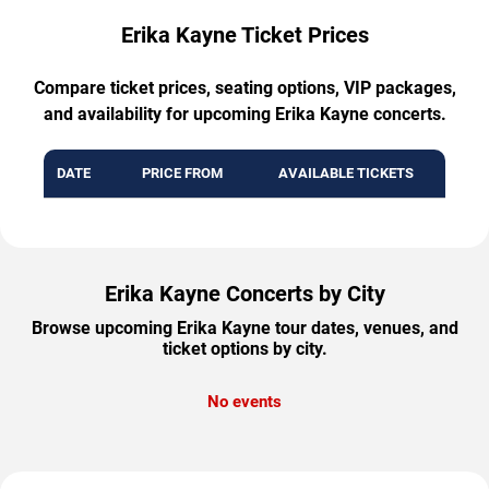
Erika Kayne Ticket Prices
Compare ticket prices, seating options, VIP packages,
and availability for upcoming Erika Kayne concerts.
DATE
PRICE FROM
AVAILABLE TICKETS
Erika Kayne Concerts by City
Browse upcoming Erika Kayne tour dates, venues, and
ticket options by city.
No events