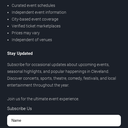
Curated event schedules
Independent event information
City-based event coverage
Verified ticket marketplaces
Prices may vary
Independent of venues
Stay Updated
Subscribe for occasional updates about upcoming events,
seasonal highlights, and popular happenings in Cleveland.
Discover concerts, sports, theatre, comedy, festivals, and local
entertainment throughout the year.
Join us for the ultimate event experience.
Subscribe Us