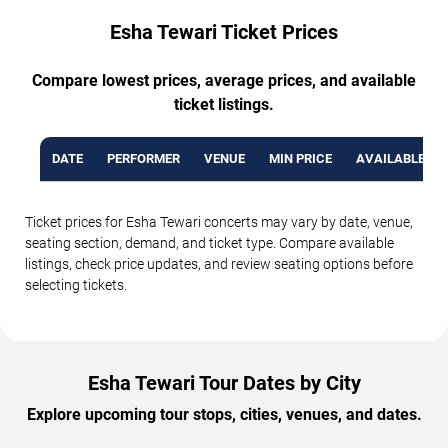
Esha Tewari Ticket Prices
Compare lowest prices, average prices, and available
ticket listings.
DATE
PERFORMER
VENUE
MIN PRICE
AVAILABLE TI
Ticket prices for Esha Tewari concerts may vary by date, venue,
seating section, demand, and ticket type. Compare available
listings, check price updates, and review seating options before
selecting tickets.
Esha Tewari Tour Dates by City
Explore upcoming tour stops, cities, venues, and dates.