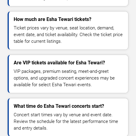
How much are Esha Tewari tickets?
Ticket prices vary by venue, seat location, demand,
event date, and ticket availability. Check the ticket price
table for current listings.
Are VIP tickets available for Esha Tewari?
VIP packages, premium seating, meet-and-greet
options, and upgraded concert experiences may be
available for select Esha Tewari events.
What time do Esha Tewari concerts start?
Concert start times vary by venue and event date.
Review the schedule for the latest performance time
and entry details.