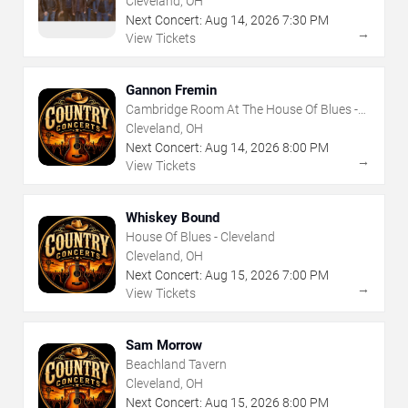
Cleveland, OH
Next Concert:
Aug
14
,
2026
7:30 PM
→
View Tickets
Gannon Fremin
Cambridge Room At The House Of Blues -
Cleveland
Cleveland, OH
Next Concert:
Aug
14
,
2026
8:00 PM
→
View Tickets
Whiskey Bound
House Of Blues - Cleveland
Cleveland, OH
Next Concert:
Aug
15
,
2026
7:00 PM
→
View Tickets
Sam Morrow
Beachland Tavern
Cleveland, OH
Next Concert:
Aug
15
,
2026
8:00 PM