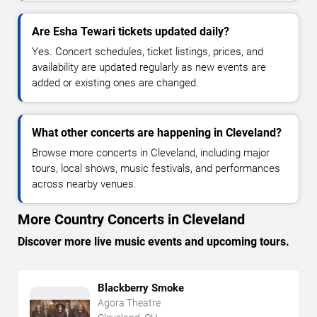
Are Esha Tewari tickets updated daily?
Yes. Concert schedules, ticket listings, prices, and
availability are updated regularly as new events are
added or existing ones are changed.
What other concerts are happening in Cleveland?
Browse more concerts in Cleveland, including major
tours, local shows, music festivals, and performances
across nearby venues.
More Country Concerts in Cleveland
Discover more live music events and upcoming tours.
Blackberry Smoke
Agora Theatre