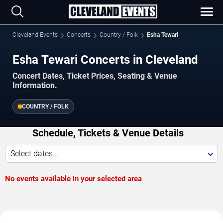
Cleveland Events
Concerts
Country / Folk
Esha Tewari
Esha Tewari Concerts in Cleveland
Concert Dates, Ticket Prices, Seating & Venue
Information.
COUNTRY / FOLK
Schedule, Tickets & Venue Details
Select dates...
No events available in your selected area