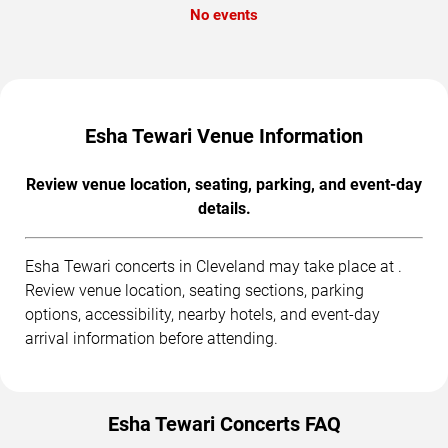
No events
Esha Tewari Venue Information
Review venue location, seating, parking, and event-day
details.
Esha Tewari concerts in Cleveland may take place at .
Review venue location, seating sections, parking
options, accessibility, nearby hotels, and event-day
arrival information before attending.
Esha Tewari Concerts FAQ