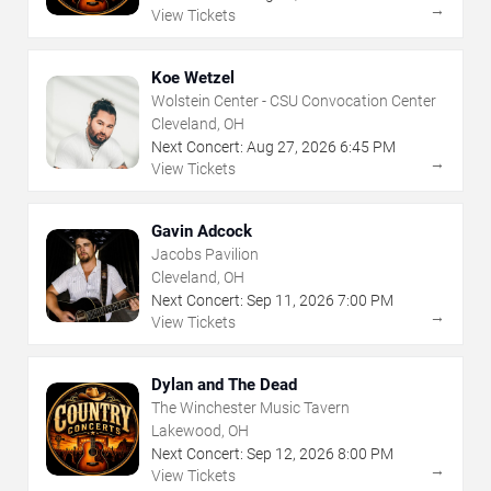
→
View Tickets
Koe Wetzel
Wolstein Center - CSU Convocation Center
Cleveland, OH
Next Concert:
Aug
27
,
2026
6:45 PM
→
View Tickets
Gavin Adcock
Jacobs Pavilion
Cleveland, OH
Next Concert:
Sep
11
,
2026
7:00 PM
→
View Tickets
Dylan and The Dead
The Winchester Music Tavern
Lakewood, OH
Next Concert:
Sep
12
,
2026
8:00 PM
→
View Tickets