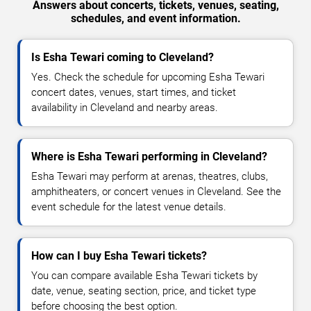
Answers about concerts, tickets, venues, seating,
schedules, and event information.
Is Esha Tewari coming to Cleveland?
Yes. Check the schedule for upcoming Esha Tewari
concert dates, venues, start times, and ticket
availability in Cleveland and nearby areas.
Where is Esha Tewari performing in Cleveland?
Esha Tewari may perform at arenas, theatres, clubs,
amphitheaters, or concert venues in Cleveland. See the
event schedule for the latest venue details.
How can I buy Esha Tewari tickets?
You can compare available Esha Tewari tickets by
date, venue, seating section, price, and ticket type
before choosing the best option.