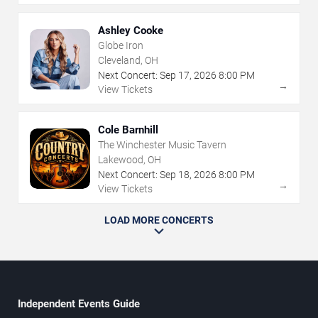
Ashley Cooke
Globe Iron
Cleveland, OH
Next Concert:
Sep
17
,
2026
8:00 PM
→
View Tickets
Cole Barnhill
The Winchester Music Tavern
Lakewood, OH
Next Concert:
Sep
18
,
2026
8:00 PM
→
View Tickets
LOAD MORE CONCERTS
Independent Events Guide