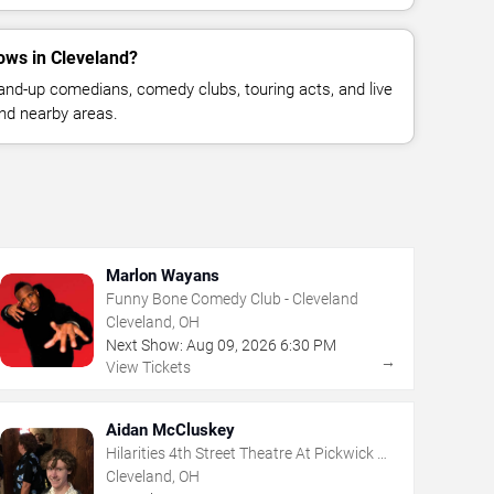
ws in Cleveland?
nd-up comedians, comedy clubs, touring acts, and live
nd nearby areas.
Marlon Wayans
Funny Bone Comedy Club - Cleveland
Cleveland, OH
Next Show:
Aug
09
,
2026
6:30 PM
→
View Tickets
Aidan McCluskey
Hilarities 4th Street Theatre At Pickwick &
Frolic
Cleveland, OH