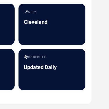
📍
CITY
Cleveland
🔄
SCHEDULE
Updated Daily