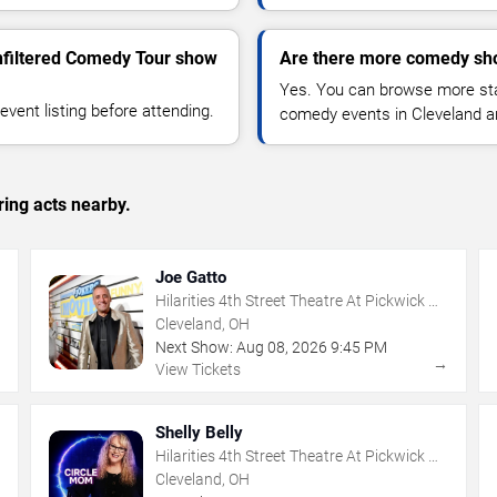
nfiltered Comedy Tour show
Are there more comedy sho
Yes. You can browse more sta
vent listing before attending.
comedy events in Cleveland a
ing acts nearby.
Joe Gatto
Hilarities 4th Street Theatre At Pickwick &
Frolic
Cleveland, OH
Next Show:
Aug
08
,
2026
9:45 PM
→
→
View Tickets
Shelly Belly
Hilarities 4th Street Theatre At Pickwick &
Frolic
Cleveland, OH