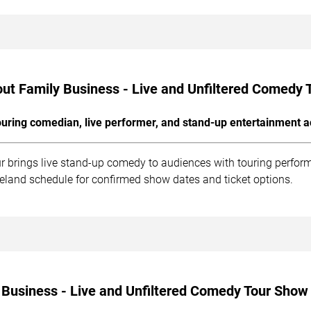
ut Family Business - Live and Unfiltered Comedy 
uring comedian, live performer, and stand-up entertainment a
r brings live stand-up comedy to audiences with touring perfor
veland schedule for confirmed show dates and ticket options.
 Business - Live and Unfiltered Comedy Tour Show 