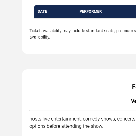
DATE
PERFORMER
Ticket availability may include standard seats, premium 
availability.
F
Ve
hosts live entertainment, comedy shows, concerts,
options before attending the show.