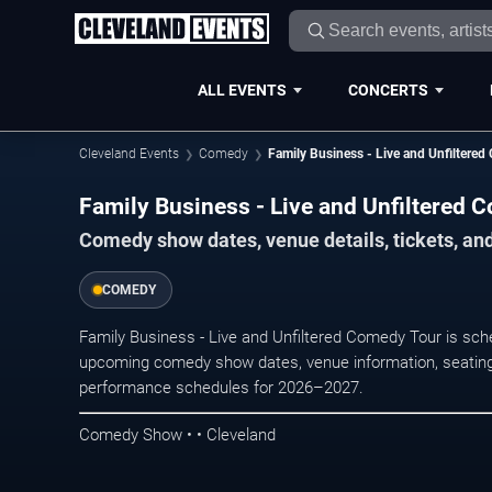
ALL EVENTS
CONCERTS
Cleveland Events
Comedy
Family Business - Live and Unfiltere
Family Business - Live and Unfiltered 
Comedy show dates, venue details, tickets, an
COMEDY
Family Business - Live and Unfiltered Comedy Tour is sch
upcoming comedy show dates, venue information, seating opt
performance schedules for 2026–2027.
Comedy Show • • Cleveland