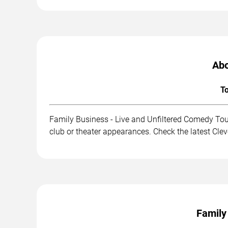
Abo
To
Family Business - Live and Unfiltered Comedy Tou
club or theater appearances. Check the latest Cle
Family