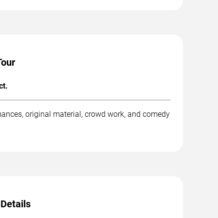
Tour
ct.
mances, original material, crowd work, and comedy
Details