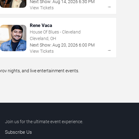
Next Show:
Aug
14
,
2026
6:30 PM
→
View Tickets
Rene Vaca
House Of Blues - Cleveland
Cleveland, OH
Next Show:
Aug
20
,
2026
6:00 PM
→
View Tickets
v nights, and live entertainment events.
Join us for the ultimate event experience.
Subscribe Us