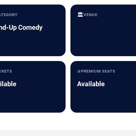
🏛️
ATEGORY
VENUE
nd-Up Comedy
⭐
CKETS
PREMIUM SEATS
ilable
Available