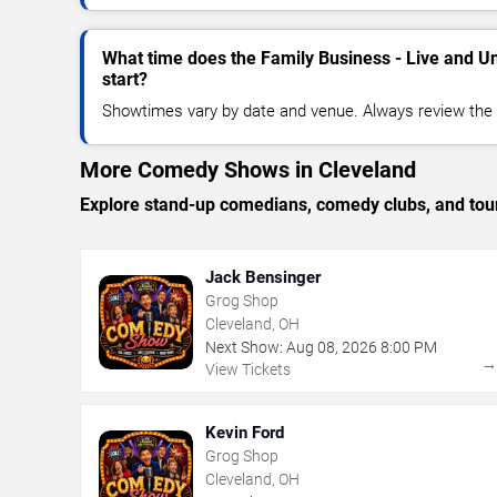
What time does the Family Business - Live and U
start?
Showtimes vary by date and venue. Always review the e
More Comedy Shows in Cleveland
Explore stand-up comedians, comedy clubs, and tour
Jack Bensinger
Grog Shop
Cleveland, OH
Next Show:
Aug
08
,
2026
8:00 PM
View Tickets
Kevin Ford
Grog Shop
Cleveland, OH