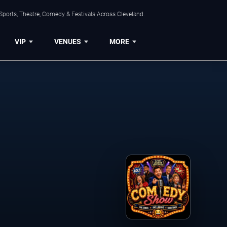
Sports, Theatre, Comedy & Festivals Across Cleveland.
VIP
VENUES
MORE