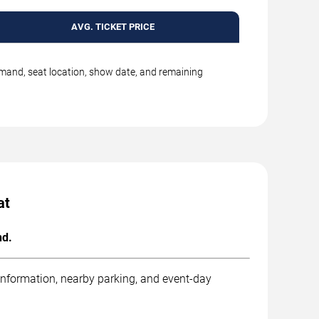
AVG. TICKET PRICE
emand, seat location, show date, and remaining
at
nd.
 information, nearby parking, and event-day