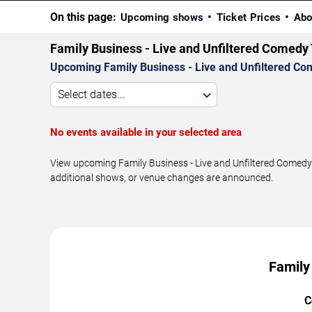
On this page:
Upcoming shows
Ticket Prices
Abo
Family Business - Live and Unfiltered Comed
Upcoming Family Business - Live and Unfiltered Co
Select dates...
No events available in your selected area
View upcoming Family Business - Live and Unfiltered Comedy 
additional shows, or venue changes are announced.
Family
C