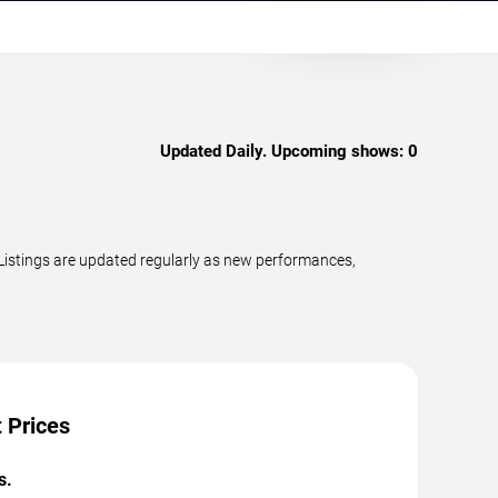
Updated Daily. Upcoming shows:
0
Listings are updated regularly as new performances,
 Prices
s.