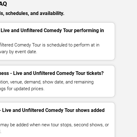
FAQ
, schedules, and availability.
 Live and Unfiltered Comedy Tour performing in
filtered Comedy Tour is scheduled to perform at in
vary by event date.
ss - Live and Unfiltered Comedy Tour tickets?
cation, venue, demand, show date, and remaining
ings for updated prices.
- Live and Unfiltered Comedy Tour shows added
 may be added when new tour stops, second shows, or
.