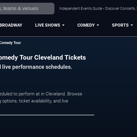
Independent Events Guide • Discover Concerts, 
BROADWAY
LIVE SHOWS
COMEDY
SPORTS
d Comedy Tour
Comedy Tour Cleveland Tickets
d live performance schedules.
eduled to perform at in Cleveland. Browse
ions, ticket availability, and live