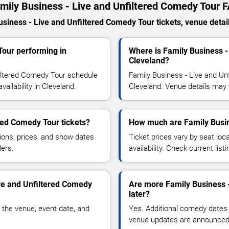
mily Business - Live and Unfiltered Comedy Tour 
iness - Live and Unfiltered Comedy Tour tickets, venue details
Tour performing in
Where is Family Business -
Cleveland?
filtered Comedy Tour schedule
Family Business - Live and Un
ailability in Cleveland.
Cleveland. Venue details may 
red Comedy Tour tickets?
How much are Family Busine
ions, prices, and show dates
Ticket prices vary by seat lo
ders.
availability. Check current list
ive and Unfiltered Comedy
Are more Family Business 
later?
 the venue, event date, and
Yes. Additional comedy dates
venue updates are announced