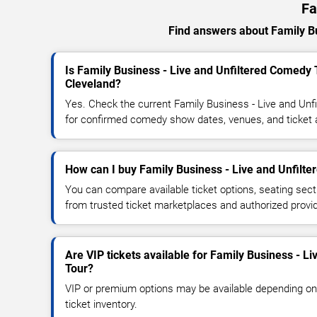
Fa
Find answers about Family Bus
Is Family Business - Live and Unfiltered Comedy 
Cleveland?
Yes. Check the current Family Business - Live and Un
for confirmed comedy show dates, venues, and ticket av
How can I buy Family Business - Live and Unfilte
You can compare available ticket options, seating sect
from trusted ticket marketplaces and authorized provi
Are VIP tickets available for Family Business - L
Tour?
VIP or premium options may be available depending on
ticket inventory.