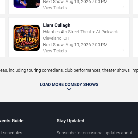
Next Show:
Aug
13
,
2026
7:00 PM
→
→
View Tickets
Liam Cullagh
Hilarities 4th Street Theatre At Pickwick &
Frolic
Cleveland, OH
Next Show:
Aug
19
,
2026
7:00 PM
→
→
View Tickets
s, including touring comedians, club performances, theater shows, impro
LOAD MORE COMEDY SHOWS
vents Guide
Stay Updated
t schedules
Subscribe for occasional updates about