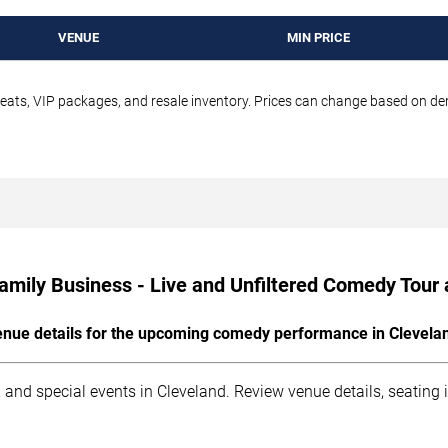
VENUE
MIN PRICE
seats, VIP packages, and resale inventory. Prices can change based on d
amily Business - Live and Unfiltered Comedy Tour 
nue details for the upcoming comedy performance in Clevela
 and special events in Cleveland. Review venue details, seating