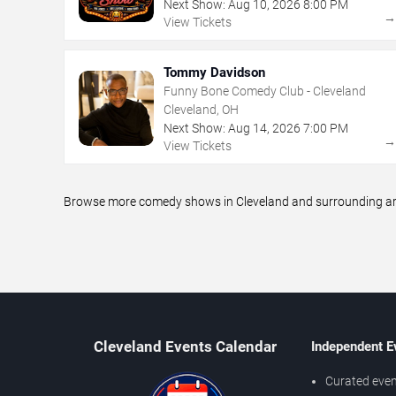
Next Show:
Aug
10
,
2026
8:00 PM
View Tickets
Tommy Davidson
Funny Bone Comedy Club - Cleveland
Cleveland, OH
Next Show:
Aug
14
,
2026
7:00 PM
View Tickets
Browse more comedy shows in Cleveland and surrounding area
Cleveland Events Calendar
Independent E
Curated even