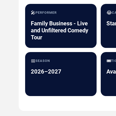
🎤
😂
PERFORMER
C
Family Business - Live
Sta
and Unfiltered Comedy
Tour
📅
🎟️
SEASON
TI
2026–2027
Ava