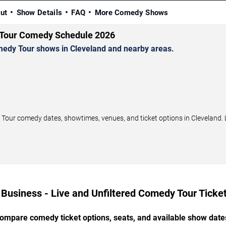
ut
Show Details
FAQ
More Comedy Shows
y Tour Comedy Schedule 2026
medy Tour shows in Cleveland and nearby areas.
Tour comedy dates, showtimes, venues, and ticket options in Cleveland. 
 Business - Live and Unfiltered Comedy Tour Ticket
ompare comedy ticket options, seats, and available show date