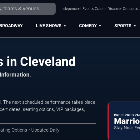
Independent Events Guide • Discover Concerts, 
BROADWAY
LIVE SHOWS
COMEDY
SPORTS
 in Cleveland
 Information.
d. The next scheduled performance takes place
ert dates, seating options, VIP packages,
PREFERRED PA
Marrio
Stay Near Ev
ating Options • Updated Daily