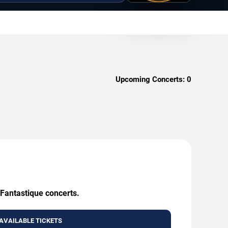
Upcoming Concerts:
0
 Fantastique concerts.
AVAILABLE TICKETS