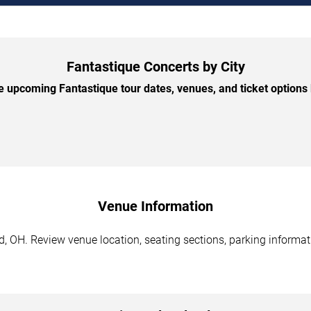
Fantastique Concerts by City
 upcoming Fantastique tour dates, venues, and ticket options b
Venue Information
, OH. Review venue location, seating sections, parking informati