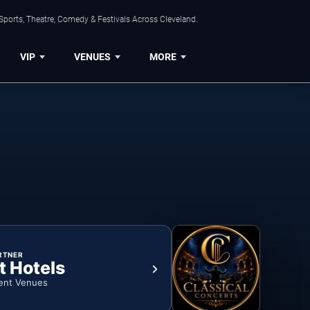
Sports, Theatre, Comedy & Festivals Across Cleveland.
VIP
VENUES
MORE
RTNER
t Hotels
ent Venues