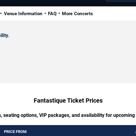
Venue Information
FAQ
More Concerts
lity.
Fantastique Ticket Prices
, seating options, VIP packages, and availability for upcoming
PRICE FROM