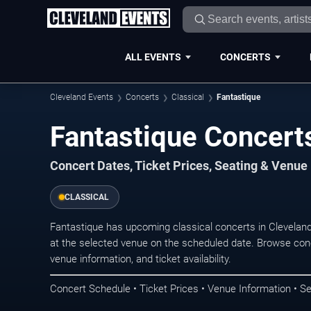
ALL EVENTS
CONCERTS
Cleveland Events
Concerts
Classical
Fantastique
Fantastique Concerts
Concert Dates, Ticket Prices, Seating & Venue
CLASSICAL
Fantastique has upcoming classical concerts in Clevelan
at the selected venue on the scheduled date. Browse conc
venue information, and ticket availability.
Concert Schedule • Ticket Prices • Venue Information • Se