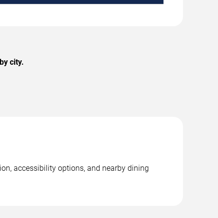
y city.
on, accessibility options, and nearby dining