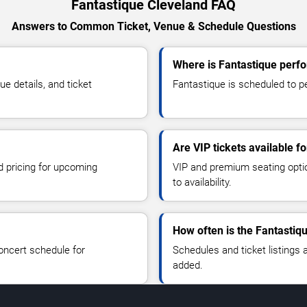
Fantastique Cleveland FAQ
Answers to Common Ticket, Venue & Schedule Questions
Where is Fantastique perfo
 details, and ticket
Fantastique is scheduled to pe
Are VIP tickets available f
d pricing for upcoming
VIP and premium seating optio
to availability.
How often is the Fantastiq
oncert schedule for
Schedules and ticket listings
added.