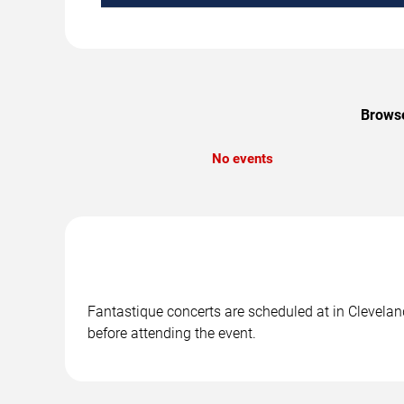
Browse
No events
Fantastique concerts are scheduled at in Cleveland
before attending the event.