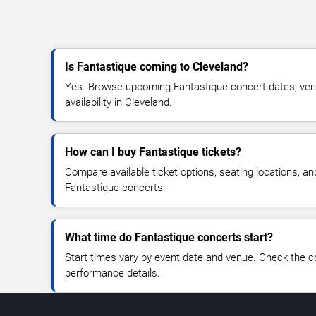
Is Fantastique coming to Cleveland?
Yes. Browse upcoming Fantastique concert dates, venue
availability in Cleveland.
How can I buy Fantastique tickets?
Compare available ticket options, seating locations, an
Fantastique concerts.
What time do Fantastique concerts start?
Start times vary by event date and venue. Check the c
performance details.