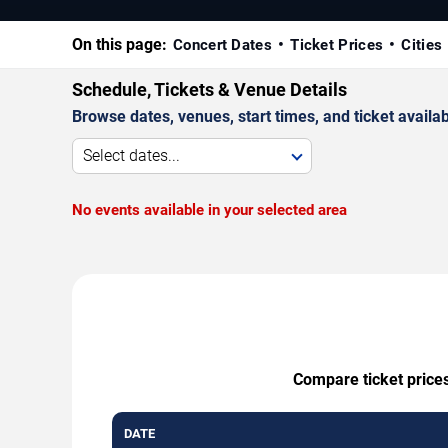
On this page:
Concert Dates
Ticket Prices
Cities
Schedule, Tickets & Venue Details
Browse dates, venues, start times, and ticket availabi
Select dates...
No events available in your selected area
Compare ticket prices
DATE