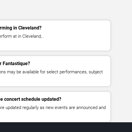
rming in Cleveland?
rform at in Cleveland, .
or Fantastique?
ns may be available for select performances, subject
ue concert schedule updated?
 are updated regularly as new events are announced and